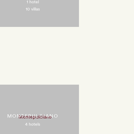
1 hotel
10 villas
MONTEPULCIANO
4 hotels