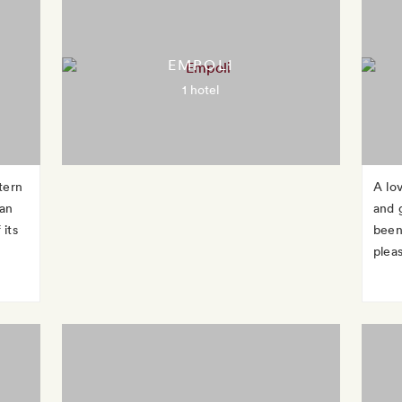
EMPOLI
1 hotel
tern
A lo
can
and g
 its
been
pleas