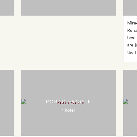
Mira
Rena
best
are j
the 
PORTO ERCOLE
1 hotel