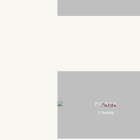
PIENZA
2 hotels