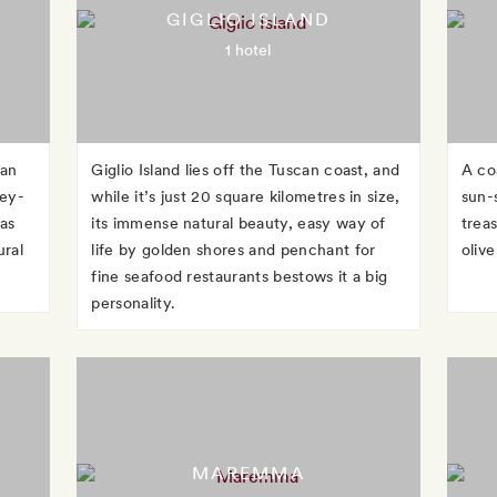
GIGLIO ISLAND
1 hotel
can
Giglio Island lies off the Tuscan coast, and
A co
ney-
while it’s just 20 square kilometres in size,
sun-
as
its immense natural beauty, easy way of
treas
ural
life by golden shores and penchant for
oliv
fine seafood restaurants bestows it a big
personality.
MAREMMA