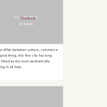
FLORENCE
22 hotels
ve affair between culture, commerce
ood living, this fine city has long
 fêted as the most aesthetically
ing in all Italy.