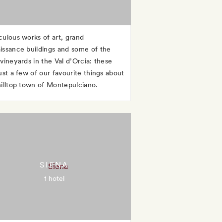
culous works of art, grand
issance buildings and some of the
 vineyards in the Val d’Orcia: these
ust a few of our favourite things about
hilltop town of Montepulciano.
SIENA
1 hotel