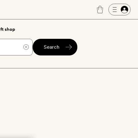
ft shop
Search