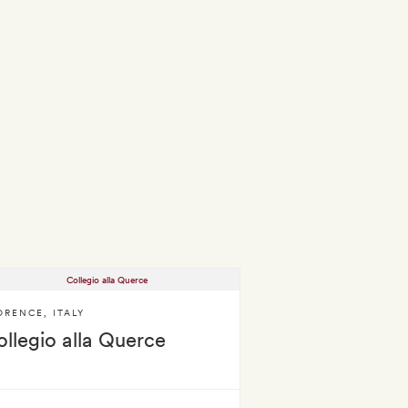
ORENCE
,
ITALY
llegio alla Querce