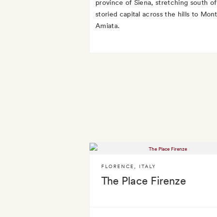
province of Siena, stretching south of 
storied capital across the hills to Mon
Amiata.
FLORENCE
,
ITALY
The Place Firenze