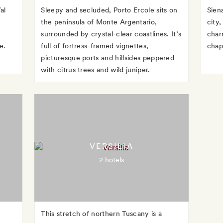
al
Sleepy and secluded, Porto Ercole sits on
Sien
the peninsula of Monte Argentario,
city
surrounded by crystal-clear coastlines. It’s
char
e.
full of fortress-framed vignettes,
chap
picturesque ports and hillsides peppered
with citrus trees and wild juniper.
VERSILIA
2 hotels
This stretch of northern Tuscany is a