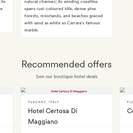
its
natural charmer; its winding coastline
te
spans rust-coloured hills, dense pine
forests, moorlands, and beaches graced
with sand as white as Carrara's famous
marble.
Recommended offers
See our boutique hotel deals
TUSCANY
,
ITALY
FL
Hotel Certosa Di
Co
Maggiano