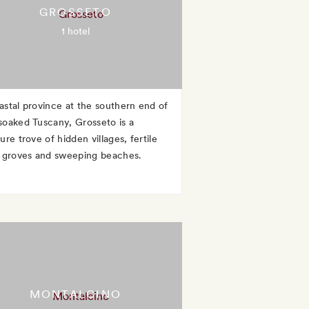
GROSSETO
1 hotel
astal province at the southern end of
soaked Tuscany, Grosseto is a
ure trove of hidden villages, fertile
e groves and sweeping beaches.
MONTALCINO