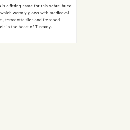
a is a fitting name for this ochre-hued
, which warmly glows with mediaeval
m, terracotta tiles and frescoed
els in the heart of Tuscany.