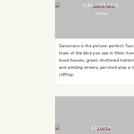
GAVORRANO
1 hotel
Gavorrano is the picture-perfect Tus
town of the kind you see in films: ho
hued houses, green-shuttered trattori
and winding streets, perched atop a r
clifftop.
LUCCA