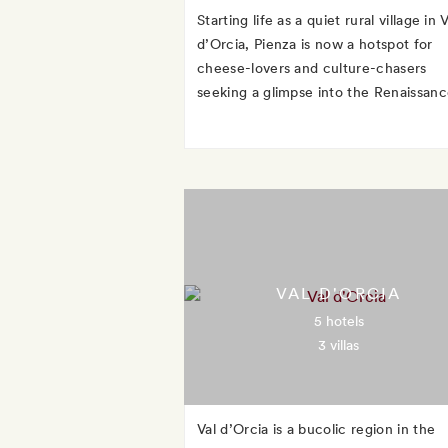
Starting life as a quiet rural village in V
d’Orcia, Pienza is now a hotspot for
cheese-lovers and culture-chasers
seeking a glimpse into the Renaissanc
VAL D'ORCIA
5 hotels
3 villas
Val d’Orcia is a bucolic region in the