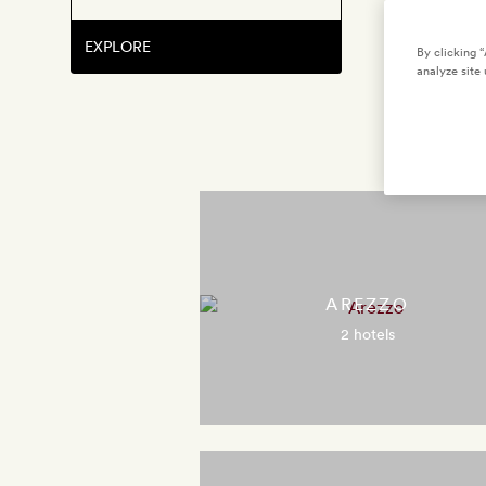
EXPLORE
By clicking 
analyze site 
AREZZO
2 hotels