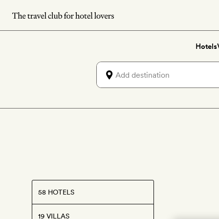
Skip
to
main
Hotels
content
58 HOTELS
19 VILLAS