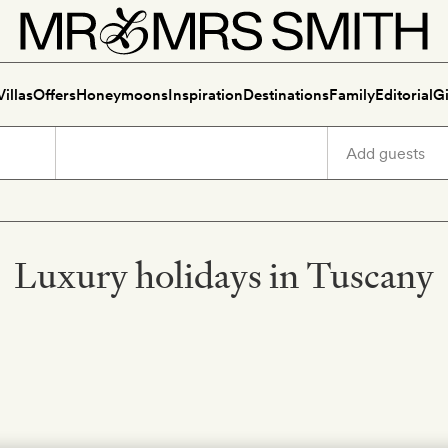
Villas
Offers
Honeymoons
Inspiration
Destinations
Family
Editorial
Gi
Luxury holidays in Tuscany