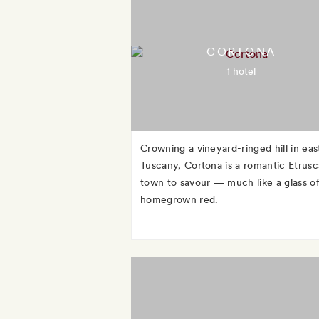
CORTONA
1 hotel
Crowning a vineyard-ringed hill in eas
Tuscany, Cortona is a romantic Etrus
town to savour — much like a glass of
homegrown red.