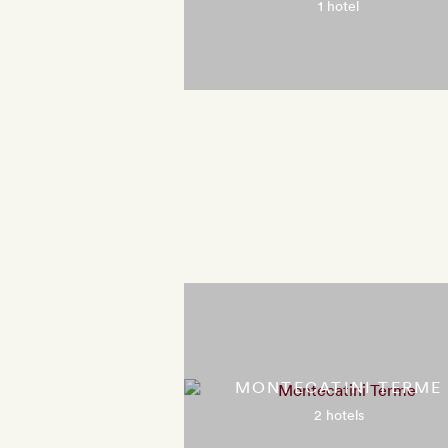
1 hotel
MONTECATINI TERME
2 hotels