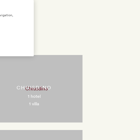
vigation,
CHIUSDINO
1 hotel
1 villa