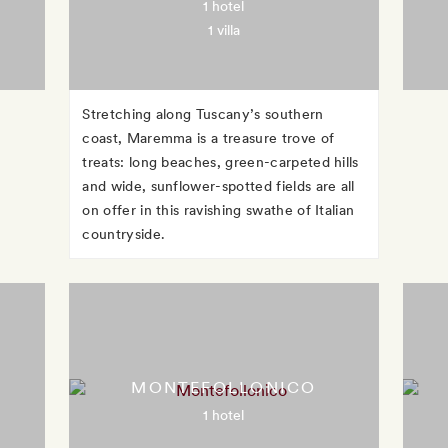
1 hotel
1 villa
Stretching along Tuscany’s southern
coast, Maremma is a treasure trove of
treats: long beaches, green-carpeted hills
and wide, sunflower-spotted fields are all
on offer in this ravishing swathe of Italian
countryside.
MONTEFOLLONICO
1 hotel