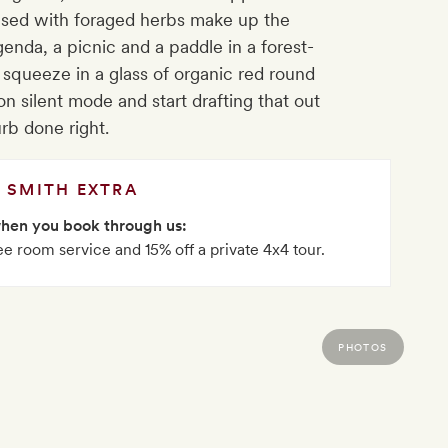
used with foraged herbs make up the
enda, a picnic and a paddle in a forest-
squeeze in a glass of organic red round
on silent mode and start drafting that out
urb done right.
SMITH EXTRA
when you book through us:
ee room service and 15% off a private 4x4 tour.
PHOTOS