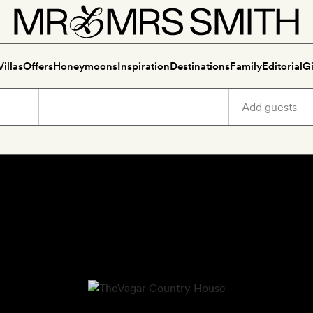
Villas
Offers
Honeymoons
Inspiration
Destinations
Family
Editorial
Gi