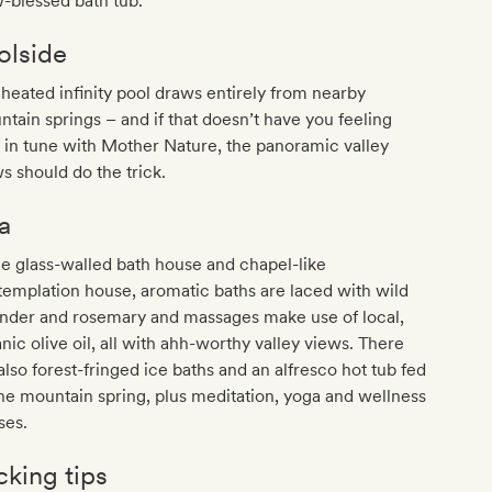
-blessed bath tub.
olside
heated infinity pool draws entirely from nearby
tain springs – and if that doesn’t have you feeling
y in tune with Mother Nature, the panoramic valley
s should do the trick.
a
he glass-walled bath house and chapel-like
emplation house, aromatic baths are laced with wild
ender and rosemary and massages make use of local,
nic olive oil, all with ahh-worthy valley views. There
also forest-fringed ice baths and an alfresco hot tub fed
he mountain spring, plus meditation, yoga and wellness
ses.
cking tips