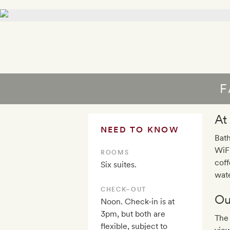
F
At
NEED TO KNOW
Bath
WiFi
ROOMS
coff
Six suites.
wat
CHECK–OUT
Ou
Noon. Check-in is at
3pm, but both are
The 
flexible, subject to