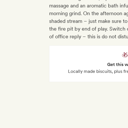
massage and an aromatic bath inf
morning grind. On the afternoon ag
shaded stream – just make sure to 
the fire pit by end of play. Switch 
of office reply – this is do not dist
Get this 
Locally made biscuits, plus fr