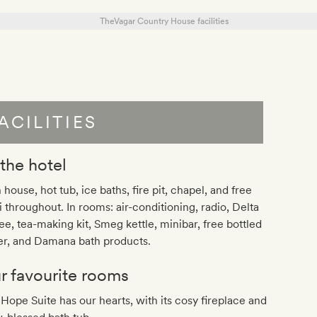
ACILITIES
 the hotel
 house, hot tub, ice baths, fire pit, chapel, and free
 throughout. In rooms: air-conditioning, radio, Delta
ee, tea-making kit, Smeg kettle, minibar, free bottled
er, and Damana bath products.
r favourite rooms
Hope Suite has our hearts, with its cosy fireplace and