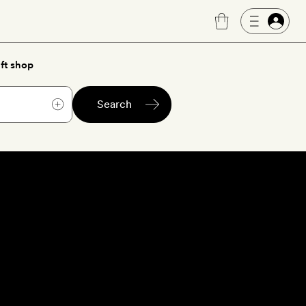
ft shop
Search