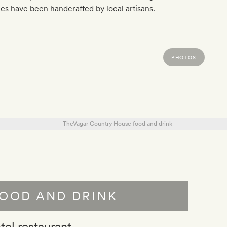
s have been handcrafted by local artisans.
PHOTOS
OOD AND DRINK
tel restaurant