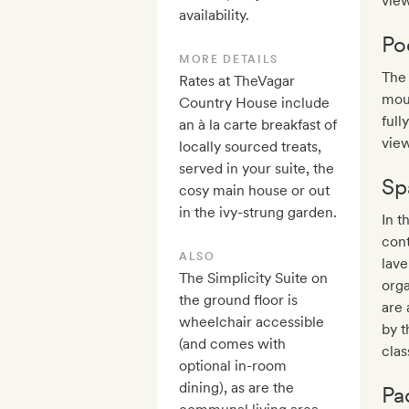
view
availability.
Po
MORE DETAILS
The 
Rates at TheVagar
moun
Country House include
full
an à la carte breakfast of
view
locally sourced treats,
served in your suite, the
Sp
cosy main house or out
in the ivy-strung garden.
In t
cont
ALSO
lav
The Simplicity Suite on
orga
the ground floor is
are 
wheelchair accessible
by t
(and comes with
clas
optional in-room
dining), as are the
Pa