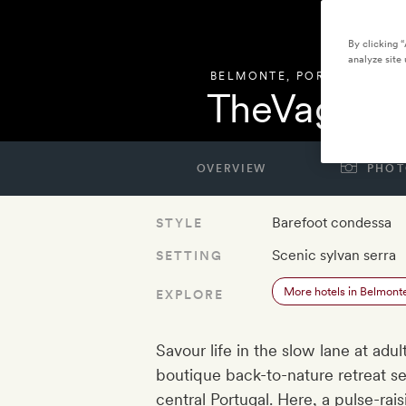
By clicking 
analyze site 
BELMONTE
,
PORTUGAL
TheVagar 
OVERVIEW
PHOT
Barefoot condessa
STYLE
Scenic sylvan serra
SETTING
More hotels in Belmont
EXPLORE
Savour life in the slow lane at adu
boutique back-to-nature retreat se
central Portugal. Here, a pulse-ra