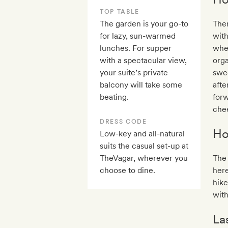
TOP TABLE
The garden is your go-to
Ther
for lazy, sun-warmed
with
lunches. For supper
when
with a spectacular view,
orga
your suite’s private
swee
balcony will take some
afte
beating.
forw
che
DRESS CODE
Ho
Low-key and all-natural
suits the casual set-up at
TheVagar, wherever you
The 
choose to dine.
here
hike
with
La