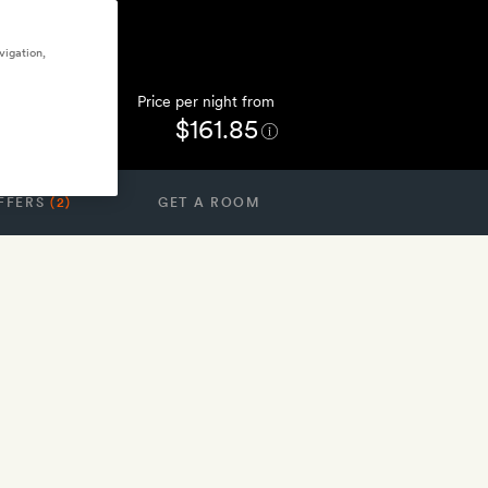
vigation,
Price per night from
$161.85
FFERS
(2)
GET A ROOM