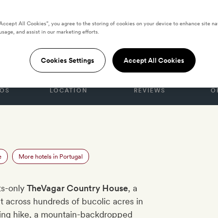
“Accept All Cookies”, you agree to the storing of cookies on your device to enhance site na
usage, and assist in our marketing efforts.
Country House
Cookies Settings
Accept All Cookies
OS
LOCATION
REVIEWS
O
e
More hotels in Portugal
lts-only
TheVagar Country House
, a
t across hundreds of bucolic acres in
ising hike, a mountain-backdropped