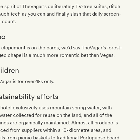
he spirit of TheVagar’s deliberately TV-free suites, ditch
uch tech as you can and finally slash that daily screen-
 count.
so
n elopement is on the cards, we’d say TheVagar’s forest-
ged chapel is a much more romantic bet than Vegas.
ildren
agar is for over-18s only.
tainability efforts
hotel exclusively uses mountain spring water, with
water collected for reuse on the land, and all of the
nds are organically maintained. Almost all produce is
ced from suppliers within a 10-kilometre area, and
ils from picnic baskets to traditional Portuguese board