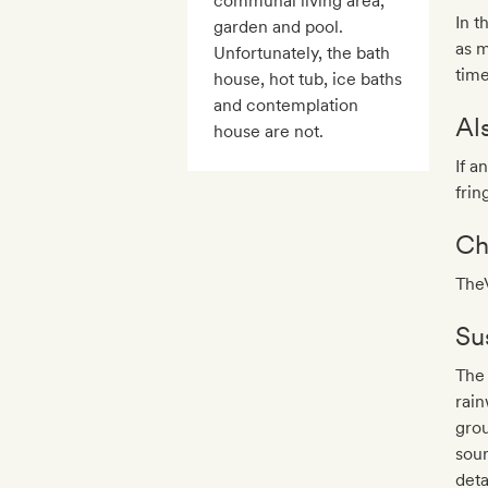
communal living area,
In t
garden and pool.
as m
Unfortunately, the bath
time
house, hot tub, ice baths
and contemplation
Al
house are not.
If a
frin
Ch
TheV
Sus
The 
rain
grou
sour
deta