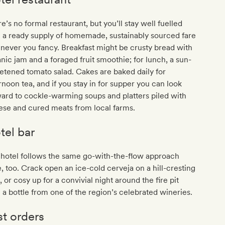
e’s no formal restaurant, but you’ll stay well fuelled
 a ready supply of homemade, sustainably sourced fare
ever you fancy. Breakfast might be crusty bread with
nic jam and a foraged fruit smoothie; for lunch, a sun-
tened tomato salad. Cakes are baked daily for
rnoon tea, and if you stay in for supper you can look
ard to cockle-warming soups and platters piled with
ese and cured meats from local farms.
tel bar
hotel follows the same go-with-the-flow approach
, too. Crack open an ice-cold cerveja on a hill-cresting
, or cosy up for a convivial night around the fire pit
 a bottle from one of the region’s celebrated wineries.
st orders