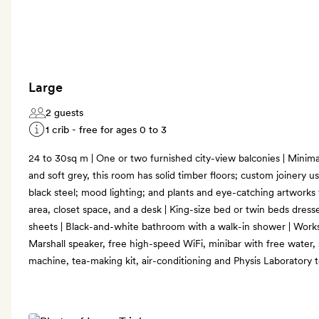
Large
2 guests
1 crib - free for ages 0 to 3
24 to 30sq m | One or two furnished city-view balconies | Minimali
and soft grey, this room has solid timber floors; custom joinery u
black steel; mood lighting; and plants and eye-catching artworks fo
area, closet space, and a desk | King-size bed or twin beds dres
sheets | Black-and-white bathroom with a walk-in shower | Works
Marshall speaker, free high-speed WiFi, minibar with free water,
machine, tea-making kit, air-conditioning and Physis Laboratory to