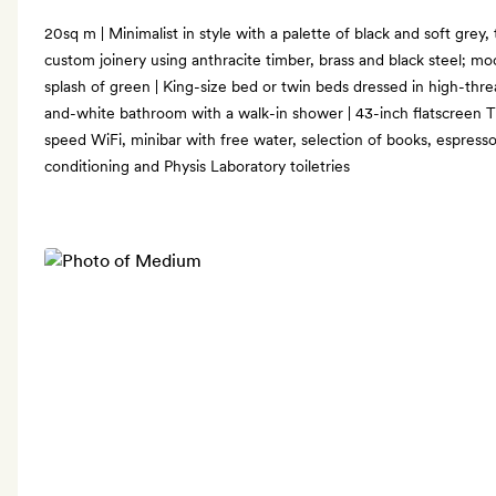
20sq m | Minimalist in style with a palette of black and soft grey, 
custom joinery using anthracite timber, brass and black steel; mo
splash of green | King-size bed or twin beds dressed in high-thr
and-white bathroom with a walk-in shower | 43-inch flatscreen TV
speed WiFi, minibar with free water, selection of books, espresso
conditioning and Physis Laboratory toiletries