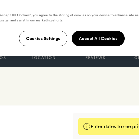
“Accept All Cookies”, you agree to the storing of cookies on your device to enhance site na
usage, and assist in our marketing efforts.
ist Athens
Cookies Settings
Accept All Cookies
OS
LOCATION
REVIEWS
O
Enter dates to see pri