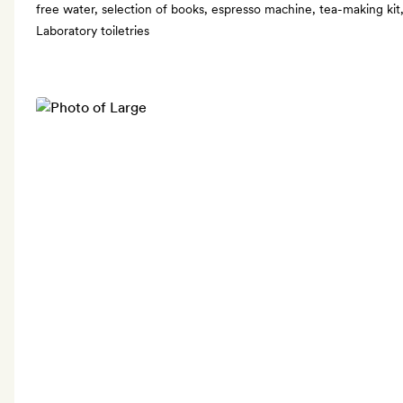
free water, selection of books, espresso machine, tea-making kit,
Laboratory toiletries