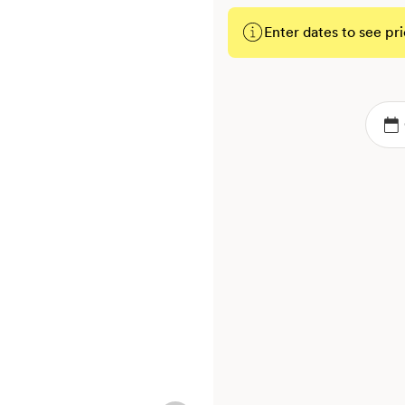
Enter dates to see pri