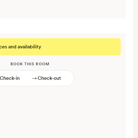
ces and availability
BOOK THIS ROOM
→