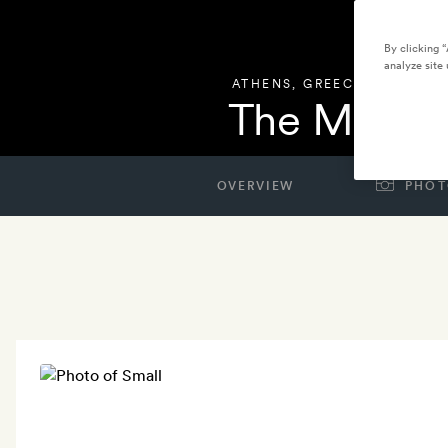
By clicking 
analyze site 
ATHENS
,
GREECE
The Modern
OVERVIEW
PHOT