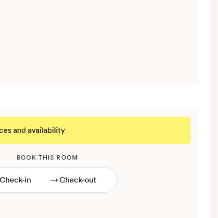
ces and availability
BOOK THIS ROOM
→