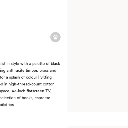
st in style with a palette of black
sing anthracite timber, brass and
r a splash of colour | Sitting
sed in high-thread-count cotton
pace, 43-inch flatscreen TV,
 selection of books, espresso
iletries