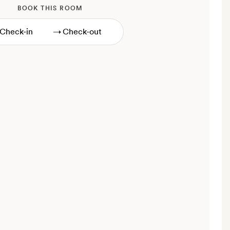
BOOK THIS ROOM
→