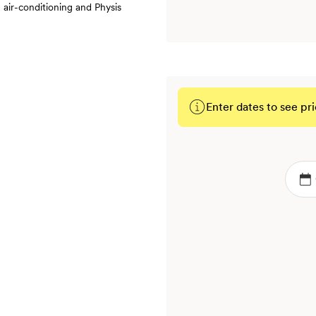
 air-conditioning and Physis
Enter dates to see pri