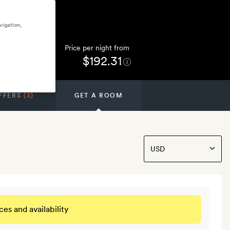
vigation,
Price per night from
$192.31
FFERS
(3)
GET A ROOM
ces and availability