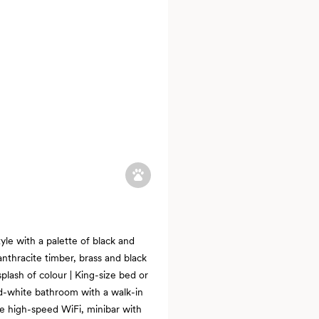
tyle with a palette of black and
anthracite timber, brass and black
plash of colour | King-size bed or
nd-white bathroom with a walk-in
ee high-speed WiFi, minibar with