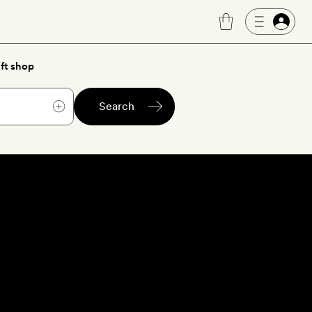
ft shop
Search