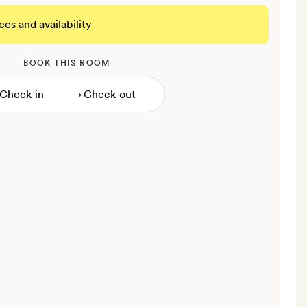
ces and availability
BOOK THIS ROOM
→