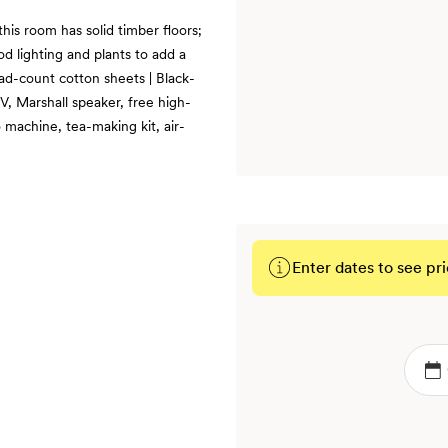
this room has solid timber floors;
od lighting and plants to add a
ead-count cotton sheets | Black-
, Marshall speaker, free high-
 machine, tea-making kit, air-
Enter dates to see pri