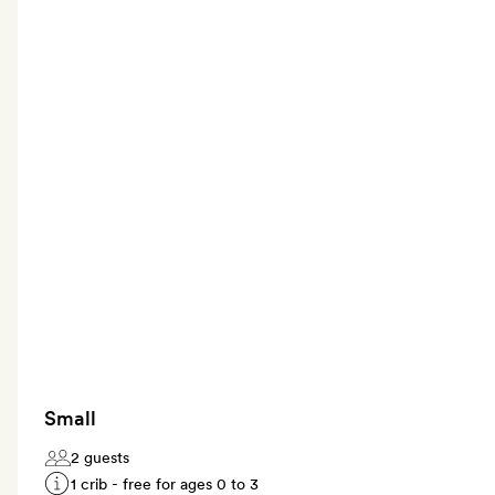
Small
2 guests
1 crib - free for ages 0 to 3