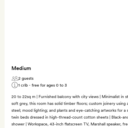
Medium
2 guests
1 crib - free for ages 0 to 3
20 to 22sq m | Furnished balcony with city views | Minimalist in s
soft grey, this room has solid timber floors; custom joinery using 
steel; mood lighting; and plants and eye-catching artworks for a s
twin beds dressed in high-thread-count cotton sheets | Black-a
shower | Workspace, 43-inch flatscreen TV, Marshall speaker, fr