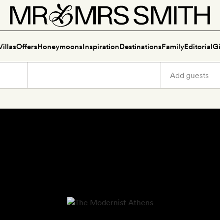
Villas
Offers
Honeymoons
Inspiration
Destinations
Family
Editorial
Gi