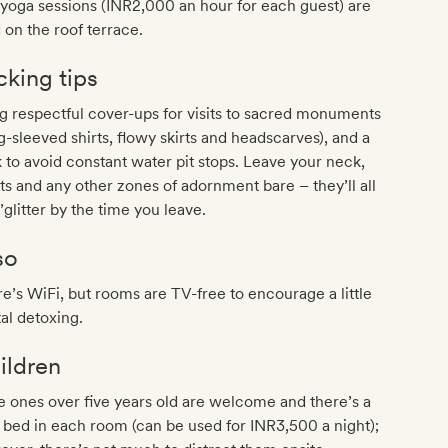
yoga sessions (INR2,000 an hour for each guest) are
 on the roof terrace.
cking tips
g respectful cover-ups for visits to sacred monuments
g-sleeved shirts, flowy skirts and headscarves), and a
k to avoid constant water pit stops. Leave your neck,
ts and any other zones of adornment bare – they’ll all
’glitter by the time you leave.
so
e’s WiFi, but rooms are TV-free to encourage a little
tal detoxing.
ildren
le ones over five years old are welcome and there’s a
 bed in each room (can be used for INR3,500 a night);