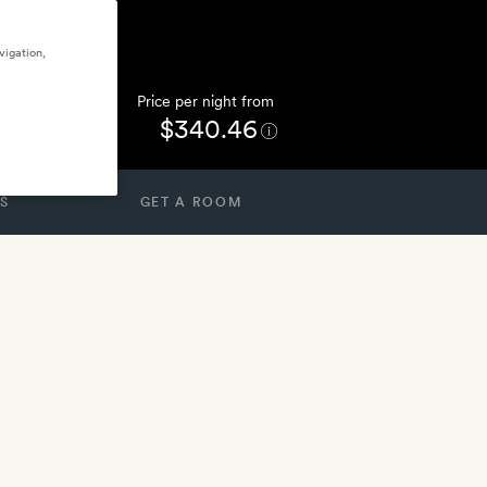
vigation,
Price per night from
$340.46
S
GET A ROOM