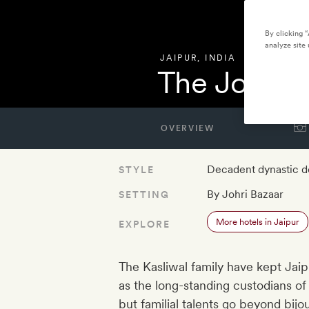
By clicking 
analyze site 
JAIPUR
,
INDIA
The Johri
OVERVIEW
Decadent dynastic d
STYLE
By Johri Bazaar
SETTING
More hotels in Jaipur
EXPLORE
The Kasliwal family have kept Jaip
as the long-standing custodians o
but familial talents go beyond bij