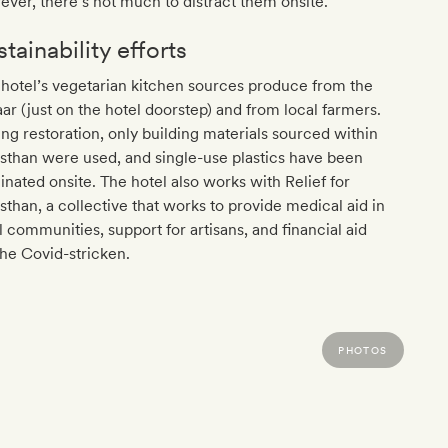
ver, there’s not much to distract them onsite.
tainability efforts
hotel’s vegetarian kitchen sources produce from the
ar (just on the hotel doorstep) and from local farmers.
ng restoration, only building materials sourced within
sthan were used, and single-use plastics have been
inated onsite. The hotel also works with Relief for
sthan, a collective that works to provide medical aid in
l communities, support for artisans, and financial aid
the Covid-stricken.
PHOTOS