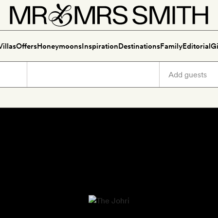
Villas
Offers
Honeymoons
Inspiration
Destinations
Family
Editorial
Gi