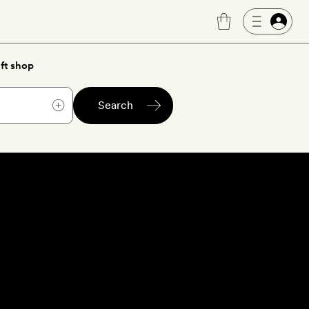
ft shop
Search