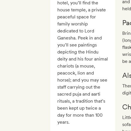
and 
hotel, you’ll find the
held
house temple, a private
peaceful space for
Pa
family worship
dedicated to Lord
Brin
Ganesha. Peek in and
(lon
you’ll see paintings
flas
depicting the Hindu
wris
deity and his four animal
be a
chariots (a mouse,
peacock, lion and
Al
horse); and you may see
Ther
staff carrying out the
digi
sacred puja and aarti
rituals, a tradition that’s
Ch
been kept up twice a
day for more than 100
Litt
years.
sofa