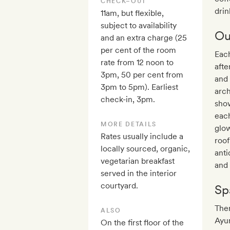
CHECK–OUT
drin
11am, but flexible,
subject to availability
Ou
and an extra charge (25
per cent of the room
Eac
rate from 12 noon to
afte
3pm, 50 per cent from
and 
3pm to 5pm). Earliest
arc
check-in, 3pm.
show
each
MORE DETAILS
glow
Rates usually include a
roof
locally sourced, organic,
anti
vegetarian breakfast
and 
served in the interior
courtyard.
Sp
The
ALSO
Ayur
On the first floor of the