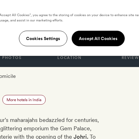
“Accept All Cookies”, you agree to the storing of cookies on your device to enhance site na
usage, and assist in our marketing efforts.
Cookies Settings
Accept All Cookies
PHOTOS
LOCATION
REVIEW
omicile
More hotels in India
ur’s maharajahs bedazzled for centuries,
f glittering emporium the Gem Palace,
outerie with the opening of the
Johri.
To