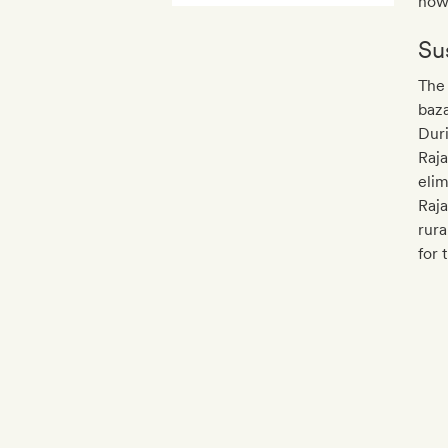
howe
Sus
The 
baza
Duri
Raja
elim
Raja
rura
for 