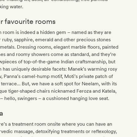
king water.
r favourite rooms
h room is indeed a hidden gem – named as they are
r ruby, sapphire, emerald and other precious stones
metals. Dressing rooms, elegant marble floors, painted
hes and roomy showers come as standard, and they’re
pieces of top-of-the-game Indian craftsmanship, but
 has uniquely desirable facets: Manek’s warming rosy
, Panna’s camel-hump motif, Moti’s private patch of
 terrace… But, we have a soft spot for Neelam, with its
que tiger-shaped chairs nicknamed Feroza and Katela,
– hello, swingers – a cushioned hanging love seat.
a
re’s a treatment room onsite where you can have an
vedic massage, detoxifying treatments or reflexology,