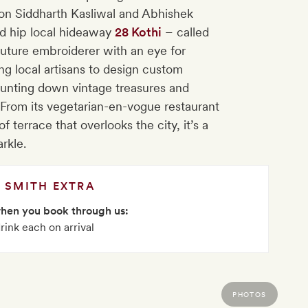
on Siddharth Kasliwal and Abhishek
d hip local hideaway
28 Kothi
– called
uture embroiderer with an eye for
ng local artisans to design custom
hunting down vintage treasures and
 From its vegetarian-en-vogue restaurant
f terrace that overlooks the city, it’s a
arkle.
SMITH EXTRA
when you book through us:
rink each on arrival
PHOTOS