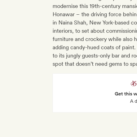
modernise this 19th-century mansi
Honawar – the driving force behin
in Naina Shah, New York-based co
interiors, to set about commissioni
furniture and crockery while also 
adding candy-hued coats of paint.
to its jungly guests-only bar and roo
spot that doesn’t need gems to sp
Get this 
A d