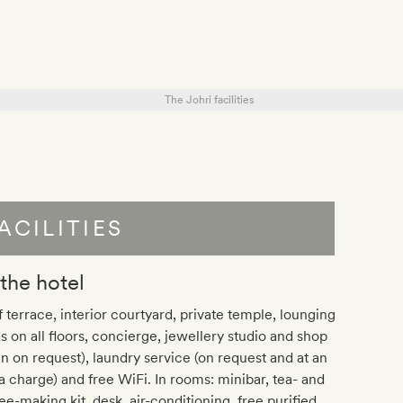
ACILITIES
 the hotel
 terrace, interior courtyard, private temple, lounging
s on all floors, concierge, jewellery studio and shop
n on request), laundry service (on request and at an
a charge) and free WiFi. In rooms: minibar, tea- and
ee-making kit, desk, air-conditioning, free purified