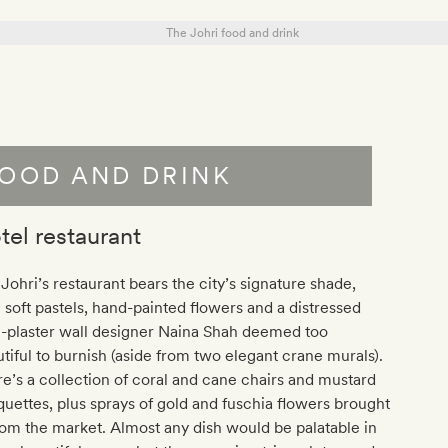
OOD AND DRINK
tel restaurant
Johri’s restaurant bears the city’s signature shade,
 soft pastels, hand-painted flowers and a distressed
e-plaster wall designer Naina Shah deemed too
tiful to burnish (aside from two elegant crane murals).
e’s a collection of coral and cane chairs and mustard
uettes, plus sprays of gold and fuschia flowers brought
rom the market. Almost any dish would be palatable in