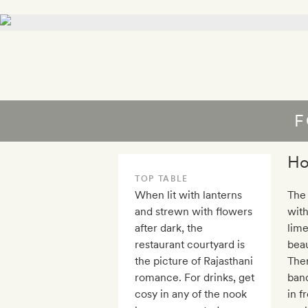
F
Ho
TOP TABLE
When lit with lanterns
The 
and strewn with flowers
with
after dark, the
lim
restaurant courtyard is
beau
the picture of Rajasthani
Ther
romance. For drinks, get
banq
cosy in any of the nook
in f