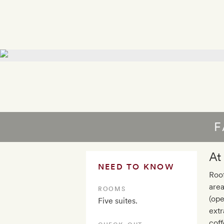
F
At
NEED TO KNOW
Roof
area
ROOMS
(ope
Five suites.
extr
coff