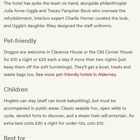
The hotel has quite the team on hand, alongside philanthropist
Julia Anne-Uggla and Tracey Farquhar-Beck who oversaw the
refurbishment, interiors expert Charlie Horner curated the look,
and Uggla’s daughter Riley designed the staff uniforms.
Pet‐friendly
Doggos are welcome in Clarence House or the Old Corner House
for £10 a night or £25 each a stay if more than two nights (just
keep them off the soft furnishings). They’ll get a bowl, treats and
waste bags too.
See more pet-friendly hotels in Alderney
.
Children
Hoglets can stay (staff can book babysitting), but must be
accompanied in public areas. Classic seaside fun, open wilds to
cycle, derelict forts to discover, and a steam train will entertain. An
extra bed costs £30 a night for under-12s, cots £10.
Best for