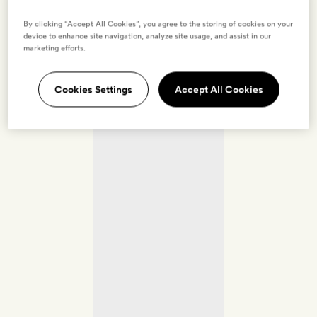
By clicking “Accept All Cookies”, you agree to the storing of cookies on your
device to enhance site navigation, analyze site usage, and assist in our
marketing efforts.
Cookies Settings
Accept All Cookies