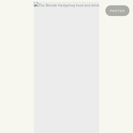
PHOTOS