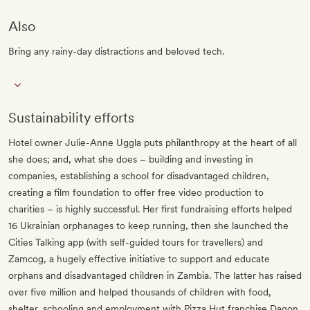
Also
Bring any rainy-day distractions and beloved tech.
Sustainability efforts
Hotel owner Julie-Anne Uggla puts philanthropy at the heart of all
she does; and, what she does – building and investing in
companies, establishing a school for disadvantaged children,
creating a film foundation to offer free video production to
charities – is highly successful. Her first fundraising efforts helped
16 Ukrainian orphanages to keep running, then she launched the
Cities Talking app (with self-guided tours for travellers) and
Zamcog, a hugely effective initiative to support and educate
orphans and disadvantaged children in Zambia. The latter has raised
over five million and helped thousands of children with food,
shelter, schooling and employment with Pizza Hut franchise Dagon,