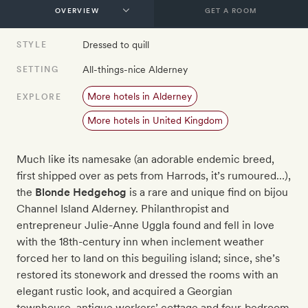
GET A ROOM
Dressed to quill
STYLE
All-things-nice Alderney
SETTING
More hotels in Alderney
EXPLORE
More hotels in United Kingdom
Much like its namesake (an adorable endemic breed,
first shipped over as pets from Harrods, it’s rumoured…),
the
Blonde Hedgehog
is a rare and unique find on bijou
Channel Island Alderney. Philanthropist and
entrepreneur Julie-Anne Uggla found and fell in love
with the 18th-century inn when inclement weather
forced her to land on this beguiling island; since, she’s
restored its stonework and dressed the rooms with an
elegant rustic look, and acquired a Georgian
townhouse, antique workers’ cottage and four-bedroom