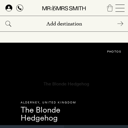
Skip
to
main
content
PHOTOS
ALDERNEY
,
UNITED KINGDOM
The Blonde
Hedgehog