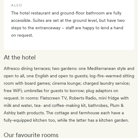
ALSO
The hotel restaurant and ground-floor bathroom are fully
accessible. Suites are set at the ground level, but have two
steps to the entranceway – staff are happy to lend a hand
on request.
At the hotel
Alfresco dining terraces; two gardens: one Mediterranean style and
open to all, one English and open to guests; log-fire-warmed sitting
room with board games; cinema lounge; charged laundry service;
free WiFi; umbrellas for guests to borrow; plug adaptors on
request. In rooms: Flatscreen TV, Roberts Radio, mini fridge with
milk and water, tea- and coffee-making kit, bathrobes, Plum &
Ashby bath products. The cottage and farmhouse each have a
fully-equipped kitchen too, while the latter has a kitchen garden.
Our favourite rooms