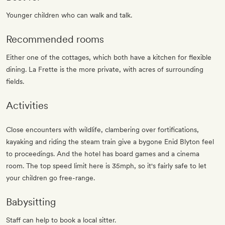
Younger children who can walk and talk.
Recommended rooms
Either one of the cottages, which both have a kitchen for flexible
dining. La Frette is the more private, with acres of surrounding
fields.
Activities
Close encounters with wildlife, clambering over fortifications,
kayaking and riding the steam train give a bygone Enid Blyton feel
to proceedings. And the hotel has board games and a cinema
room. The top speed limit here is 35mph, so it's fairly safe to let
your children go free-range.
Babysitting
Staff can help to book a local sitter.