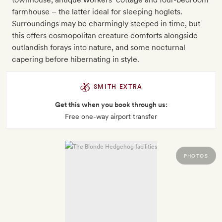
farmhouse – the latter ideal for sleeping hoglets.
Surroundings may be charmingly steeped in time, but
this offers cosmopolitan creature comforts alongside
outlandish forays into nature, and some nocturnal
capering before hibernating in style.
SMITH EXTRA
Get this when you book through us:
Free one-way airport transfer
PHOTOS