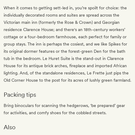
When it comes to getting sett-led in, you’re spoilt for choice: the
individually decorated rooms and suites are spread across the
Victorian main inn (formerly the Rose & Crown) and Georgian
residence Clarence House; and there's an 18th-century workers’
cottage or a four-bedroom farmhouse, each perfect for family or
group stays. The inn is perhaps the cosiest, and we like Spikes for
its original dormer features or the forest-green Den for the bath
tub in the bedroom. Le Huret Suite is the stand-out in Clarence
House for its antique brick arches, fireplace and imported African
lighting. And, of the standalone residences, Le Frette just pips the
Old Corner House to the post for its acres of lushly green farmland.
Packing tips
Bring binoculars for scanning the hedgerows, ‘be prepared’ gear
for activities, and comfy shoes for the cobbled streets.
Also