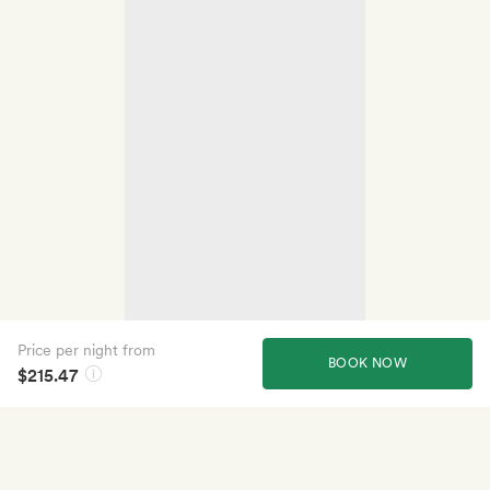
Price per night from
BOOK NOW
$215.47