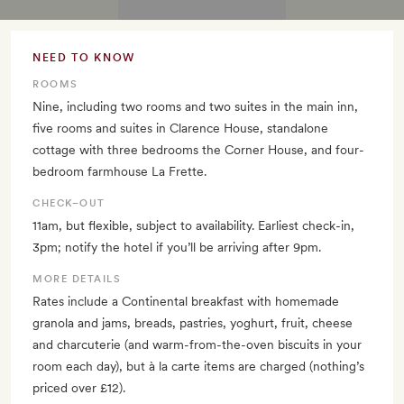
NEED TO KNOW
ROOMS
Nine, including two rooms and two suites in the main inn,
five rooms and suites in Clarence House, standalone
cottage with three bedrooms the Corner House, and four-
bedroom farmhouse La Frette.
CHECK–OUT
11am, but flexible, subject to availability. Earliest check-in,
3pm; notify the hotel if you’ll be arriving after 9pm.
MORE DETAILS
Rates include a Continental breakfast with homemade
granola and jams, breads, pastries, yoghurt, fruit, cheese
and charcuterie (and warm-from-the-oven biscuits in your
room each day), but à la carte items are charged (nothing’s
priced over £12).