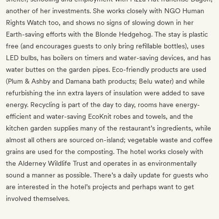
another of her investments. She works closely with NGO Human
Rights Watch too, and shows no signs of slowing down in her
Earth-saving efforts with the Blonde Hedgehog. The stay is plastic
free (and encourages guests to only bring refillable bottles), uses
LED bulbs, has boilers on timers and water-saving devices, and has
water buttes on the garden pipes. Eco-friendly products are used
(Plum & Ashby and Damana bath products; Belu water) and while
refurbishing the inn extra layers of insulation were added to save
energy. Recycling is part of the day to day, rooms have energy-
efficient and water-saving EcoKnit robes and towels, and the
kitchen garden supplies many of the restaurant’s ingredients, while
almost all others are sourced on-island; vegetable waste and coffee
grains are used for the composting. The hotel works closely with
the Alderney Wildlife Trust and operates in as environmentally
sound a manner as possible. There’s a daily update for guests who
are interested in the hotel’s projects and perhaps want to get
involved themselves.