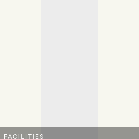
FACILITIES