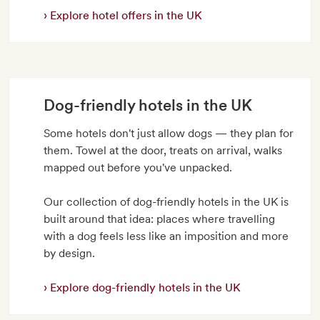
Explore hotel offers in the UK
Dog-friendly hotels in the UK
Some hotels don't just allow dogs — they plan for
them. Towel at the door, treats on arrival, walks
mapped out before you've unpacked.
Our collection of dog-friendly hotels in the UK is
built around that idea: places where travelling
with a dog feels less like an imposition and more
by design.
Explore dog-friendly hotels in the UK