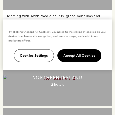
Teeming with swish foodie haunts, grand museums and
lashings of street style, London’s the brazenly cool kick-off
point for many an English frolic. Make for evergreen hills,
By clicking “Accept All Cookies”, you agree to the storing of cookies on your
rugged coasts, cosy country pubs and flourishing cities:
device to enhance site navigation, analyze site usage, and assist in our
England packs it all in.
marketing efforts.
Cookies Settings
Accept All Cookies
NORTHERN IRELAND
2 hotels