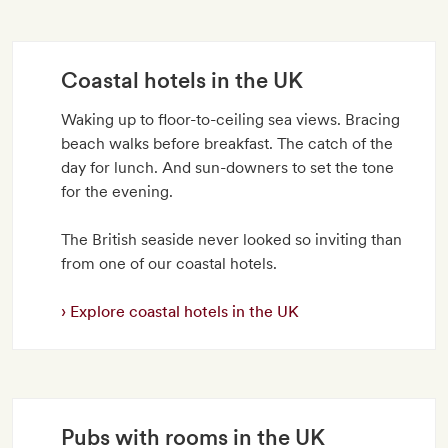
Coastal hotels in the UK
Waking up to floor-to-ceiling sea views. Bracing
beach walks before breakfast. The catch of the
day for lunch. And sun-downers to set the tone
for the evening.
The British seaside never looked so inviting than
from one of our coastal hotels.
Explore coastal hotels in the UK
Pubs with rooms in the UK