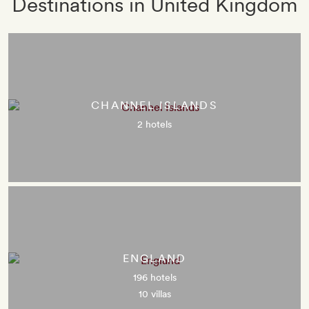
Destinations in United Kingdom
CHANNEL ISLANDS
2 hotels
ENGLAND
196 hotels
10 villas