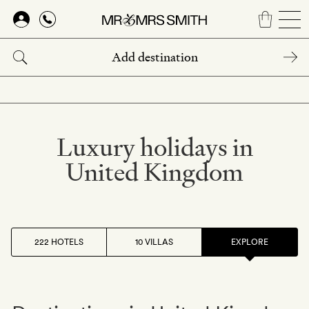
Skip
to
main
content
Luxury holidays in
United Kingdom
222 HOTELS
10 VILLAS
EXPLORE