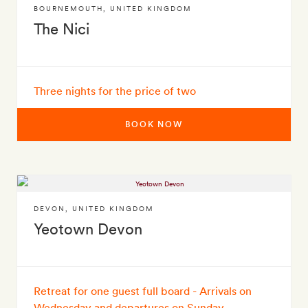
BOURNEMOUTH
,
UNITED KINGDOM
The Nici
Three nights for the price of two
BOOK NOW
DEVON
,
UNITED KINGDOM
Yeotown Devon
Retreat for one guest full board - Arrivals on
Wednesday and departures on Sunday