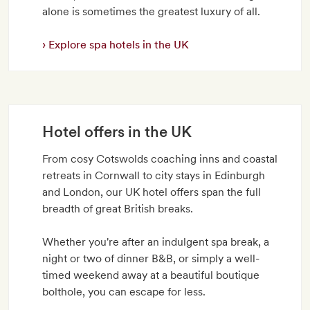
alone is sometimes the greatest luxury of all.
Explore spa hotels in the UK
Hotel offers in the UK
From cosy Cotswolds coaching inns and coastal
retreats in Cornwall to city stays in Edinburgh
and London, our UK hotel offers span the full
breadth of great British breaks.
Whether you're after an indulgent spa break, a
night or two of dinner B&B, or simply a well-
timed weekend away at a beautiful boutique
bolthole, you can escape for less.