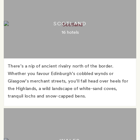
SCOTLAND
16 hotels
There’s a nip of ancient rivalry north of the border.
Whether you favour Edinburgh’s cobbled wynds or
Glasgow’s merchant streets, you’ll fall head over heels for
the Highlands, a wild landscape of white-sand coves,
tranquil lochs and snow-capped bens.