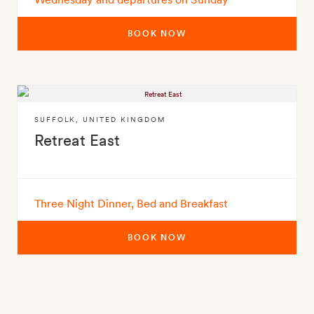
BOOK NOW
SUFFOLK
,
UNITED KINGDOM
Retreat East
Three Night Dinner, Bed and Breakfast
BOOK NOW