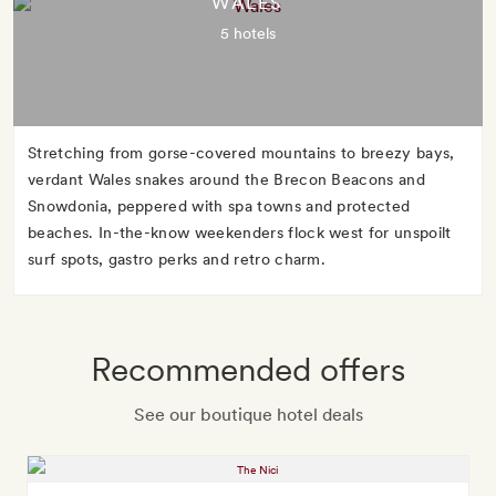
WALES
5 hotels
Stretching from gorse-covered mountains to breezy bays,
verdant Wales snakes around the Brecon Beacons and
Snowdonia, peppered with spa towns and protected
beaches. In-the-know weekenders flock west for unspoilt
surf spots, gastro perks and retro charm.
Recommended offers
See our boutique hotel deals