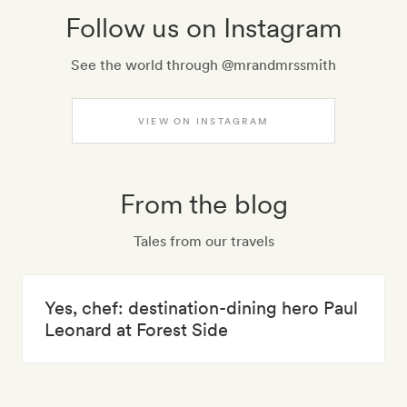
Follow us on Instagram
See the world through @mrandmrssmith
VIEW ON INSTAGRAM
From the blog
Tales from our travels
Yes, chef: destination-dining hero Paul
Leonard at Forest Side