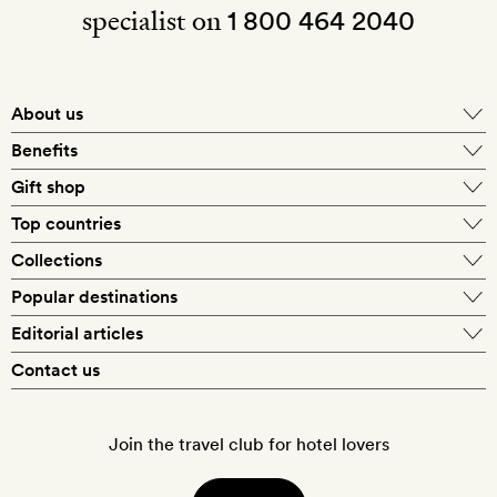
specialist on
1 800 464 2040
About us
About Mr & Mrs Smith
Benefits
In-house travel specialists
Gift shop
Why book with us?
E-gift card
Top countries
Smith extras on arrival
Our best-price guarantee
England
Collections
Get a Room! gift card
Personally approved hotels
What makes a Smith hotel
Beach hotels
Popular destinations
Morocco
Goldsmith membership
Exclusive offers
What our members say
Barcelona
Editorial articles
Spa hotels
Spain
Silversmith membership
New finds every month
Hotel lovers
Contact us
Sustainability
London
City break hotels
US
Refer a friend
Style
Our travel specialists
Paris
Honeymoon hotels
Italy
Join the travel club for hotel lovers
Food & drink
Our reviewers
Rome
Child-friendly hotels
France