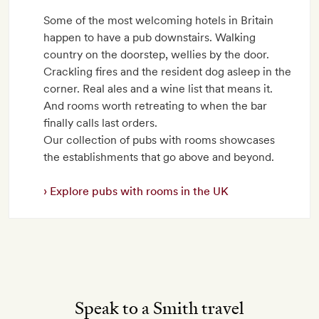
Some of the most welcoming hotels in Britain
happen to have a pub downstairs. Walking
country on the doorstep, wellies by the door.
Crackling fires and the resident dog asleep in the
corner. Real ales and a wine list that means it.
And rooms worth retreating to when the bar
finally calls last orders.
Our collection of pubs with rooms showcases
the establishments that go above and beyond.
Explore pubs with rooms in the UK
Speak to a Smith travel