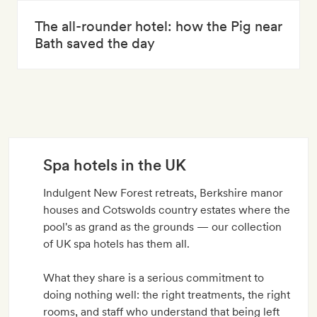
The all-rounder hotel: how the Pig near
Bath saved the day
Spa hotels in the UK
Indulgent New Forest retreats, Berkshire manor
houses and Cotswolds country estates where the
pool's as grand as the grounds — our collection
of UK spa hotels has them all.
What they share is a serious commitment to
doing nothing well: the right treatments, the right
rooms, and staff who understand that being left