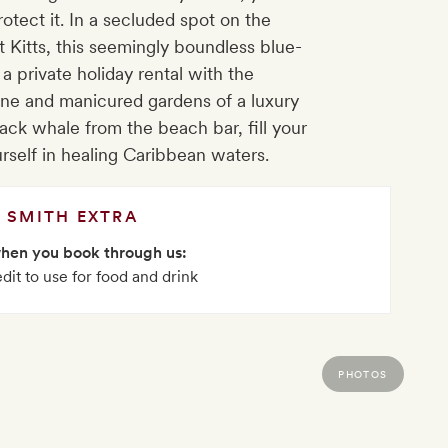
otect it. In a secluded spot on the
t Kitts, this seemingly boundless blue-
 a private holiday rental with the
sine and manicured gardens of a luxury
ck whale from the beach bar, fill your
rself in healing Caribbean waters.
SMITH EXTRA
when you book through us:
dit to use for food and drink
PHOTOS