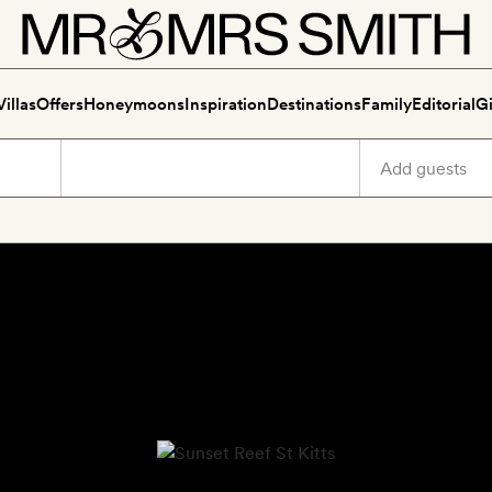
Villas
Offers
Honeymoons
Inspiration
Destinations
Family
Editorial
Gi