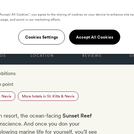
“Accept All Cookies”, you agree to the storing of cookies on your device to enhance site na
usage, and assist in our marketing efforts.
S & NEVIS
 St Kitts
Cookies Settings
Accept All Cookies
OS
LOCATION
REVIEWS
O
mbitions
o point
& Nevis
More hotels in St. Kitts & Nevis
n resort, the ocean-facing
Sunset Reef
conscience. And once you don your
owing marine life for yourself, you’ll see