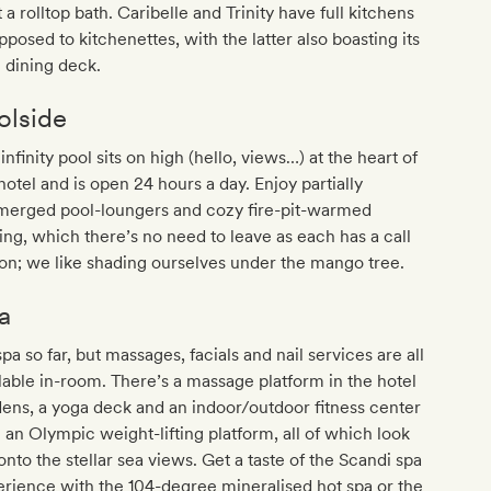
it a rolltop bath. Caribelle and Trinity have full kitchens
pposed to kitchenettes, with the latter also boasting its
 dining deck.
olside
infinity pool sits on high (hello, views…) at the heart of
hotel and is open 24 hours a day. Enjoy partially
merged pool-loungers and cozy fire-pit-warmed
ing, which there’s no need to leave as each has a call
on; we like shading ourselves under the mango tree.
a
pa so far, but massages, facials and nail services are all
lable in-room. There’s a massage platform in the hotel
ens, a yoga deck and an indoor/outdoor fitness center
 an Olympic weight-lifting platform, all of which look
onto the stellar sea views. Get a taste of the Scandi spa
rience with the 104-degree mineralised hot spa or the