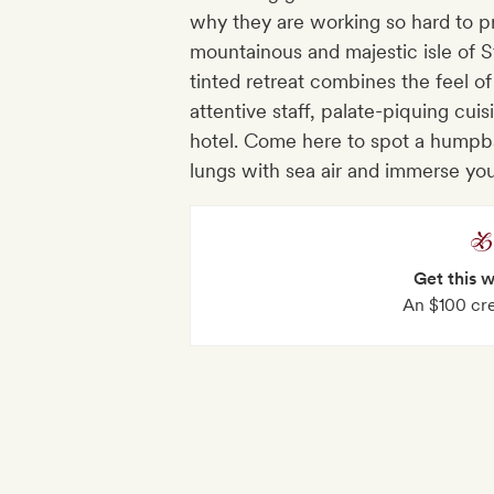
why they are working so hard to pr
mountainous and majestic isle of S
tinted retreat combines the feel of
attentive staff, palate-piquing cui
hotel. Come here to spot a humpba
lungs with sea air and immerse you
Get this 
An $100 cre