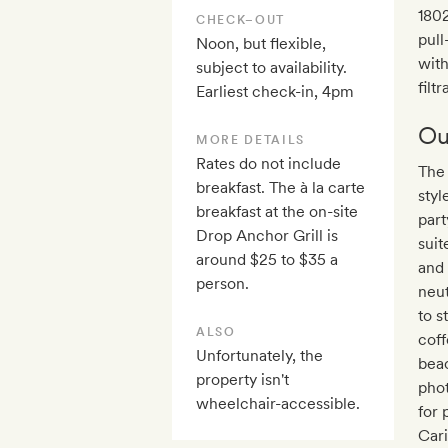
1802
CHECK–OUT
pull
Noon, but flexible,
with
subject to availability.
filt
Earliest check-in, 4pm
Ou
MORE DETAILS
Rates do not include
The 
breakfast. The à la carte
styl
breakfast at the on-site
part
Drop Anchor Grill is
suit
around $25 to $35 a
and 
person.
neut
to s
ALSO
coff
Unfortunately, the
beac
property isn't
phot
wheelchair-accessible.
for 
Cari