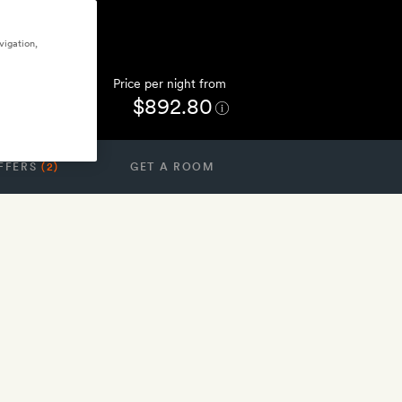
vigation,
Price per night from
$892.80
FFERS
(2)
GET A ROOM