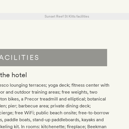
ACILITIES
 the hotel
esco lounging terraces; yoga deck; fitness center with
or and outdoor training areas; free weights, two
ton bikes, a Precor treadmill and elliptical; botanical
en; pier; barbecue area; private dining deck;
ierge; free WiFi; public beach onsite; free-to-borrow
s, paddle boats, stand-up paddleboards, kayaks and
keling kit. In rooms: kitchenette; fireplace; Beekman