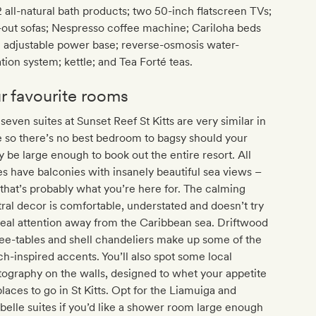
 all-natural bath products; two 50-inch flatscreen TVs;
-out sofas; Nespresso coffee machine; Cariloha beds
 adjustable power base; reverse-osmosis water-
ration system; kettle; and Tea Forté teas.
r favourite rooms
seven suites at Sunset Reef St Kitts are very similar in
e so there’s no best bedroom to bagsy should your
y be large enough to book out the entire resort. All
es have balconies with insanely beautiful sea views –
that’s probably what you’re here for. The calming
ral decor is comfortable, understated and doesn’t try
teal attention away from the Caribbean sea. Driftwood
ee-tables and shell chandeliers make up some of the
h-inspired accents. You’ll also spot some local
ography on the walls, designed to whet your appetite
places to go in St Kitts. Opt for the Liamuiga and
belle suites if you’d like a shower room large enough