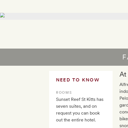
F
At
NEED TO KNOW
Alfr
indo
ROOMS
Pelo
Sunset Reef St Kitts has
gard
seven suites, and on
conc
request you can book
bike
out the entire hotel.
snor