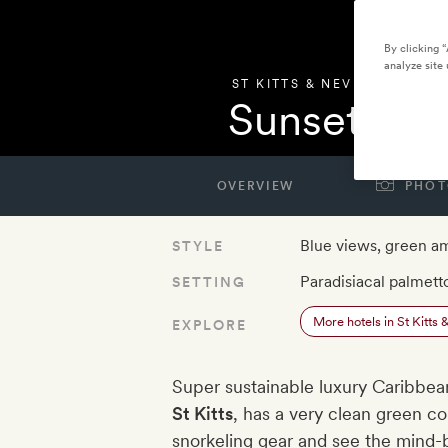
By clicking 
analyze site 
ST KITTS & NEVIS
,
ST. KITT
Sunset Reef
OVERVIEW
PHOT
Blue views, green a
STYLE
Paradisiacal palmett
SETTING
More hotels in St Kitts 
EXPLORE
Super sustainable luxury Caribbea
St Kitts
, has a very clean green 
snorkeling gear and see the mind-bl