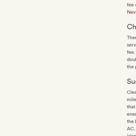
fee 
Nev
Ch
Ther
serv
fee.
doub
the 
Sus
Clea
mile
that
ene
the 
AC. 
isla