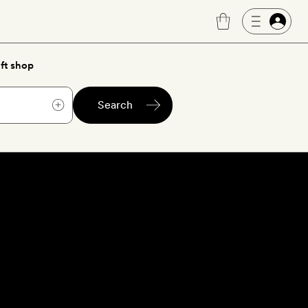
ft shop
Search