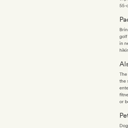
55-d
Pa
Brin
golf
in n
hiki
Al
The 
the 
ente
fitn
or 
Pe
Dogs