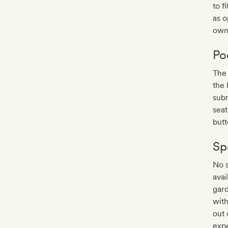
to f
as o
own
Po
The 
the 
sub
seat
butt
Sp
No s
avai
gard
with
out 
expe