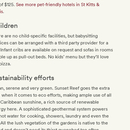
of $125.
See more pet-friendly hotels in St Kitts &
is
.
ildren
e are no child-specific facilities, but babysitting
ices can be arranged with a third party provider for a
 Infant cribs are available on request and sofas in rooms
le up as pull-out beds. No kids’ menu but they’ll love
pizza.
tainability efforts
n, serene and very green. Sunset Reef goes the extra
 when it comes to eco efforts, making ample use of all
 Caribbean sunshine, a rich source of renewable
rgy here. A sophisticated geothermal system powers
hot water for cooking, showers, laundry and even the
All the lush vegetation of the gardens is native to the
nd and doesn’t need its thirst quenched too often.