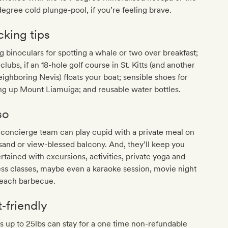
egree cold plunge-pool, if you’re feeling brave.
cking tips
g binoculars for spotting a whale or two over breakfast;
 clubs, if an 18-hole golf course in St. Kitts (and another
eighboring Nevis) floats your boat; sensible shoes for
ng up Mount Liamuiga; and reusable water bottles.
so
concierge team can play cupid with a private meal on
sand or view-blessed balcony. And, they’ll keep you
rtained with excursions, activities, private yoga and
ess classes, maybe even a karaoke session, movie night
beach barbecue.
t‐friendly
 up to 25lbs can stay for a one time non-refundable