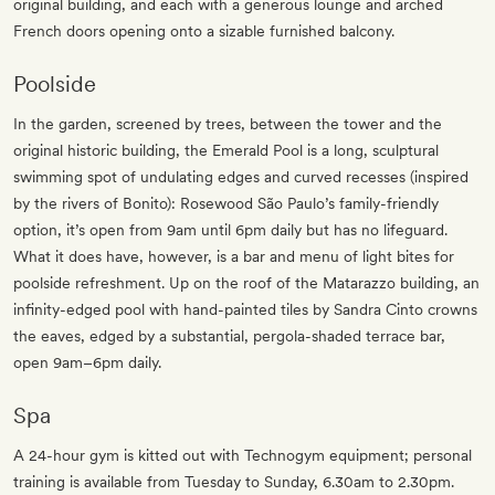
original building, and each with a generous lounge and arched
French doors opening onto a sizable furnished balcony.
Poolside
In the garden, screened by trees, between the tower and the
original historic building, the Emerald Pool is a long, sculptural
swimming spot of undulating edges and curved recesses (inspired
by the rivers of Bonito): Rosewood São Paulo’s family-friendly
option, it’s open from 9am until 6pm daily but has no lifeguard.
What it does have, however, is a bar and menu of light bites for
poolside refreshment. Up on the roof of the Matarazzo building, an
infinity-edged pool with hand-painted tiles by Sandra Cinto crowns
the eaves, edged by a substantial, pergola-shaded terrace bar,
open 9am–6pm daily.
Spa
A 24-hour gym is kitted out with Technogym equipment; personal
training is available from Tuesday to Sunday, 6.30am to 2.30pm.