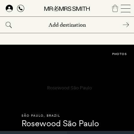
Skip
to
main
content
PHOTOS
SÃO PAULO
,
BRAZIL
Rosewood São Paulo