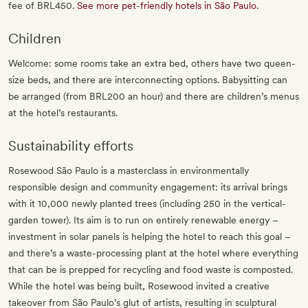
fee of BRL450.
See more pet-friendly hotels in São Paulo
.
Children
Welcome: some rooms take an extra bed, others have two queen-
size beds, and there are interconnecting options. Babysitting can
be arranged (from BRL200 an hour) and there are children’s menus
at the hotel’s restaurants.
Sustainability efforts
Rosewood São Paulo is a masterclass in environmentally
responsible design and community engagement: its arrival brings
with it 10,000 newly planted trees (including 250 in the vertical-
garden tower). Its aim is to run on entirely renewable energy –
investment in solar panels is helping the hotel to reach this goal –
and there’s a waste-processing plant at the hotel where everything
that can be is prepped for recycling and food waste is composted.
While the hotel was being built, Rosewood invited a creative
takeover from São Paulo’s glut of artists, resulting in sculptural