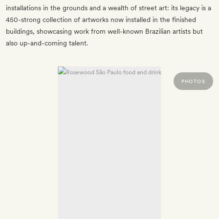
installations in the grounds and a wealth of street art: its legacy is a
450-strong collection of artworks now installed in the finished
buildings, showcasing work from well-known Brazilian artists but
also up-and-coming talent.
PHOTOS