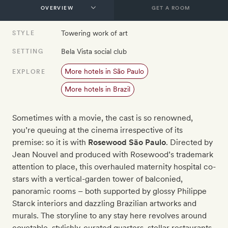
GET A ROOM
Towering work of art
STYLE
Bela Vista social club
SETTING
More hotels in São Paulo
EXPLORE
More hotels in Brazil
Sometimes with a movie, the cast is so renowned,
you’re queuing at the cinema irrespective of its
premise: so it is with
Rosewood São Paulo
. Directed by
Jean Nouvel and produced with Rosewood’s trademark
attention to place, this overhauled maternity hospital co-
stars with a vertical-garden tower of balconied,
panoramic rooms – both supported by glossy Philippe
Starck interiors and dazzling Brazilian artworks and
murals. The storyline to any stay here revolves around
covetable, stylishly-curated quarters, stellar restaurants