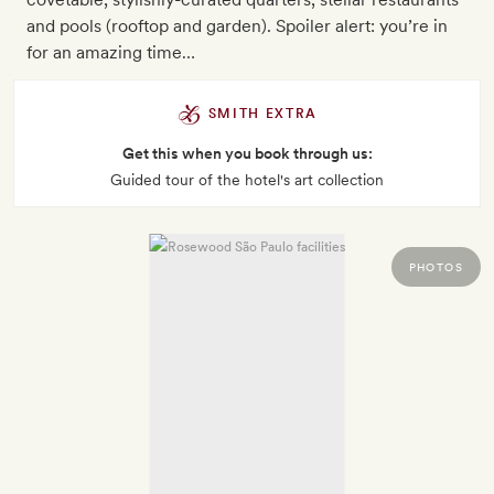
and pools (rooftop and garden). Spoiler alert: you’re in
for an amazing time…
SMITH EXTRA
Get this when you book through us:
Guided tour of the hotel's art collection
PHOTOS