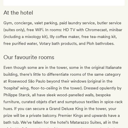
At the hotel
Gym, concierge, valet parking, paid laundry service, butler service
(suites only), free WiFi. In rooms: HD TV with Chromecast, minibar
(including a mixology kit), Illy coffee maker, free tea-making kit,
free purified water, Votary bath products, and Ploh bathrobes.
Our favourite rooms
Even though some are in the tower, some in the original Italianate
building, there’s little to differentiate rooms of the same category
at Rosewood São Paulo beyond their windows (original in the
‘hospital’ wing, floor-to-ceiling in the tower). Dressed opulently by
Philippe Starck, all have sleek wood-panelled walls, bespoke
furniture, curated objets d’art and sumptuous textiles in spice-rack
hues. If you can secure a Grand Deluxe King in the tower, your
prize will be a private balcony. Premier Kings and upwards have a
bath tub. We’ve fallen for the hotel’s Matarazzo Suites, all in the