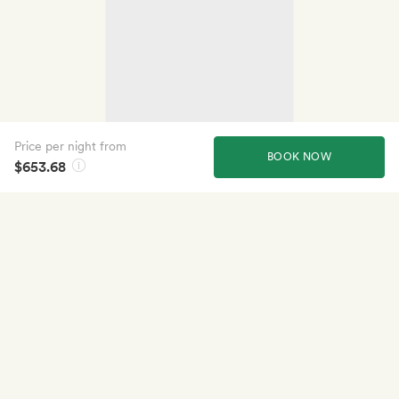
Price per night from
BOOK NOW
$653.68