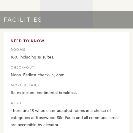
FACILITIES
NEED TO KNOW
ROOMS
160, including 19 suites.
CHECK–OUT
Noon. Earliest check-in, 3pm.
MORE DETAILS
Rates include continental breakfast.
ALSO
There are 13 wheelchair-adapted rooms in a choice of
categories at Rosewood São Paulo and all communal areas
are accessible by elevator.