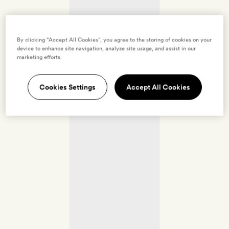
By clicking “Accept All Cookies”, you agree to the storing of cookies on your
device to enhance site navigation, analyze site usage, and assist in our
marketing efforts.
Cookies Settings
Accept All Cookies