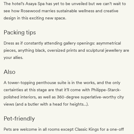
The hotel’s Asaya Spa has yet to be unveiled but we can’t wait to
see how Rosewood marries sustainable wellness and creative
design in this exciting new space.
Packing tips
Dress as if constantly attending gallery openings: asymmetrical
pieces, anything black, oversized prints and sculptural jewellery are
your allies.
Also
A tower-topping penthouse suite is in the works, and the only
certainties at this stage are that it’ll come with Philippe-Starck-
polished interiors, as well as 360-degree superlative-worthy city
views (and a butler with a head for heights…).
Pet‐friendly
Pets are welcome in all rooms except Classic Kings for a one-off