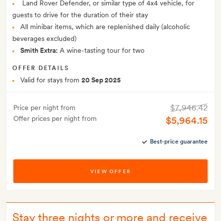
Land Rover Defender, or similar type of 4x4 vehicle, for
guests to drive for the duration of their stay
All minibar items, which are replenished daily (alcoholic
beverages excluded)
Smith Extra:
A wine-tasting tour for two
OFFER DETAILS
Valid for stays from
20 Sep 2025
$7,946.42
Price per night from
Offer prices per night from
$5,964.15
Best-price guarantee
VIEW OFFER
Stay three nights or more and receive