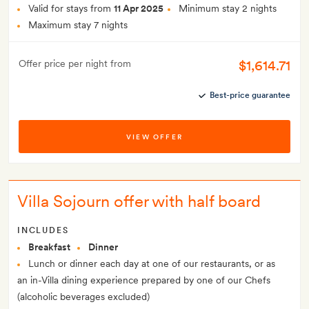
Valid for stays from
11 Apr 2025
Minimum stay 2 nights
Maximum stay 7 nights
$1,614.71
Offer price per night from
Best-price guarantee
VIEW OFFER
Villa Sojourn offer with half board
INCLUDES
Breakfast
Dinner
Lunch or dinner each day at one of our restaurants, or as
an in-Villa dining experience prepared by one of our Chefs
(alcoholic beverages excluded)