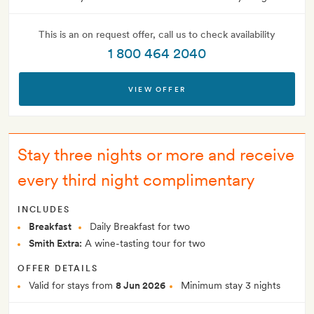
This is an on request offer, call us to check availability
1 800 464 2040
VIEW OFFER
Stay three nights or more and receive
every third night complimentary
INCLUDES
Breakfast
Daily Breakfast for two
Smith Extra:
A wine-tasting tour for two
OFFER DETAILS
Valid for stays from
8 Jun 2026
Minimum stay 3 nights