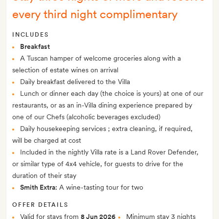
every third night complimentary
INCLUDES
Breakfast
A Tuscan hamper of welcome groceries along with a
selection of estate wines on arrival
Daily breakfast delivered to the Villa
Lunch or dinner each day (the choice is yours) at one of our
restaurants, or as an in-Villa dining experience prepared by
one of our Chefs (alcoholic beverages excluded)
Daily housekeeping services ; extra cleaning, if required,
will be charged at cost
Included in the nightly Villa rate is a Land Rover Defender,
or similar type of 4x4 vehicle, for guests to drive for the
duration of their stay
Smith Extra:
A wine-tasting tour for two
OFFER DETAILS
Valid for stays from
8 Jun 2026
Minimum stay 3 nights