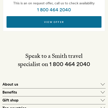
This is an on request offer, call us to check availability
1 800 464 2040
VIEW OFFER
Speak to a Smith travel
specialist on
1 800 464 2040
About us
About Mr & Mrs Smith
Benefits
In-house travel specialists
Gift shop
Why book with us?
E-gift card