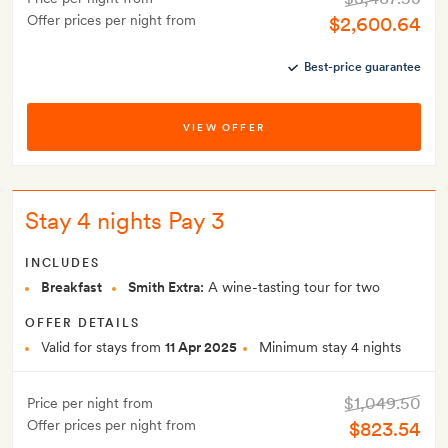
Offer prices per night from
$2,600.64
Best-price guarantee
VIEW OFFER
Stay 4 nights Pay 3
INCLUDES
Breakfast
Smith Extra:
A wine-tasting tour for two
OFFER DETAILS
Valid for stays from
11 Apr 2025
Minimum stay 4 nights
$1,049.50
Price per night from
Offer prices per night from
$823.54