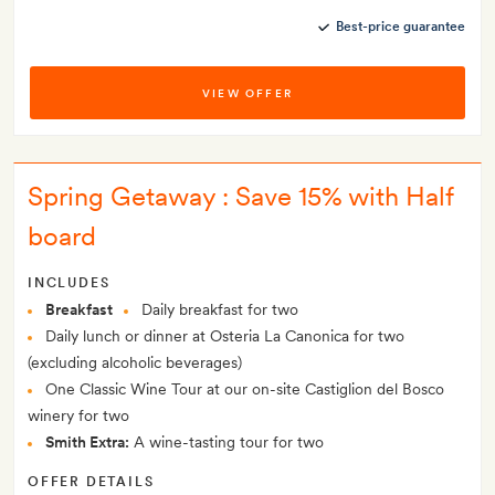
Best-price guarantee
VIEW OFFER
Spring Getaway : Save 15% with Half
board
INCLUDES
Breakfast
Daily breakfast for two
Daily lunch or dinner at Osteria La Canonica for two
(excluding alcoholic beverages)
One Classic Wine Tour at our on-site Castiglion del Bosco
winery for two
Smith Extra:
A wine-tasting tour for two
OFFER DETAILS