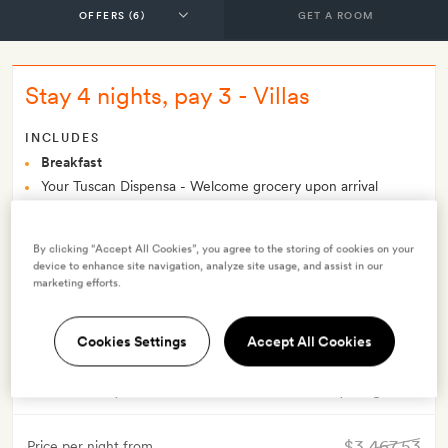
GET A ROOM
Stay 4 nights, pay 3 - Villas
INCLUDES
Breakfast
Your Tuscan Dispensa - Welcome grocery upon arrival
Included in the nightly Villa rate is a 7-seat Land Rover
Defender, or similar type of 4x4 vehicle, for guests to drive for
By clicking “Accept All Cookies”, you agree to the storing of cookies on your
the duration of their stay
device to enhance site navigation, analyze site usage, and assist in our
Complimentary newspaper application for Android and
marketing efforts.
Apple devices
Smith Extra:
A wine-tasting tour for two
Cookies Settings
Accept All Cookies
OFFER DETAILS
Valid for stays from
9 Oct 2024
Minimum stay 4 nights
$3,467.53
Price per night from