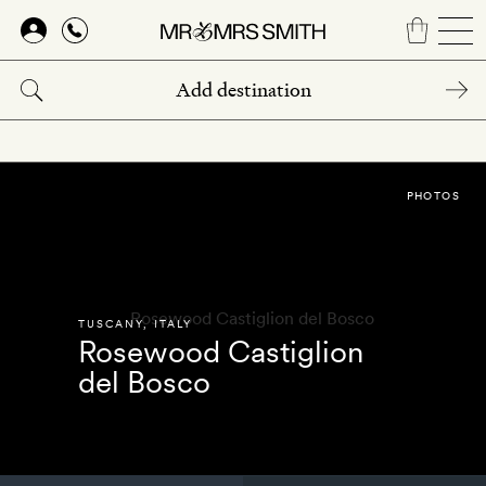
Skip
to
main
content
PHOTOS
TUSCANY
,
ITALY
Rosewood Castiglion
del Bosco