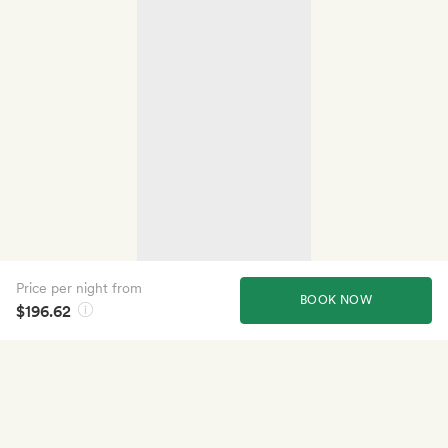
Price per night from
BOOK NOW
$196.62