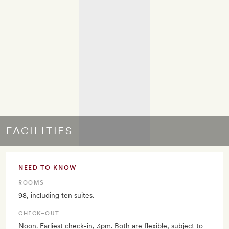
FACILITIES
NEED TO KNOW
ROOMS
98, including ten suites.
CHECK–OUT
Noon. Earliest check-in, 3pm. Both are flexible, subject to