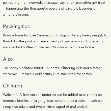
pampering – an ayurvedic massage, say, or an aromatherapy treat
– harnessing the therapeutic powers of olive oil, lavender or
almond blossom.
Packing tips
Bring a tome by José Saramago, Portugal’s literary heavyweight, to
thumb by the pool, and leave plenty of space in your luggage for
well-packed bottles of the resort’s own wine to take home.
Also
The lobby’s painted mural – sunhats, slithering eels and a rather
stern owl – makes a delightfully rural backdrop for selfies.
Children
Welcome. A free cot for-under 3s can be added to all rooms on
request; families or larger groups should book a suite – each can
sleep two adults and two children (aged 16 and under).