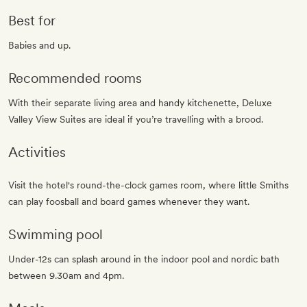
Best for
Babies and up.
Recommended rooms
With their separate living area and handy kitchenette, Deluxe
Valley View Suites are ideal if you’re travelling with a brood.
Activities
Visit the hotel's round-the-clock games room, where little Smiths
can play foosball and board games whenever they want.
Swimming pool
Under-12s can splash around in the indoor pool and nordic bath
between 9.30am and 4pm.