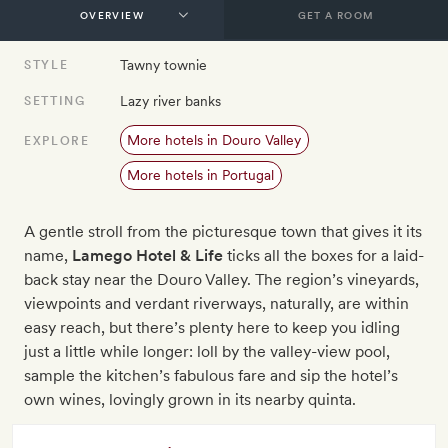
GET A ROOM
Tawny townie
STYLE
Lazy river banks
SETTING
More hotels in Douro Valley
EXPLORE
More hotels in Portugal
A gentle stroll from the picturesque town that gives it its
name,
Lamego Hotel & Life
ticks all the boxes for a laid-
back stay near the Douro Valley. The region’s vineyards,
viewpoints and verdant riverways, naturally, are within
easy reach, but there’s plenty here to keep you idling
just a little while longer: loll by the valley-view pool,
sample the kitchen’s fabulous fare and sip the hotel’s
own wines, lovingly grown in its nearby quinta.