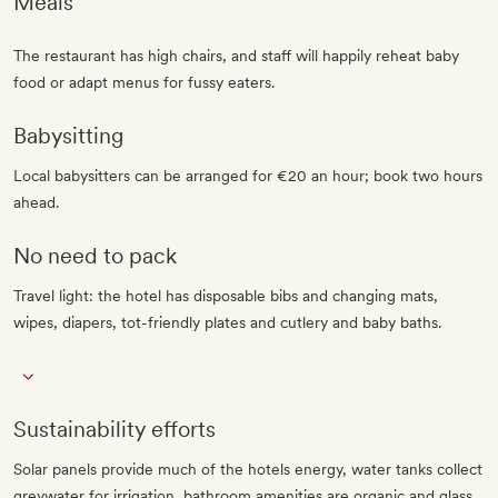
Meals
The restaurant has high chairs, and staff will happily reheat baby
food or adapt menus for fussy eaters.
Babysitting
Local babysitters can be arranged for €20 an hour; book two hours
ahead.
No need to pack
Travel light: the hotel has disposable bibs and changing mats,
wipes, diapers, tot-friendly plates and cutlery and baby baths.
Sustainability efforts
Solar panels provide much of the hotels energy, water tanks collect
greywater for irrigation, bathroom amenities are organic and glass