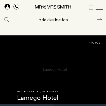
Skip
to
main
content
PHOTOS
DOURO VALLEY
,
PORTUGAL
Lamego Hotel