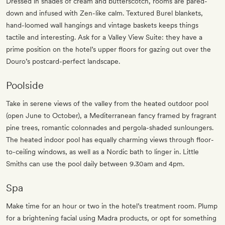
Dressed in shades of cream and butterscotch, rooms are pared-
down and infused with Zen-like calm. Textured Burel blankets,
hand-loomed wall hangings and vintage baskets keeps things
tactile and interesting. Ask for a Valley View Suite: they have a
prime position on the hotel’s upper floors for gazing out over the
Douro’s postcard-perfect landscape.
Poolside
Take in serene views of the valley from the heated outdoor pool
(open June to October), a Mediterranean fancy framed by fragrant
pine trees, romantic colonnades and pergola-shaded sunloungers.
The heated indoor pool has equally charming views through floor-
to-ceiling windows, as well as a Nordic bath to linger in. Little
Smiths can use the pool daily between 9.30am and 4pm.
Spa
Make time for an hour or two in the hotel’s treatment room. Plump
for a brightening facial using Madra products, or opt for something