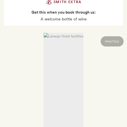
SMITH EXTRA
Get this when you book through us:
A welcome bottle of wine
PHOTOS