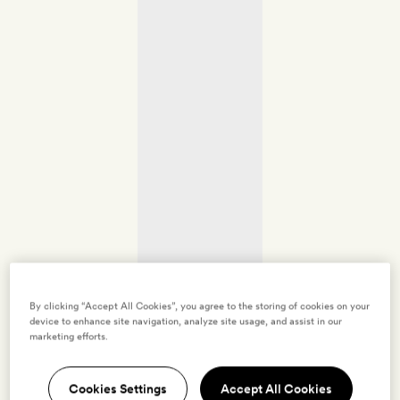
By clicking “Accept All Cookies”, you agree to the storing of cookies on your
device to enhance site navigation, analyze site usage, and assist in our
marketing efforts.
Cookies Settings
Accept All Cookies