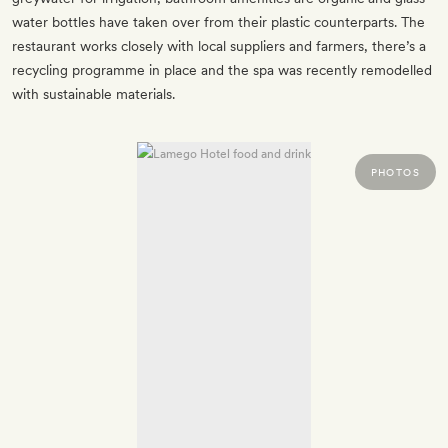
water bottles have taken over from their plastic counterparts. The
restaurant works closely with local suppliers and farmers, there’s a
recycling programme in place and the spa was recently remodelled
with sustainable materials.
PHOTOS