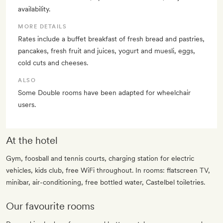
availability.
MORE DETAILS
Rates include a buffet breakfast of fresh bread and pastries,
pancakes, fresh fruit and juices, yogurt and muesli, eggs,
cold cuts and cheeses.
ALSO
Some Double rooms have been adapted for wheelchair
users.
At the hotel
Gym, foosball and tennis courts, charging station for electric
vehicles, kids club, free WiFi throughout. In rooms: flatscreen TV,
minibar, air-conditioning, free bottled water, Castelbel toiletries.
Our favourite rooms