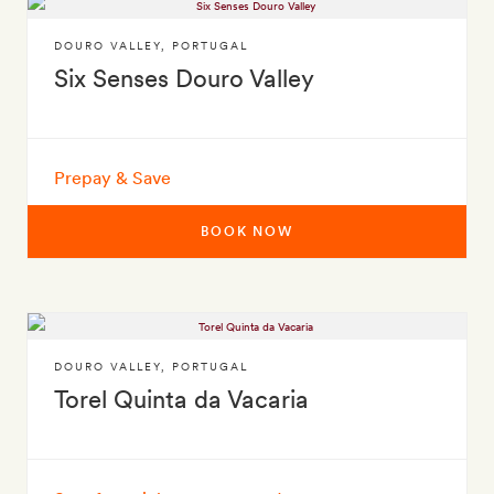
DOURO VALLEY
,
PORTUGAL
Six Senses Douro Valley
Prepay & Save
BOOK NOW
DOURO VALLEY
,
PORTUGAL
Torel Quinta da Vacaria