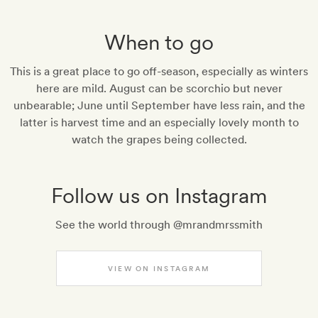
When to go
This is a great place to go off-season, especially as winters
here are mild. August can be scorchio but never
unbearable; June until September have less rain, and the
latter is harvest time and an especially lovely month to
watch the grapes being collected.
Follow us on Instagram
See the world through @mrandmrssmith
VIEW ON INSTAGRAM