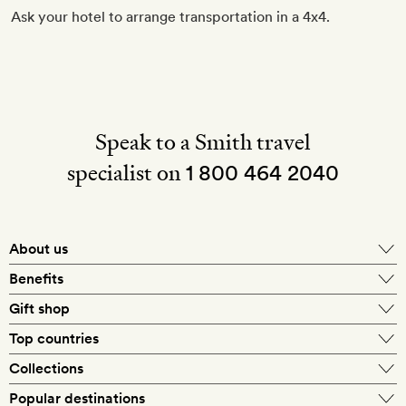
Ask your hotel to arrange transportation in a 4x4.
Speak to a Smith travel
specialist on
1 800 464 2040
About us
About Mr & Mrs Smith
Benefits
In-house travel specialists
Gift shop
Why book with us?
E-gift card
Top countries
Smith extras on arrival
Our best-price guarantee
England
Collections
Get a Room! gift card
Personally approved hotels
What makes a Smith hotel
Beach hotels
Popular destinations
Morocco