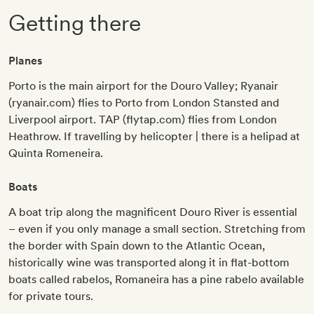
Getting there
Planes
Porto is the main airport for the Douro Valley; Ryanair
(ryanair.com) flies to Porto from London Stansted and
Liverpool airport. TAP (flytap.com) flies from London
Heathrow. If travelling by helicopter | there is a helipad at
Quinta Romeneira.
Boats
A boat trip along the magnificent Douro River is essential
– even if you only manage a small section. Stretching from
the border with Spain down to the Atlantic Ocean,
historically wine was transported along it in flat-bottom
boats called rabelos, Romaneira has a pine rabelo available
for private tours.