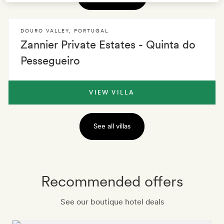
DOURO VALLEY
,
PORTUGAL
Zannier Private Estates - Quinta do
Pessegueiro
VIEW VILLA
See all villas
Recommended offers
See our boutique hotel deals