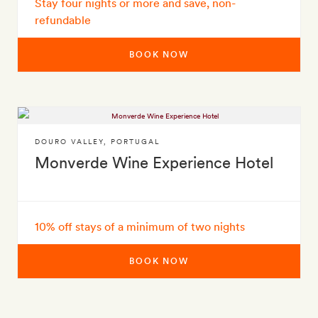
Stay four nights or more and save, non-
refundable
BOOK NOW
DOURO VALLEY
,
PORTUGAL
Monverde Wine Experience Hotel
10% off stays of a minimum of two nights
BOOK NOW