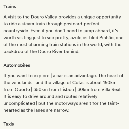
Trains
A visit to the Douro Valley provides a unique opportunity
to ride a steam train through postcard-perfect
countryside. Even if you don’t need to jump aboard, it’s
worth visiting just to see pretty, azulejos-tiled Pinhão, one
of the most charming train stations in the world, with the
backdrop of the Douro River behind.
Automobiles
If you want to explore | a car is an advantage. The heart of
the winelands | and the village of Cotas is about 150km
from Oporto | 350km from Lisbon | 30km from Villa Real.
It is easy to drive around and routes relatively
uncomplicated | but the motorways aren’t for the faint-
hearted as the lanes are narrow.
Taxis