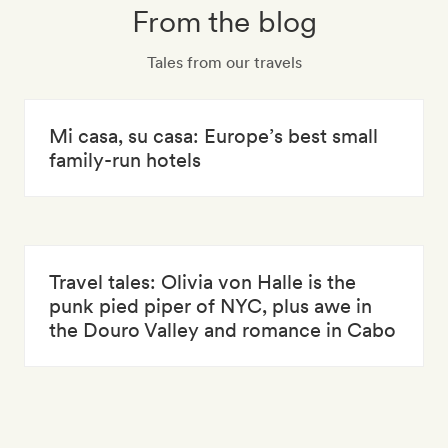
From the blog
Tales from our travels
Mi casa, su casa: Europe’s best small
family-run hotels
Travel tales: Olivia von Halle is the
punk pied piper of NYC, plus awe in
the Douro Valley and romance in Cabo