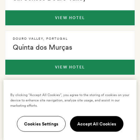
VIEW HOTEL
DOURO VALLEY
,
PORTUGAL
Quinta dos Murças
VIEW HOTEL
DOURO VALLEY
,
PORTUGAL
Lamego Hotel
By clicking “Accept All Cookies”, you agree to the storing of cookies on your
device to enhance site navigation, analyze site usage, and assist in our
marketing efforts.
VIEW HOTEL
Cookies Settings
Accept All Cookies
See all hotels