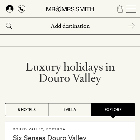
Skip
to
main
content
Luxury holidays in
Douro Valley
8 HOTELS
1 VILLA
EXPLORE
DOURO VALLEY
,
PORTUGAL
Six Senses Douro Valley