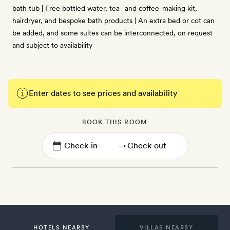
bath tub | Free bottled water, tea- and coffee-making kit,
hairdryer, and bespoke bath products | An extra bed or cot can
be added, and some suites can be interconnected, on request
and subject to availability
Enter dates to see prices and availability
BOOK THIS ROOM
→
HOTELS NEARBY
VILLAS NEARBY