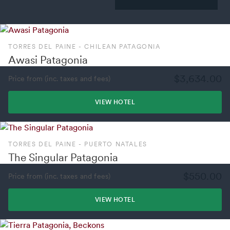
TORRES DEL PAINE - CHILEAN PATAGONIA
Awasi Patagonia
$3,634.00
Price from (inc. taxes and fees)
VIEW HOTEL
TORRES DEL PAINE - PUERTO NATALES
The Singular Patagonia
$550.00
Price from (inc. taxes and fees)
VIEW HOTEL