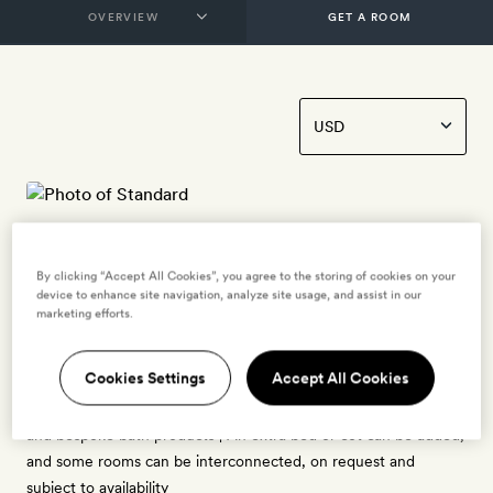
GET A ROOM
Standard
By clicking “Accept All Cookies”, you agree to the storing of cookies on your
2 guests
device to enhance site navigation, analyze site usage, and assist in our
marketing efforts.
25–32sq m | Views of Tamango and Tamanguito mountains |
Each has traditional interiors, with beamed ceilings and natural
Cookies Settings
Accept All Cookies
earthy hues | King-size bed | Bathroom with a shower or bath
tub | Free bottled water, tea- and coffee-making kit, hairdryer,
and bespoke bath products | An extra bed or cot can be added,
and some rooms can be interconnected, on request and
subject to availability