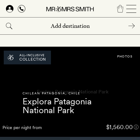
Skip
to
main
content
ALL-INCLUSIVE
PHOTOS
COLLECTION
CHILEAN PATAGONIA
,
CHILE
Explora Patagonia
National Park
$1,560.00
Price per night from