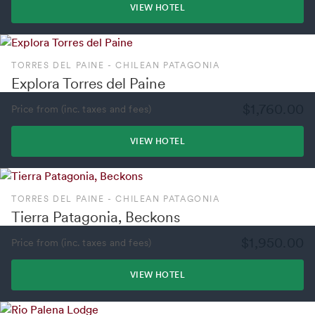
VIEW HOTEL
TORRES DEL PAINE - CHILEAN PATAGONIA
Explora Torres del Paine
$1,760.00
Price from (inc. taxes and fees)
VIEW HOTEL
TORRES DEL PAINE - CHILEAN PATAGONIA
Tierra Patagonia, Beckons
$1,950.00
Price from (inc. taxes and fees)
VIEW HOTEL