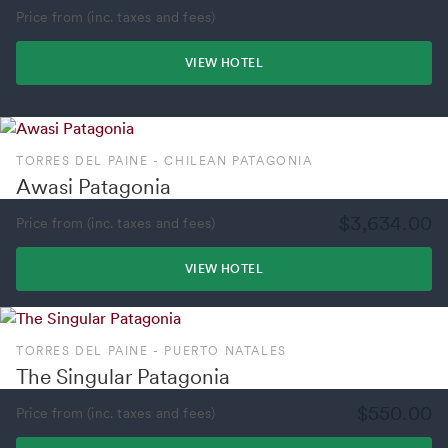
Price from (inc. taxes and fees)
VIEW HOTEL
TORRES DEL PAINE - CHILEAN PATAGONIA
Awasi Patagonia
$3,634.00
Price from (inc. taxes and fees)
VIEW HOTEL
TORRES DEL PAINE - PUERTO NATALES
The Singular Patagonia
$550.00
Price from (inc. taxes and fees)