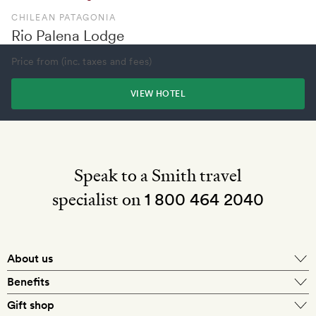
CHILEAN PATAGONIA
Rio Palena Lodge
Price from (inc. taxes and fees)
VIEW HOTEL
Speak to a Smith travel
specialist on
1 800 464 2040
About us
About Mr & Mrs Smith
Benefits
In-house travel specialists
Gift shop
Why book with us?