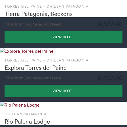
TORRES DEL PAINE - CHILEAN PATAGONIA
Tierra Patagonia, Beckons
$1,950.00
Price from (inc. taxes and fees)
VIEW HOTEL
TORRES DEL PAINE - CHILEAN PATAGONIA
Explora Torres del Paine
$1,760.00
Price from (inc. taxes and fees)
VIEW HOTEL
CHILEAN PATAGONIA
Rio Palena Lodge