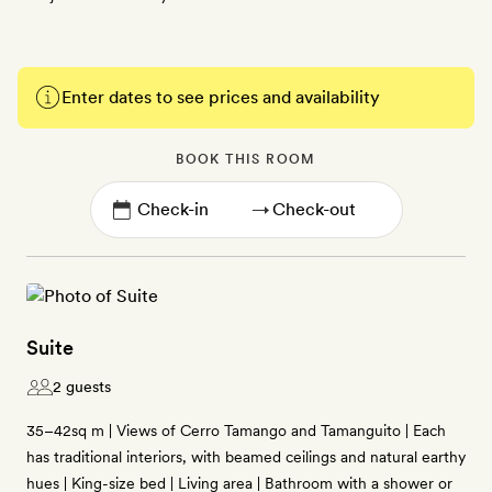
Enter dates to see prices and availability
BOOK THIS ROOM
→
Suite
2 guests
35–42sq m | Views of Cerro Tamango and Tamanguito | Each
has traditional interiors, with beamed ceilings and natural earthy
hues | King-size bed | Living area | Bathroom with a shower or