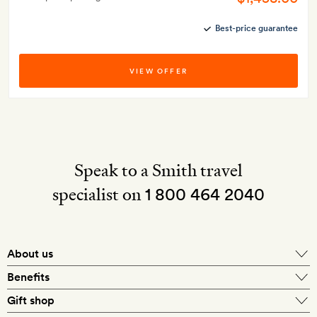
Best-price guarantee
VIEW OFFER
Speak to a Smith travel
specialist on
1 800 464 2040
About us
About Mr & Mrs Smith
Benefits
In-house travel specialists
Gift shop
Why book with us?