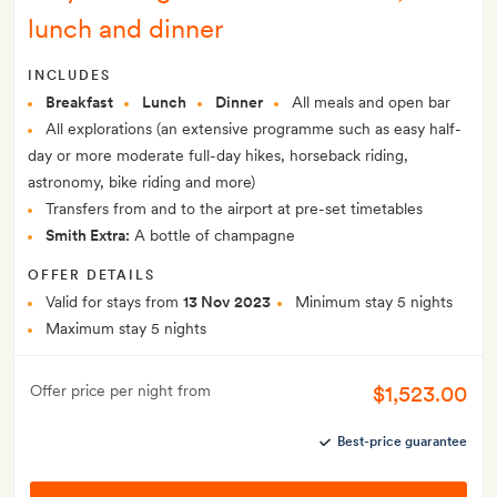
lunch and dinner
INCLUDES
Breakfast
Lunch
Dinner
All meals and open bar
All explorations (an extensive programme such as easy half-
day or more moderate full-day hikes, horseback riding,
astronomy, bike riding and more)
Transfers from and to the airport at pre-set timetables
Smith Extra:
A bottle of champagne
OFFER DETAILS
Valid for stays from
13 Nov 2023
Minimum stay 5 nights
Maximum stay 5 nights
$1,523.00
Offer price per night from
Best-price guarantee