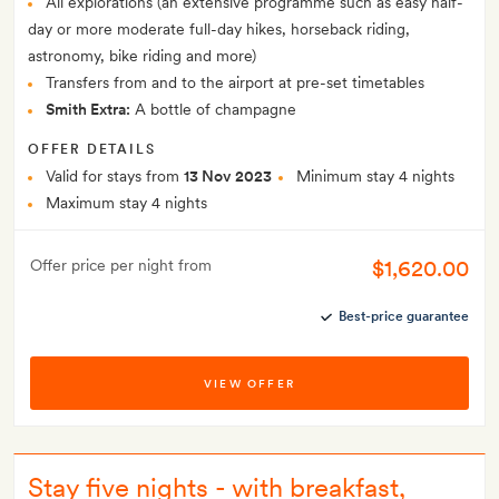
All explorations (an extensive programme such as easy half-
day or more moderate full-day hikes, horseback riding,
astronomy, bike riding and more)
Transfers from and to the airport at pre-set timetables
Smith Extra:
A bottle of champagne
OFFER DETAILS
Valid for stays from
13 Nov 2023
Minimum stay 4 nights
Maximum stay 4 nights
$1,620.00
Offer price per night from
Best-price guarantee
VIEW OFFER
Stay five nights - with breakfast,