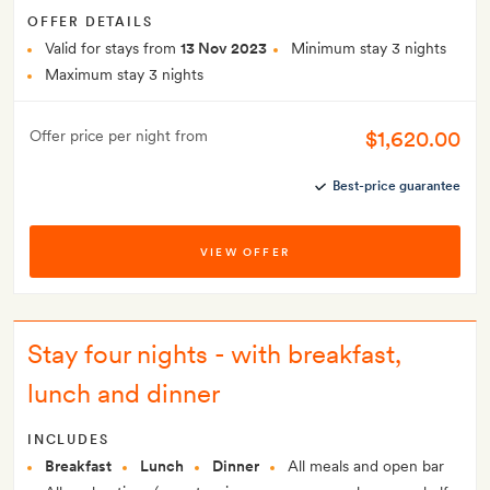
OFFER DETAILS
Valid for stays from
13 Nov 2023
Minimum stay 3 nights
Maximum stay 3 nights
$1,620.00
Offer price per night from
Best-price guarantee
VIEW OFFER
Stay four nights - with breakfast,
lunch and dinner
INCLUDES
Breakfast
Lunch
Dinner
All meals and open bar