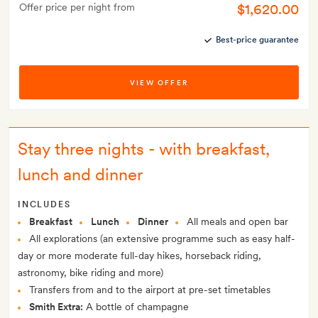
$1,620.00
Offer price per night from
Best-price guarantee
VIEW OFFER
Stay three nights - with breakfast,
lunch and dinner
INCLUDES
Breakfast
Lunch
Dinner
All meals and open bar
All explorations (an extensive programme such as easy half-
day or more moderate full-day hikes, horseback riding,
astronomy, bike riding and more)
Transfers from and to the airport at pre-set timetables
Smith Extra:
A bottle of champagne