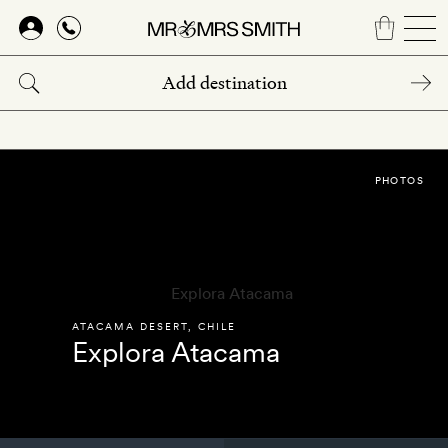
Skip
to
main
content
PHOTOS
ATACAMA DESERT
,
CHILE
Explora Atacama