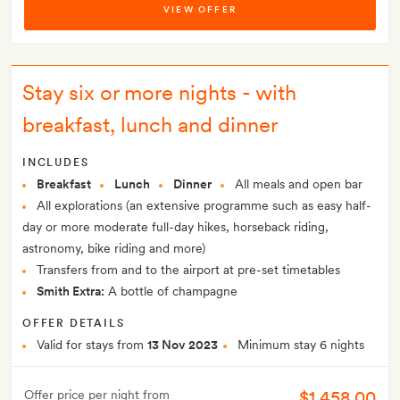
VIEW OFFER
Stay six or more nights - with
breakfast, lunch and dinner
INCLUDES
Breakfast
Lunch
Dinner
All meals and open bar
All explorations (an extensive programme such as easy half-
day or more moderate full-day hikes, horseback riding,
astronomy, bike riding and more)
Transfers from and to the airport at pre-set timetables
Smith Extra:
A bottle of champagne
OFFER DETAILS
Valid for stays from
13 Nov 2023
Minimum stay 6 nights
$1,458.00
Offer price per night from