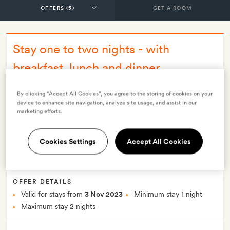
GET A ROOM
Stay one to two nights - with
breakfast, lunch and dinner
INCLUDES
By clicking “Accept All Cookies”, you agree to the storing of cookies on your
Breakfast
Lunch
Dinner
All meals and open bar
device to enhance site navigation, analyze site usage, and assist in our
marketing efforts.
All explorations (an extensive programme such as easy half-
day or more moderate full-day hikes, horseback riding,
astronomy, bike riding and more)
Cookies Settings
Accept All Cookies
Transfers from and to the airport at pre-set timetables
Smith Extra:
A bottle of champagne
OFFER DETAILS
Valid for stays from
3 Nov 2023
Minimum stay 1 night
Maximum stay 2 nights