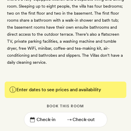
room. Sleeping up to eight people, the villa has four bedrooms;
two on the first floor and two in the basement. The first floor
rooms share a bathroom with a walk-in shower and bath tub;
the basement rooms have their own ensuite bathrooms and
direct access to the outdoor terrace. There’s also a flatscreen
TV, private parking facilities, a washing machine and tumble
dryer, free WiFi, minibar, coffee-and tea-making kit, air-
conditioning and bathrobes and slippers. The Villas don’t have a
daily cleaning service.
Enter dates to see prices and availability
BOOK THIS ROOM
→