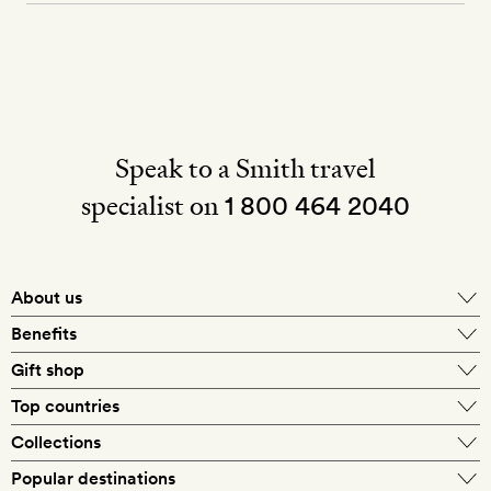
Speak to a Smith travel
specialist on
1 800 464 2040
About us
About Mr & Mrs Smith
Benefits
In-house travel specialists
Gift shop
Why book with us?
E-gift card
Top countries
Smith extras on arrival
Our best-price guarantee
England
Collections
Get a Room! gift card
Personally approved hotels
What makes a Smith hotel
Beach hotels
Popular destinations
Morocco
Goldsmith membership