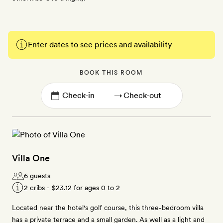
Enter dates to see prices and availability
BOOK THIS ROOM
→
Villa One
6 guests
2 cribs -
$23.12
for ages 0 to 2
Located near the hotel's golf course, this three-bedroom villa
has a private terrace and a small garden. As well as a light and