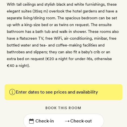
With tall ceilings and stylish black and white furnishings, these
elegant suites (35sq m) overlook the hotel gardens and have a
separate living/dining room. The spacious bedroom can be set
up with a king-size bed or as twins on request. The ensuite
bathroom has a bath tub and walk-in shower. These rooms also
have a flatscreen TV, free WiFi, air-conditioning, minibar, free
bottled water and tea- and coffee-making facilities and
bathrobes and slippers; they can also fit a baby’s crib or an
extra bed on request (€20 a night for under-16s, otherwise
€40 a night).
Enter dates to see prices and availability
BOOK THIS ROOM
→