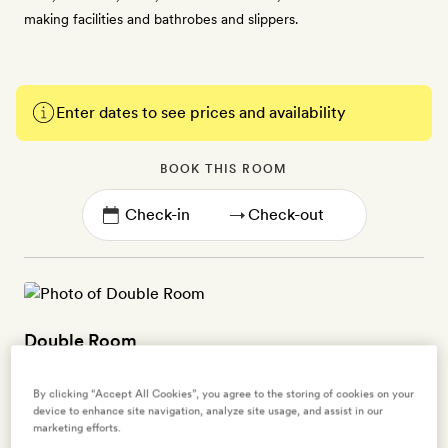
making facilities and bathrobes and slippers.
Enter dates to see prices and availability
BOOK THIS ROOM
→
Double Room
2 guests
By clicking “Accept All Cookies”, you agree to the storing of cookies on your
device to enhance site navigation, analyze site usage, and assist in our
Decorated in black and white with bursts of hot pink dotted
marketing efforts.
throughout, these ground floor rooms (25sq m) overlook either