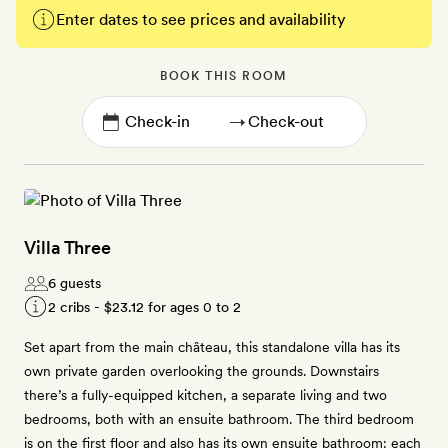
Enter dates to see prices and availability
BOOK THIS ROOM
→
Villa Three
6 guests
2 cribs -
$23.12
for ages 0 to 2
Set apart from the main château, this standalone villa has its
own private garden overlooking the grounds. Downstairs
there’s a fully-equipped kitchen, a separate living and two
bedrooms, both with an ensuite bathroom. The third bedroom
is on the first floor and also has its own ensuite bathroom: each