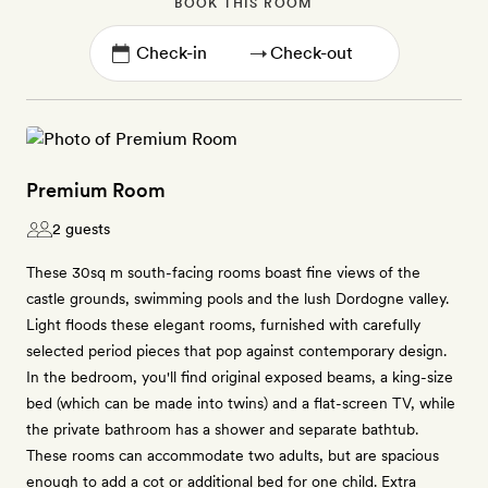
BOOK THIS ROOM
→
Premium Room
2 guests
These 30sq m south-facing rooms boast fine views of the
castle grounds, swimming pools and the lush Dordogne valley.
Light floods these elegant rooms, furnished with carefully
selected period pieces that pop against contemporary design.
In the bedroom, you'll find original exposed beams, a king-size
bed (which can be made into twins) and a flat-screen TV, while
the private bathroom has a shower and separate bathtub.
These rooms can accommodate two adults, but are spacious
enough to add a cot or additional bed for one child. Extra