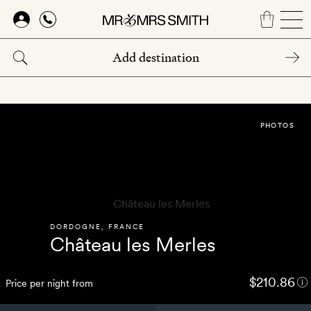
Skip
to
main
content
PHOTOS
DORDOGNE
,
FRANCE
Château les Merles
$210.86
Price per night from