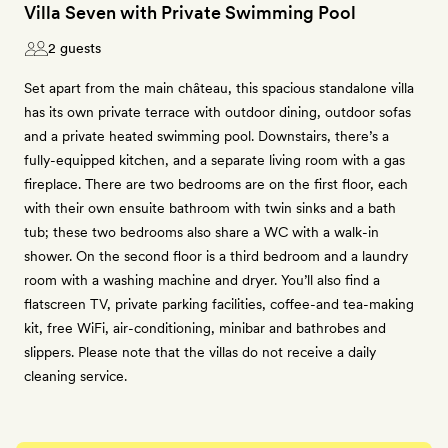
Villa Seven with Private Swimming Pool
2 guests
Set apart from the main château, this spacious standalone villa
has its own private terrace with outdoor dining, outdoor sofas
and a private heated swimming pool. Downstairs, there’s a
fully-equipped kitchen, and a separate living room with a gas
fireplace. There are two bedrooms are on the first floor, each
with their own ensuite bathroom with twin sinks and a bath
tub; these two bedrooms also share a WC with a walk-in
shower. On the second floor is a third bedroom and a laundry
room with a washing machine and dryer. You’ll also find a
flatscreen TV, private parking facilities, coffee-and tea-making
kit, free WiFi, air-conditioning, minibar and bathrobes and
slippers. Please note that the villas do not receive a daily
cleaning service.