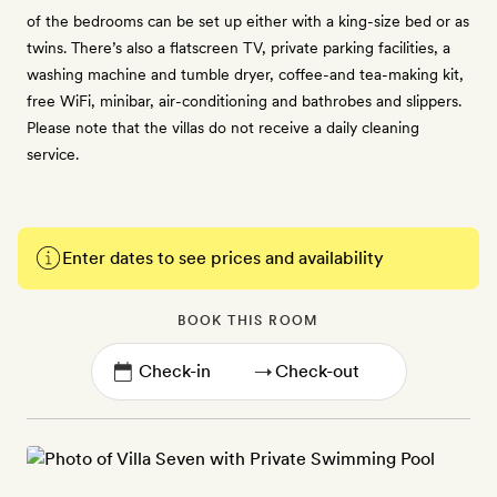
of the bedrooms can be set up either with a king-size bed or as
twins. There’s also a flatscreen TV, private parking facilities, a
washing machine and tumble dryer, coffee-and tea-making kit,
free WiFi, minibar, air-conditioning and bathrobes and slippers.
Please note that the villas do not receive a daily cleaning
service.
Enter dates to see prices and availability
BOOK THIS ROOM
→