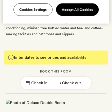
the central courtyard or the hotel’s expansive grounds. Each
Cookies Settings
Accept All Cookies
can be set up as a double with a king-size bed or as twins, and
has an ensuite bathroom with a bath tub and overhead shower.
These rooms also have a flatscreen TV, free WiFi, air-
conditioning, minibar, free bottled water and tea- and coffee-
making facilities and bathrobes and slippers
Enter dates to see prices and availability
BOOK THIS ROOM
→