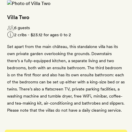
Villa Two
6 guests
2 cribs -
$23.12
for ages 0 to 2
Set apart from the main château, this standalone villa has its
own private garden overlooking the grounds. Downstairs
there’s a fully-equipped kitchen, a separate living and two
bedrooms, both with an ensuite bathroom. The third bedroom
is on the first floor and also has its own ensuite bathroom: each
of the bedrooms can be set up either with a king-size bed or as
twins. There’s also a flatscreen TV, private parking facilities, a
washing machine and tumble dryer, free WiFi, minibar, coffee-
and tea-making kit, air-conditioning and bathrobes and slippers.
Please note that the villas do not have a daily cleaning service.