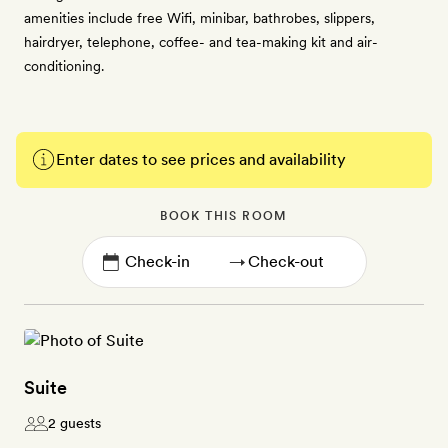
amenities include free Wifi, minibar, bathrobes, slippers,
hairdryer, telephone, coffee- and tea-making kit and air-
conditioning.
Enter dates to see prices and availability
BOOK THIS ROOM
→
Suite
2 guests