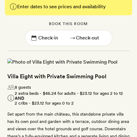
Enter dates to see prices and availability
BOOK THIS ROOM
→
Villa Eight with Private Swimming Pool
8 guests
2 extra beds -
$46.24
for adults -
$23.12
for ages 2 to 12
AND
2 cribs -
$23.12
for ages 0 to 2
Set apart from the main château, this standalone private villa
has its own pool and garden with a terrace, outdoor dining area
and views over the hotel grounds and golf course. Downstairs
there’s a fully-equipped kitchen and a separate living and dining