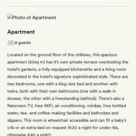
Apartment
4 guests
Located on the ground floor of the château, this spacious
apartment (50sq m) has it’s own private terrace overlooking the
hotel’s gardens, a fully-equipped kitchenette and a living room
decorated in the hotel’s signature sophisticated style. There are
two bedrooms, one with a king-size bed and another with
twins, both with their own bathrooms (one with a walk-in
shower, the other with a freestanding bathtub). There’s also a
flatscreen TV, free WiFi, air-conditioning, minibar, free bottled
water, tea- and coffee-making facilities and bathrobes and
slippers. This room is wheelchair accessible and can fit a baby’s
crib or an extra bed on request (€20 a night for under-16s,
otherwise €40 a night).