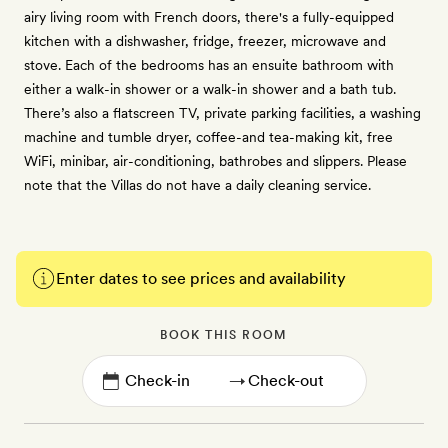
airy living room with French doors, there's a fully-equipped
kitchen with a dishwasher, fridge, freezer, microwave and
stove. Each of the bedrooms has an ensuite bathroom with
either a walk-in shower or a walk-in shower and a bath tub.
There’s also a flatscreen TV, private parking facilities, a washing
machine and tumble dryer, coffee-and tea-making kit, free
WiFi, minibar, air-conditioning, bathrobes and slippers. Please
note that the Villas do not have a daily cleaning service.
Enter dates to see prices and availability
BOOK THIS ROOM
→