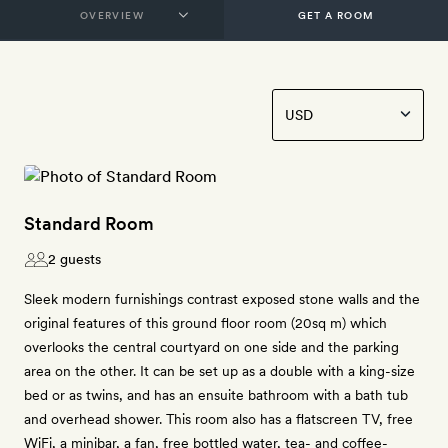
GET A ROOM
Standard Room
2 guests
Sleek modern furnishings contrast exposed stone walls and the
original features of this ground floor room (20sq m) which
overlooks the central courtyard on one side and the parking
area on the other. It can be set up as a double with a king-size
bed or as twins, and has an ensuite bathroom with a bath tub
and overhead shower. This room also has a flatscreen TV, free
WiFi, a minibar, a fan, free bottled water, tea- and coffee-