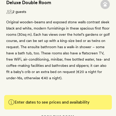
Deluxe Double Room
2 guests
Original wooden-beams and exposed stone walls contrast sleek
black and white, modern furnishings in these spacious first floor
rooms (30sq m). Each has views over the hotel’s gardens or golf
course, and can be set up with a king-size bed or as twins on
request. The ensuite bathroom has a walk-in shower – some
have a bath tub, too. These rooms also have a flatscreen TV,
free WiFi, air-conditioning, minibar, free bottled water, tea- and
coffee-making facilities and bathrobes and slippers; it can also
fit a baby’s crib or an extra bed on request (€20 a night for
under-16s, otherwise €40 a night).
Enter dates to see prices and availability