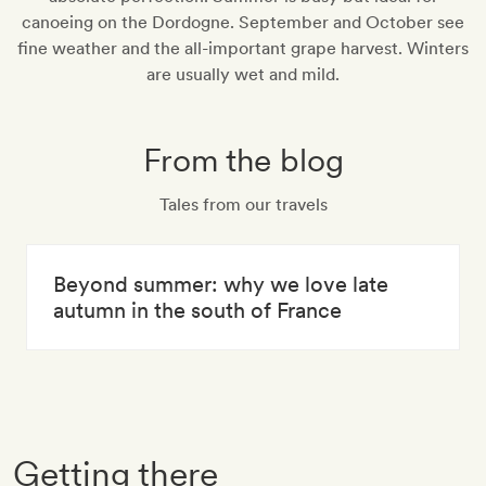
canoeing on the Dordogne. September and October see
fine weather and the all-important grape harvest. Winters
are usually wet and mild.
From the blog
Tales from our travels
Beyond summer: why we love late
autumn in the south of France
Getting there