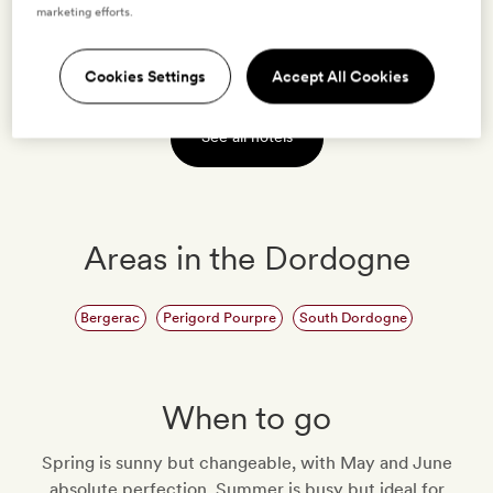
marketing efforts.
VIEW HOTEL
Cookies Settings
Accept All Cookies
See all hotels
Areas in the Dordogne
Bergerac
Perigord Pourpre
South Dordogne
When to go
Spring is sunny but changeable, with May and June
absolute perfection. Summer is busy but ideal for