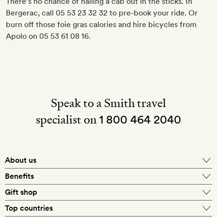
There’s no chance of hailing a cab out in the sticks. In
Bergerac, call 05 53 23 32 32 to pre-book your ride. Or
burn off those foie gras calories and hire bicycles from
Apolo on 05 53 61 08 16.
Speak to a Smith travel
specialist on
1 800 464 2040
About us
About Mr & Mrs Smith
Benefits
In-house travel specialists
Gift shop
Why book with us?
E-gift card
Top countries
Smith extras on arrival
Our best-price guarantee