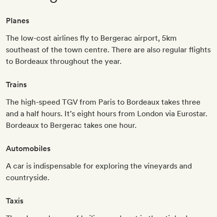
Planes
The low-cost airlines fly to Bergerac airport, 5km
southeast of the town centre. There are also regular flights
to Bordeaux throughout the year.
Trains
The high-speed TGV from Paris to Bordeaux takes three
and a half hours. It’s eight hours from London via Eurostar.
Bordeaux to Bergerac takes one hour.
Automobiles
A car is indispensable for exploring the vineyards and
countryside.
Taxis