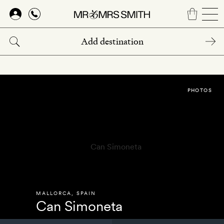
Skip
to
main
content
PHOTOS
MALLORCA
,
SPAIN
Can Simoneta