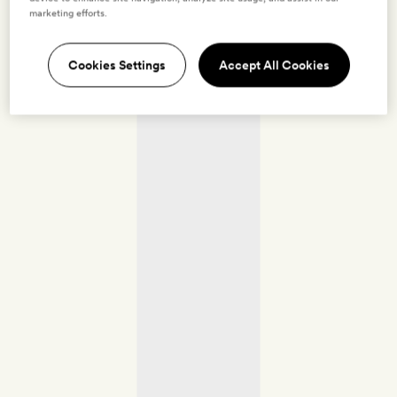
marketing efforts.
Cookies Settings
Accept All Cookies