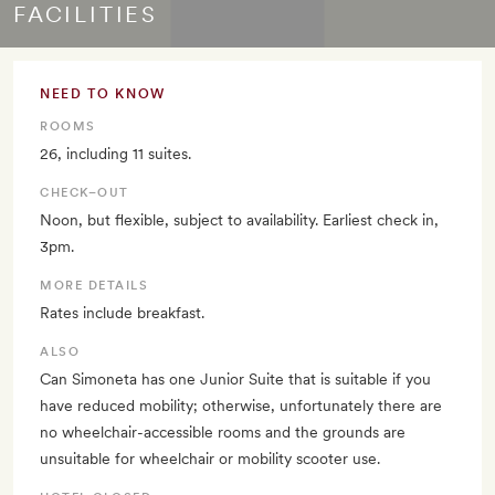
FACILITIES
NEED TO KNOW
ROOMS
26, including 11 suites.
CHECK–OUT
Noon, but flexible, subject to availability. Earliest check in,
3pm.
MORE DETAILS
Rates include breakfast.
ALSO
Can Simoneta has one Junior Suite that is suitable if you
have reduced mobility; otherwise, unfortunately there are
no wheelchair-accessible rooms and the grounds are
unsuitable for wheelchair or mobility scooter use.