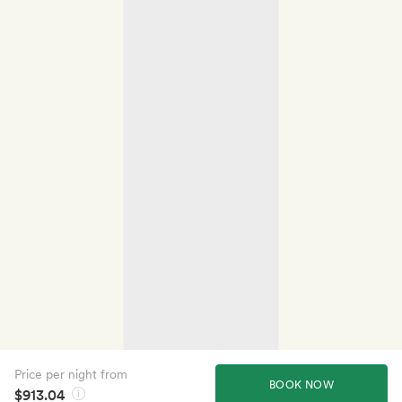
Price per night from
BOOK NOW
$913.04