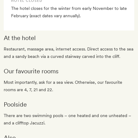
HOTEL CLOSED
The hotel closes for the winter from early November to late
February (exact dates vary annually).
At the hotel
Restaurant, massage area, internet access. Direct access to the sea
and a sandy beach via a curved stairway carved into the cliff.
Our favourite rooms
Most importantly, ask for a sea view. Otherwise, our favourite
rooms are 4, 7, 21 and 22.
Poolside
There are two swimming pools – one heated and one unheated –
and a clifftop Jacuzzi.
Also