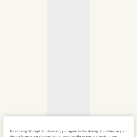
By clicking “Accept All Cookies”, you agree to the storing of cookies on your
device to enhance site navigation, analyze site usage, and assist in our