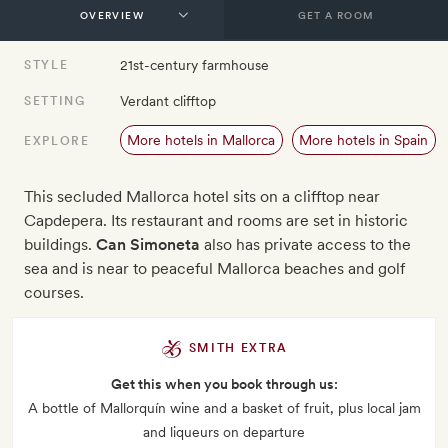
GET A ROOM
21st-century farmhouse
STYLE
Verdant clifftop
SETTING
More hotels in Mallorca
More hotels in Spain
EXPLORE
This secluded Mallorca hotel sits on a clifftop near
Capdepera. Its restaurant and rooms are set in historic
buildings.
Can Simoneta
also has private access to the
sea and is near to peaceful Mallorca beaches and golf
courses.
SMITH EXTRA
Get this when you book through us:
A bottle of Mallorquín wine and a basket of fruit, plus local jam
and liqueurs on departure