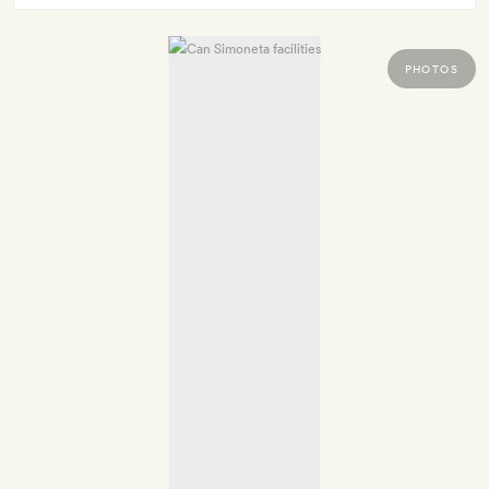
PHOTOS