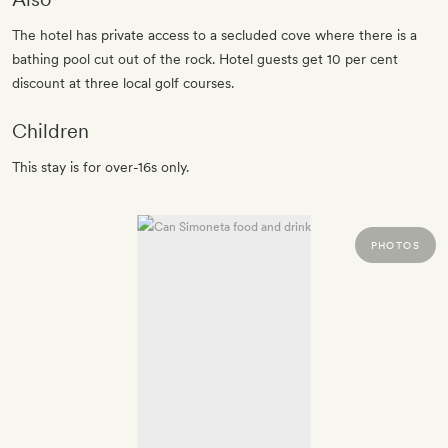
The hotel has private access to a secluded cove where there is a
bathing pool cut out of the rock. Hotel guests get 10 per cent
discount at three local golf courses.
Children
This stay is for over-16s only.
PHOTOS