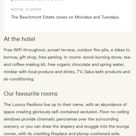
HOTEL CLOSED
The Beechmont Estate closes on Mondays and Tuesdays.
At the hotel
Free WiFi throughout, sunset terrace, outdoor fire-pits, e-bikes to
borrow, gift shop, free parking. In rooms: wood-burning stove, tea-
and coffee-making kit, free organic chocolate and spring water,
minibar with local produce and drinks, TV, Salus bath products and
air-conditioning.
Our favourite rooms
The Luxury Pavilions live up to their name, with an abundance of
space creating gloriously self-contained seclusion. Floor-to-ceiling
windows provide cinematic panoramas over the surrounding
scenery, or you can draw the drapery and snuggle into the lounge
corner, with its crackling fireplace and plump-cushioned sofa.