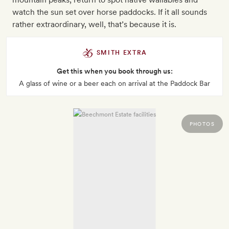
watch the sun set over horse paddocks. If it all sounds
rather extraordinary, well, that’s because it is.
SMITH EXTRA
Get this when you book through us:
A glass of wine or a beer each on arrival at the Paddock Bar
PHOTOS