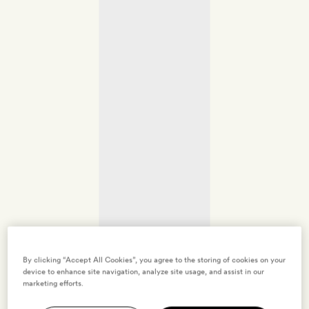
By clicking “Accept All Cookies”, you agree to the storing of cookies on your
device to enhance site navigation, analyze site usage, and assist in our
marketing efforts.