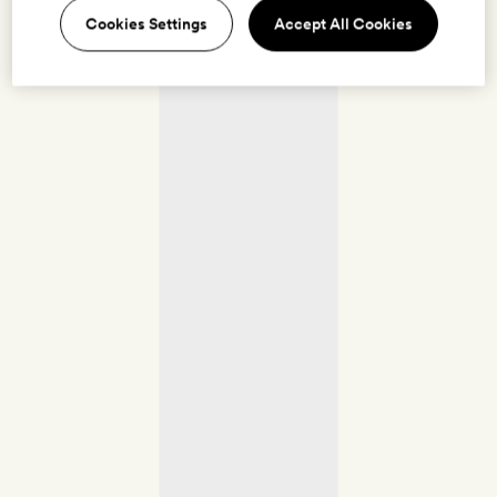
Cookies Settings
Accept All Cookies