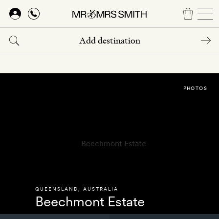
Skip
to
main
content
PHOTOS
QUEENSLAND
,
AUSTRALIA
Beechmont Estate