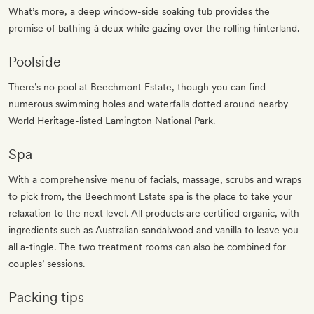
What’s more, a deep window-side soaking tub provides the
promise of bathing à deux while gazing over the rolling hinterland.
Poolside
There’s no pool at Beechmont Estate, though you can find
numerous swimming holes and waterfalls dotted around nearby
World Heritage-listed Lamington National Park.
Spa
With a comprehensive menu of facials, massage, scrubs and wraps
to pick from, the Beechmont Estate spa is the place to take your
relaxation to the next level. All products are certified organic, with
ingredients such as Australian sandalwood and vanilla to leave you
all a-tingle. The two treatment rooms can also be combined for
couples’ sessions.
Packing tips