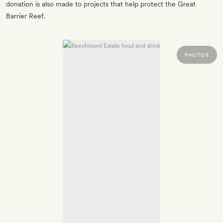
donation is also made to projects that help protect the Great
Barrier Reef.
PHOTOS