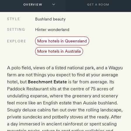
GET A ROOM
Bushland beauty
STYLE
Hinter wonderland
SETTING
More hotels in Queensland
EXPLORE
More hotels in Australia
A polo field, views of a listed national park, and a Wagyu
farm are not things you expect to find at your average
hotel, but
Beechmont Estate
is far from average. Its
Paddock Restaurant sits at the centre of 75 acres of
undulating expanse, where the greenery and scenery
feel more like an English estate than Aussie bushland.
Snugly deluxe cabins fan out over the rolling landscape,
private sundecks and potbelly stoves at the ready. After
a day immersed in ancient rainforest or spent scaling
mountain peaks, return to spot native wallabies and