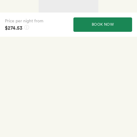
Price per night from
BOOK NOW
$274.53