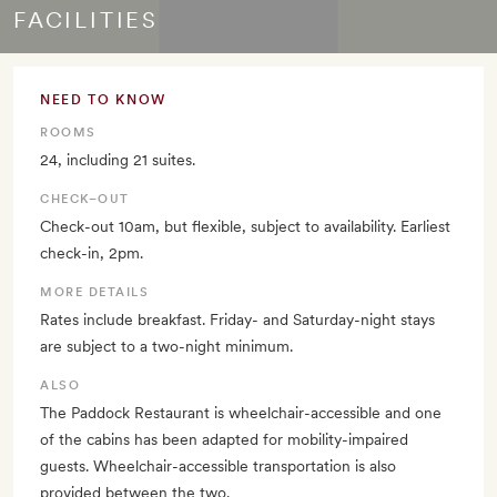
FACILITIES
NEED TO KNOW
ROOMS
24, including 21 suites.
CHECK–OUT
Check-out 10am, but flexible, subject to availability. Earliest
check-in, 2pm.
MORE DETAILS
Rates include breakfast. Friday- and Saturday-night stays
are subject to a two-night minimum.
ALSO
The Paddock Restaurant is wheelchair-accessible and one
of the cabins has been adapted for mobility-impaired
guests. Wheelchair-accessible transportation is also
provided between the two.