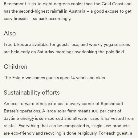
Beechmont is six to eight degrees cooler than the Gold Coast and
has the second-highest rainfall in Australia – a good excuse to get
cosy fireside – so pack accordingly.
Also
Free bikes are available for guests’ use, and weekly yoga sessions
are held early on Saturday mornings overlooking the polo field.
Children
The Estate welcomes guests aged 14 years and older.
Sustainability efforts
An eco-forward ethos extends to every corner of Beechmont
Estate’s operations. A large solar farm means 100 per cent of
daytime energy is sun-sourced and all water used is harvested from
rainfall. Everything that can be composted is, single-use products
are eco-friendly and recycling is done religiously. For each guest, a