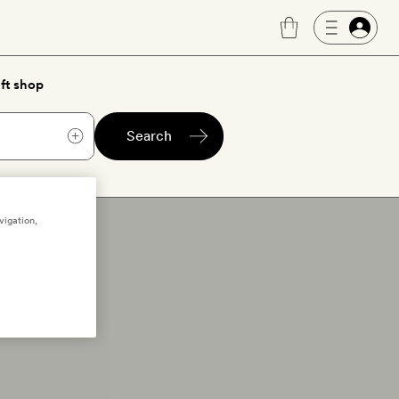
ft shop
Search
vigation,
rs