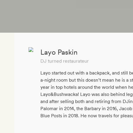
Layo Paskin
DJ turned restaurateur
Layo started out with a backpack, and still 
a-night room but this doesn’t mean he is a s
year in top hotels around the world when he
Layo&Bushwacka! Layo was also behind leg
and after selling both and retiring from DJi
Palomar in 2014, the Barbary in 2016, Jacob 
Blue Posts in 2018. He now travels for pleas