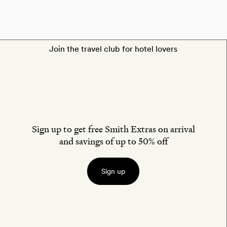
Join the travel club for hotel lovers
Sign up to get free Smith Extras on arrival
and savings of up to 50% off
Sign up