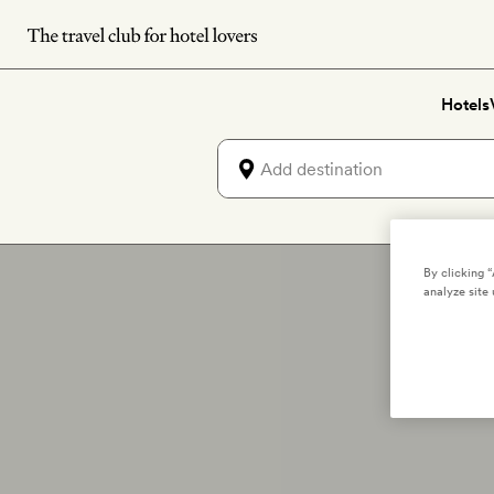
Skip
to
main
Hotels
content
By clicking 
analyze site 
T