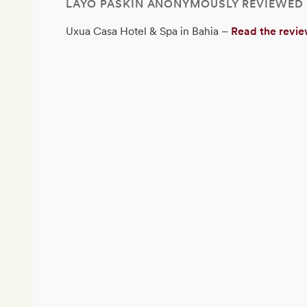
LAYO PASKIN ANONYMOUSLY REVIEWED
Uxua Casa Hotel & Spa in Bahia –
Read the revi