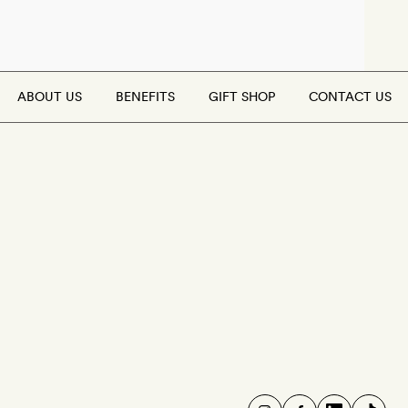
ABOUT US
BENEFITS
GIFT SHOP
CONTACT US