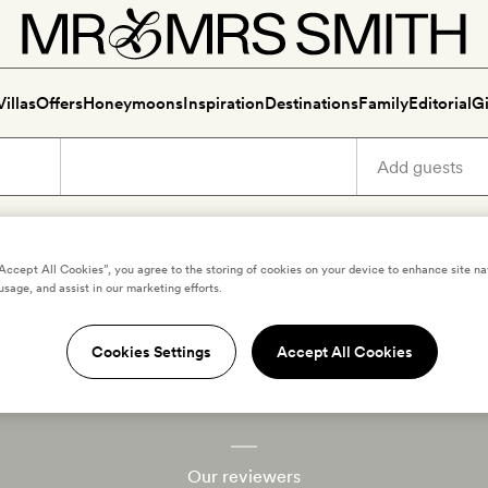
Villas
Offers
Honeymoons
Inspiration
Destinations
Family
Editorial
Gi
“Accept All Cookies”, you agree to the storing of cookies on your device to enhance site na
usage, and assist in our marketing efforts.
Cookies Settings
Accept All Cookies
he travel club for hotel love
Our reviewers