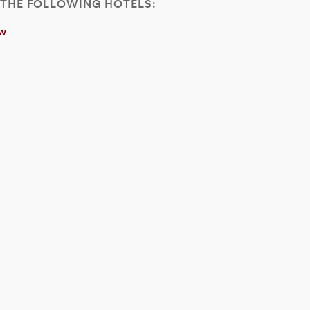
 THE FOLLOWING HOTELS:
ew