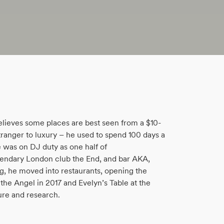
believes some places are best seen from a $10-
tranger to luxury – he used to spend 100 days a
 was on DJ duty as one half of
endary London club the End, and bar AKA,
ng, he moved into restaurants, opening the
the Angel in 2017 and Evelyn’s Table at the
ure and research.