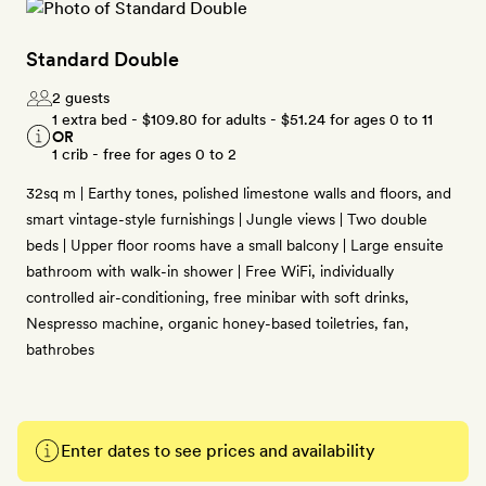
Standard Double
2 guests
1 extra bed -
$109.80
for adults -
$51.24
for ages 0 to 11
OR
1 crib - free for ages 0 to 2
32sq m | Earthy tones, polished limestone walls and floors, and
smart vintage-style furnishings | Jungle views | Two double
beds | Upper floor rooms have a small balcony | Large ensuite
bathroom with walk-in shower | Free WiFi, individually
controlled air-conditioning, free minibar with soft drinks,
Nespresso machine, organic honey-based toiletries, fan,
bathrobes
Enter dates to see prices and availability