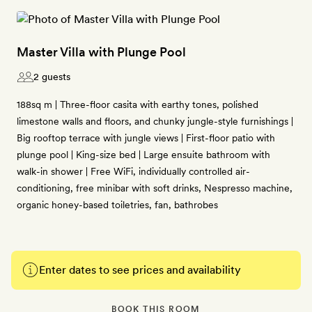
Master Villa with Plunge Pool
2 guests
188sq m | Three-floor casita with earthy tones, polished
limestone walls and floors, and chunky jungle-style furnishings |
Big rooftop terrace with jungle views | First-floor patio with
plunge pool | King-size bed | Large ensuite bathroom with
walk-in shower | Free WiFi, individually controlled air-
conditioning, free minibar with soft drinks, Nespresso machine,
organic honey-based toiletries, fan, bathrobes
Enter dates to see prices and availability
BOOK THIS ROOM