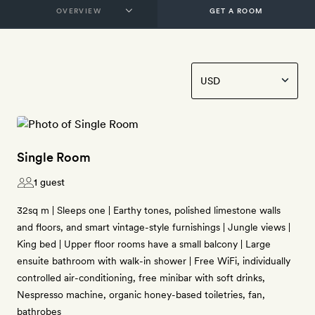
GET A ROOM
Single Room
1 guest
32sq m | Sleeps one | Earthy tones, polished limestone walls
and floors, and smart vintage-style furnishings | Jungle views |
King bed | Upper floor rooms have a small balcony | Large
ensuite bathroom with walk-in shower | Free WiFi, individually
controlled air-conditioning, free minibar with soft drinks,
Nespresso machine, organic honey-based toiletries, fan,
bathrobes