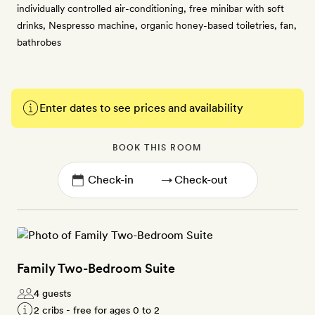
individually controlled air-conditioning, free minibar with soft
drinks, Nespresso machine, organic honey-based toiletries, fan,
bathrobes
Enter dates to see prices and availability
BOOK THIS ROOM
→
Family Two-Bedroom Suite
4 guests
2 cribs - free for ages 0 to 2