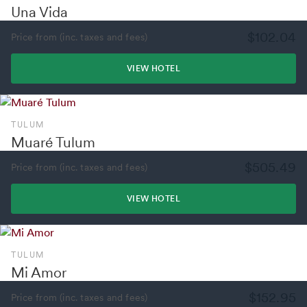
Una Vida
$102.04
Price from (inc. taxes and fees)
VIEW HOTEL
TULUM
Muaré Tulum
$505.49
Price from (inc. taxes and fees)
VIEW HOTEL
TULUM
Mi Amor
$152.95
Price from (inc. taxes and fees)