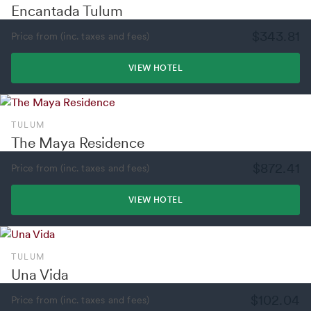
Encantada Tulum
$343.81
Price from (inc. taxes and fees)
VIEW HOTEL
TULUM
The Maya Residence
$872.41
Price from (inc. taxes and fees)
VIEW HOTEL
TULUM
Una Vida
$102.04
Price from (inc. taxes and fees)