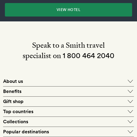
VIEW HOTEL
Speak to a Smith travel
specialist on
1 800 464 2040
About us
About Mr & Mrs Smith
Benefits
In-house travel specialists
Gift shop
Why book with us?
E-gift card
Top countries
Smith extras on arrival
Our best-price guarantee
England
Collections
Get a Room! gift card
Personally approved hotels
What makes a Smith hotel
Beach hotels
Popular destinations
Morocco
Goldsmith membership