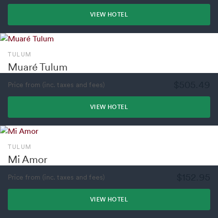
VIEW HOTEL
TULUM
Muaré Tulum
$505.49
Price from (inc. taxes and fees)
VIEW HOTEL
TULUM
Mi Amor
$152.95
Price from (inc. taxes and fees)
VIEW HOTEL