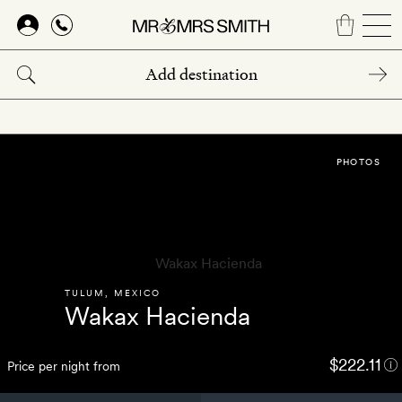
Skip
to
main
content
PHOTOS
TULUM
,
MEXICO
Wakax Hacienda
$222.11
Price per night from