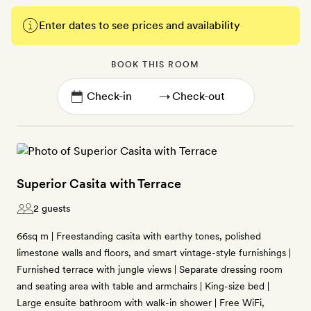
Enter dates to see prices and availability
BOOK THIS ROOM
→
Superior Casita with Terrace
2 guests
66sq m | Freestanding casita with earthy tones, polished
limestone walls and floors, and smart vintage-style furnishings |
Furnished terrace with jungle views | Separate dressing room
and seating area with table and armchairs | King-size bed |
Large ensuite bathroom with walk-in shower | Free WiFi,