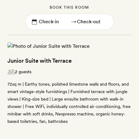
BOOK THIS ROOM
→
Junior Suite with Terrace
2 guests
72sq m | Earthy tones, polished limestone walls and floors, and
smart vintage-style furnishings | Furnished terrace with jungle
views | King-size bed | Large ensuite bathroom with walk-in
shower | Free WiFi, individually controlled air-conditioning, free
minibar with soft drinks, Nespresso machine, organic honey-
based toiletries, fan, bathrobes