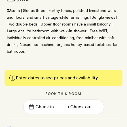
32sq m | Sleeps three | Earthy tones, polished limestone walls
and floors, and smart vintage-style furnishings | Jungle views |
Two double beds | Upper floor rooms have a small balcony |
Large ensuite bathroom with walk-in shower | Free WiFi,
individually controlled air-conditioning, free minibar with soft
drinks, Nespresso machine, organic honey-based toiletries, fan,
bathrobes
Enter dates to see prices and availability
BOOK THIS ROOM
→