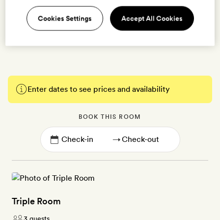
bathroom with walk-in shower | Free WiFi, individually
Cookies Settings
Accept All Cookies
controlled air-conditioning, free minibar with soft drinks,
Nespresso machine, organic honey-based toiletries, fan,
bathrobes
Enter dates to see prices and availability
BOOK THIS ROOM
→
Triple Room
3 guests