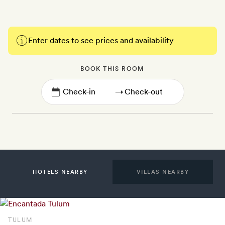
Enter dates to see prices and availability
BOOK THIS ROOM
→
HOTELS NEARBY
VILLAS NEARBY
TULUM