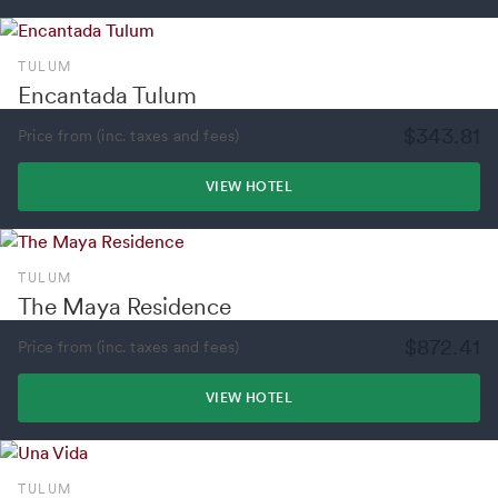
TULUM
Encantada Tulum
$343.81
Price from (inc. taxes and fees)
VIEW HOTEL
TULUM
The Maya Residence
$872.41
Price from (inc. taxes and fees)
VIEW HOTEL
TULUM