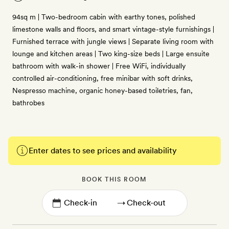
94sq m | Two-bedroom cabin with earthy tones, polished
limestone walls and floors, and smart vintage-style furnishings |
Furnished terrace with jungle views | Separate living room with
lounge and kitchen areas | Two king-size beds | Large ensuite
bathroom with walk-in shower | Free WiFi, individually
controlled air-conditioning, free minibar with soft drinks,
Nespresso machine, organic honey-based toiletries, fan,
bathrobes
Enter dates to see prices and availability
BOOK THIS ROOM
→