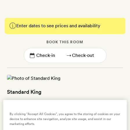
Enter dates to see prices and availability
BOOK THIS ROOM
→
Standard King
2 guests
35sq m | Earthy tones, polished limestone walls and floors, and
By clicking “Accept All Cookies”, you agree to the storing of cookies on your
device to enhance site navigation, analyze site usage, and assist in our
smart vintage-style furnishings | Jungle views | King-size bed |
marketing efforts.
Upper floor rooms have a small balcony | Large ensuite