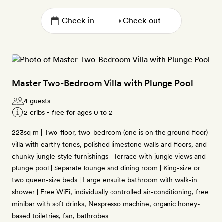
→
Master Two-Bedroom Villa with Plunge Pool
4 guests
2 cribs - free for ages 0 to 2
223sq m | Two-floor, two-bedroom (one is on the ground floor)
villa with earthy tones, polished limestone walls and floors, and
chunky jungle-style furnishings | Terrace with jungle views and
plunge pool | Separate lounge and dining room | King-size or
two queen-size beds | Large ensuite bathroom with walk-in
shower | Free WiFi, individually controlled air-conditioning, free
minibar with soft drinks, Nespresso machine, organic honey-
based toiletries, fan, bathrobes