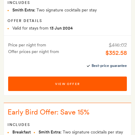
INCLUDES
Smith Extra:
Two signature cocktails per stay
OFFER DETAILS
Valid for stays from
13 Jun 2024
$416.02
Price per night from
Offer prices per night from
$352.58
Best-price guarantee
VIEW OFFER
Early Bird Offer: Save 15%
INCLUDES
Breakfast
Smith Extra:
Two signature cocktails per stay