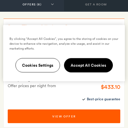
GET A ROOM
Stay Three Nights, Save 10%
By clicking “Accept All Cookies”, you agree to the storing of cookies on your
INCLUDES
device to enhance site navigation, analyze site usage, and assist in our
Breakfast
Smith Extra:
Two signature cocktails per stay
marketing efforts.
OFFER DETAILS
Valid for stays from
1 May 2025
Minimum stay 3 nights
Cookies Settings
Accept All Cookies
$481.90
Price per night from
Offer prices per night from
$433.10
Best-price guarantee
VIEW OFFER