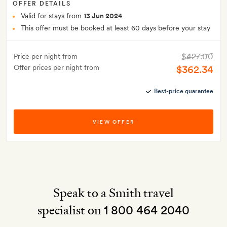
OFFER DETAILS
Valid for stays from
13 Jun 2024
This offer must be booked at least 60 days before your stay
$427.00
Price per night from
Offer prices per night from
$362.34
Best-price guarantee
VIEW OFFER
Speak to a Smith travel
specialist on
1 800 464 2040