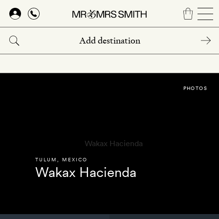
Skip
to
main
content
PHOTOS
TULUM
,
MEXICO
Wakax Hacienda