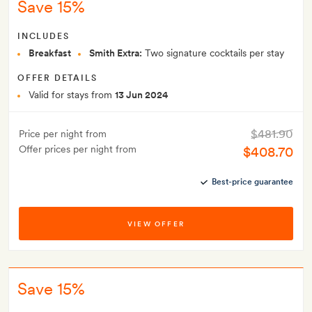
Save 15%
INCLUDES
Breakfast
Smith Extra:
Two signature cocktails per stay
OFFER DETAILS
Valid for stays from
13 Jun 2024
$481.90
Price per night from
Offer prices per night from
$408.70
Best-price guarantee
VIEW OFFER
Save 15%