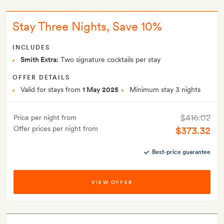
Stay Three Nights, Save 10%
INCLUDES
Smith Extra:
Two signature cocktails per stay
OFFER DETAILS
Valid for stays from
1 May 2025
Minimum stay 3 nights
$416.02
Price per night from
Offer prices per night from
$373.32
Best-price guarantee
VIEW OFFER