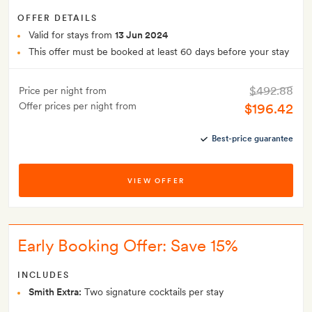
OFFER DETAILS
Valid for stays from
13 Jun 2024
This offer must be booked at least 60 days before your stay
$492.88
Price per night from
Offer prices per night from
$196.42
Best-price guarantee
VIEW OFFER
Early Booking Offer: Save 15%
INCLUDES
Smith Extra:
Two signature cocktails per stay