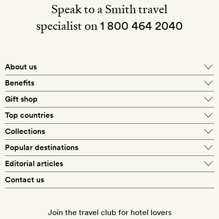
Speak to a Smith travel
specialist on
1 800 464 2040
About us
About Mr & Mrs Smith
Benefits
In-house travel specialists
Gift shop
Why book with us?
E-gift card
Top countries
Smith extras on arrival
Our best-price guarantee
England
Collections
Get a Room! gift card
Personally approved hotels
What makes a Smith hotel
Beach hotels
Popular destinations
Morocco
Goldsmith membership
Exclusive offers
What our members say
Barcelona
Editorial articles
Spa hotels
Spain
Silversmith membership
New finds every month
Hotel lovers
Contact us
Sustainability
London
City break hotels
US
Refer a friend
Style
Our travel specialists
Paris
Honeymoon hotels
Italy
Join the travel club for hotel lovers
Food & drink