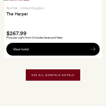
Norfolk
, United Kingdom
The Harper
Smith
$267.99
Extra
Price per night from (includes taxes and fees)
A
View hotel
welcome
cocktail
each
SEE ALL NORFOLK HOTELS