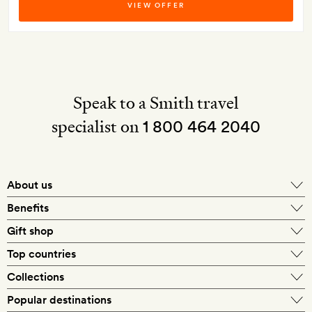
VIEW OFFER
Speak to a Smith travel
specialist on
1 800 464 2040
About us
About Mr & Mrs Smith
Benefits
In-house travel specialists
Gift shop
Why book with us?
E-gift card
Top countries
Smith extras on arrival
Our best-price guarantee
England
Collections
Get a Room! gift card
Personally approved hotels
What makes a Smith hotel
Beach hotels
Popular destinations
Morocco
Goldsmith membership