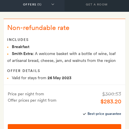
GET A ROOM
Non-refundable rate
INCLUDES
Breakfast
Smith Extra:
A welcome basket with a bottle of wine, loaf
of artisanal bread, cheese, jam, and walnuts from the region
OFFER DETAILS
Valid for stays from
26 May 2023
$300.53
Price per night from
Offer prices per night from
$283.20
Best-price guarantee