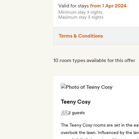
Valid for stays
from 1 Apr 2024
Minimum stay 3 nights
Maximum stay 3 nights
Terms & Conditions
10 room types available for this offer
Teeny Cosy
2 guests
The Teeny Cosy rooms are set in the e
overlook the lawn. Influenced by the lan