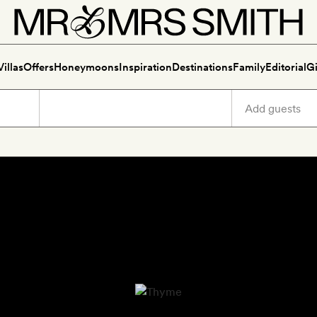
Villas
Offers
Honeymoons
Inspiration
Destinations
Family
Editorial
Gi