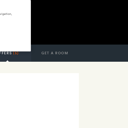
vigation,
FFERS
(5)
GET A ROOM