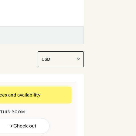
ces and availability
 THIS ROOM
→