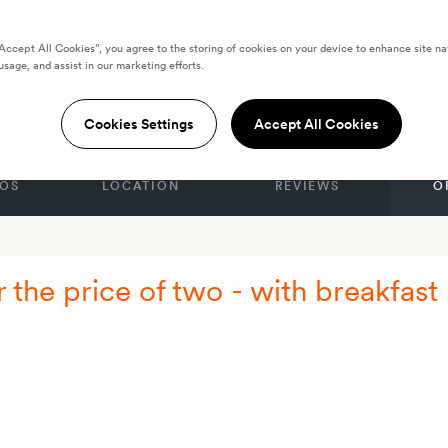
“Accept All Cookies”, you agree to the storing of cookies on your device to enhance site na
usage, and assist in our marketing efforts.
GDOM
Cookies Settings
Accept All Cookies
OS
LOCATION
REVIEWS
O
r the price of two - with breakfast