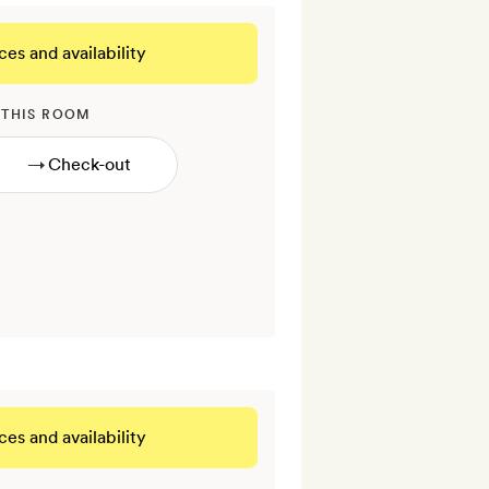
ces and availability
 THIS ROOM
→
ces and availability