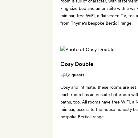
room is full of character, with statement
king-size bed and an ensuite with a walk
minibar, free WiFi, a flatscreen TV, tea 
from Thyme's bespoke Bertioli range.
Cosy Double
2 guests
Cosy and intimate, these rooms are set
each room has an ensuite bathroom wi
baths, too. All rooms have free WiFi, a N
minibar, access to the house honesty b
bespoke Bertioli range.