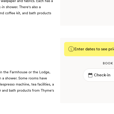
 wallpaper and fabrics. Each has a
-in shower. There's also a
and coffee kit, and bath products
Enter dates to see pri
BOOK
 in the Farmhouse or the Lodge,
th a shower. Some rooms have
espresso machine, tea facilities, a
ar and bath products from Thyme's