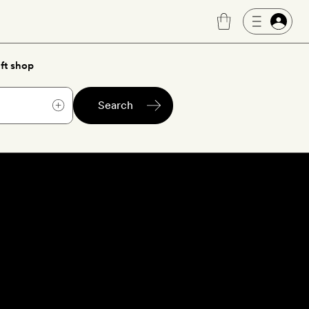
ft shop
Search