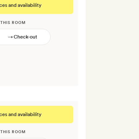
ces and availability
 THIS ROOM
→
ces and availability
 THIS ROOM