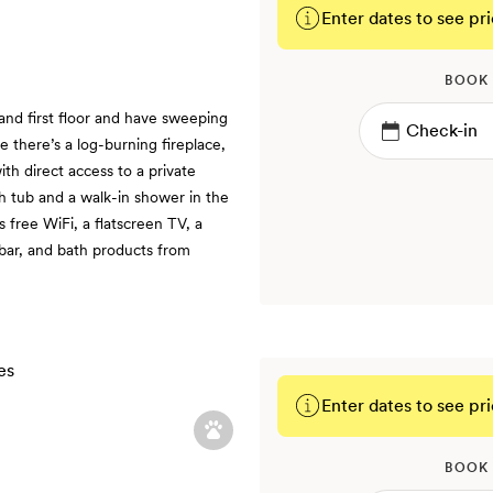
Enter dates to see pri
BOOK
and first floor and have sweeping
de there’s a log-burning fireplace,
th direct access to a private
th tub and a walk-in shower in the
 free WiFi, a flatscreen TV, a
ibar, and bath products from
Enter dates to see pri
BOOK