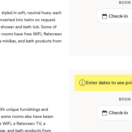
BOOK
tyled in soft, neutral hues; each
onverted into twins on request.
a shower and bath tub. Some of
ll rooms have free WiFi, flatscreen
 a minibar, and bath products from
Enter dates to see pri
BOOK
ith unique furnishings and
and some rooms also have beam
e WiFi, a flatscreen TV, a
ibar, and bath products from