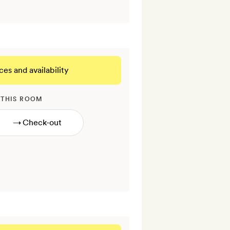
ces and availability
 THIS ROOM
→