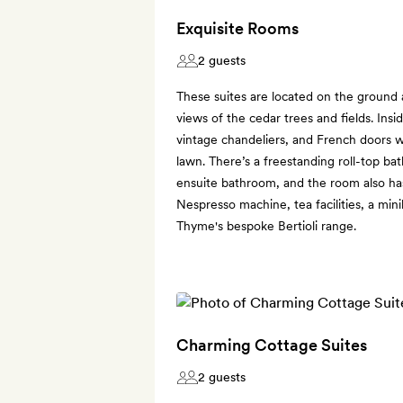
Exquisite Rooms
2 guests
These suites are located on the ground 
views of the cedar trees and fields. Insi
vintage chandeliers, and French doors wi
lawn. There’s a freestanding roll-top ba
ensuite bathroom, and the room also has
Nespresso machine, tea facilities, a min
Thyme's bespoke Bertioli range.
Charming Cottage Suites
2 guests