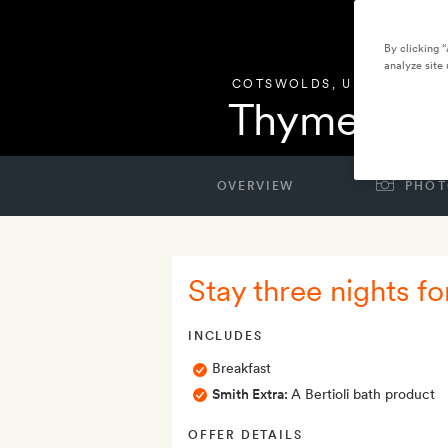
By clicking 
analyze site 
COTSWOLDS
,
UNITED KIN
Thyme
OVERVIEW
PHOT
Stay three nights fo
INCLUDES
Breakfast
Smith Extra:
A Bertioli bath product
OFFER DETAILS