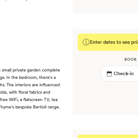
Enter dates to see pri
BOOK
small private garden complete
ings. In the bedroom, there's a
hs. The interiors are influenced
ds, with floral fabrics and
 free WiFi, a flatscreen TV, tea
Thyme's bespoke Bertioli range.