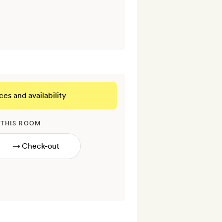
ces and availability
 THIS ROOM
→