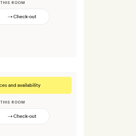
 THIS ROOM
→
ces and availability
 THIS ROOM
→