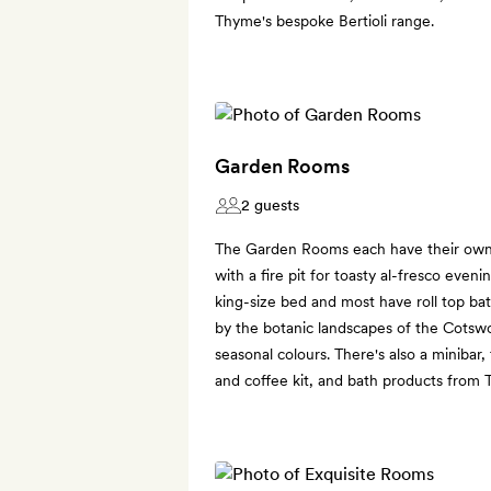
Thyme's bespoke Bertioli range.
Garden Rooms
2 guests
The Garden Rooms each have their own 
with a fire pit for toasty al-fresco even
king-size bed and most have roll top bat
by the botanic landscapes of the Cotswol
seasonal colours. There's also a minibar,
and coffee kit, and bath products from 