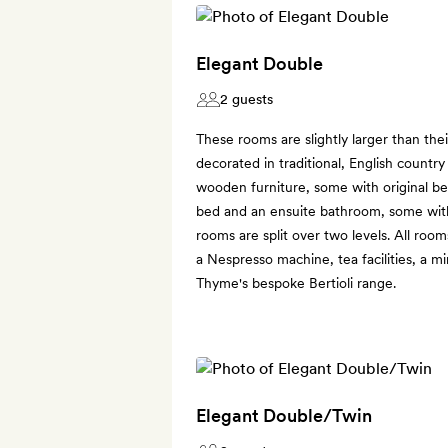
Elegant Double
2 guests
These rooms are slightly larger than the
decorated in traditional, English countr
wooden furniture, some with original b
bed and an ensuite bathroom, some wit
rooms are split over two levels. All room
a Nespresso machine, tea facilities, a m
Thyme's bespoke Bertioli range.
Elegant Double/Twin