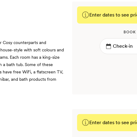
Enter dates to see pri
BOOK
ir Cosy counterparts and
y house-style with soft colours and
eams. Each room has a king-size
h a bath tub. Some of these
s have free WiFi, a flatscreen TV,
inibar, and bath products from
Enter dates to see pri