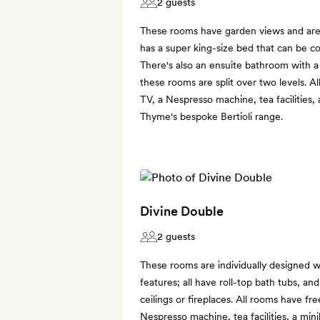
2 guests
These rooms have garden views and are s
has a super king-size bed that can be c
There's also an ensuite bathroom with 
these rooms are split over two levels. A
TV, a Nespresso machine, tea facilities,
Thyme's bespoke Bertioli range.
Divine Double
2 guests
These rooms are individually designed w
features; all have roll-top bath tubs, 
ceilings or fireplaces. All rooms have fre
Nespresso machine, tea facilities, a min