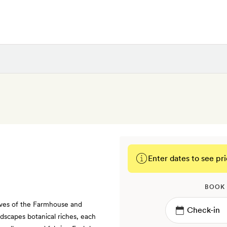
Enter dates to see pri
BOOK
aves of the Farmhouse and
dscapes botanical riches, each