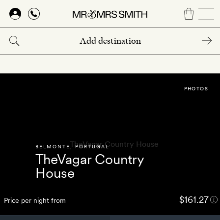
Skip
to
main
content
PHOTOS
BELMONTE
,
PORTUGAL
TheVagar Country
House
$161.27
Price per night from