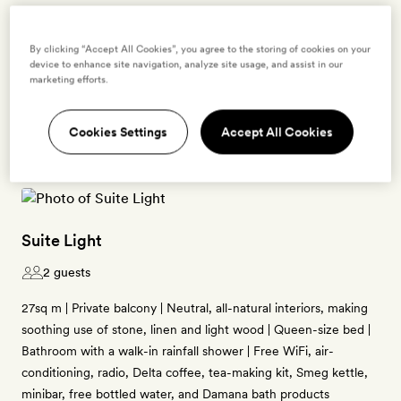
Enter dates to see prices and availability
By clicking “Accept All Cookies”, you agree to the storing of cookies on your
device to enhance site navigation, analyze site usage, and assist in our
marketing efforts.
BOOK THIS ROOM
→
Cookies Settings
Accept All Cookies
Suite Light
2 guests
27sq m | Private balcony | Neutral, all-natural interiors, making
soothing use of stone, linen and light wood | Queen-size bed |
Bathroom with a walk-in rainfall shower | Free WiFi, air-
conditioning, radio, Delta coffee, tea-making kit, Smeg kettle,
minibar, free bottled water, and Damana bath products