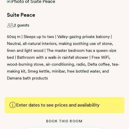
Suite Peace
2 guests
50sq m | Sleeps up to two | Valley-gazing private balcony |
Neutral, all-natural interiors, making soothing use of stone,
linen and light wood | The master bedroom has a queen-size
bed | Bathroom with a walk-in rainfall shower | Free WiFi,
wood-burning stove, air-conditioning, radio, Delta coffee, tea-
making kit, Smeg kettle, minibar, free bottled water, and
Damana bath products
Enter dates to see prices and availability
BOOK THIS ROOM