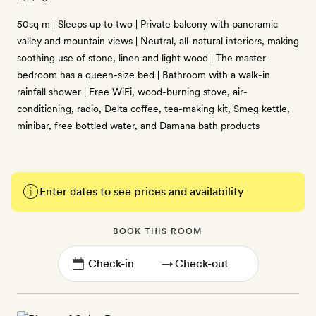
50sq m | Sleeps up to two | Private balcony with panoramic
valley and mountain views | Neutral, all-natural interiors, making
soothing use of stone, linen and light wood | The master
bedroom has a queen-size bed | Bathroom with a walk-in
rainfall shower | Free WiFi, wood-burning stove, air-
conditioning, radio, Delta coffee, tea-making kit, Smeg kettle,
minibar, free bottled water, and Damana bath products
Enter dates to see prices and availability
BOOK THIS ROOM
→