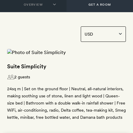
GET A ROOM
Suite Simplicity
2 guests
24sq m | Set on the ground floor | Neutral, all-natural interiors,
making soothing use of stone, linen and light wood | Queen-
size bed | Bathroom with a double walk-in rainfall shower | Free
WiFi, air-conditioning, radio, Delta coffee, tea-making kit, Smeg
kettle, minibar, free bottled water, and Damana bath products