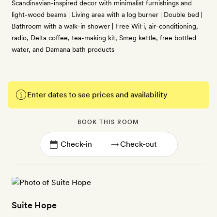
Scandinavian-inspired decor with minimalist furnishings and
light-wood beams | Living area with a log burner | Double bed |
Bathroom with a walk-in shower | Free WiFi, air-conditioning,
radio, Delta coffee, tea-making kit, Smeg kettle, free bottled
water, and Damana bath products
Enter dates to see prices and availability
BOOK THIS ROOM
→
Suite Hope