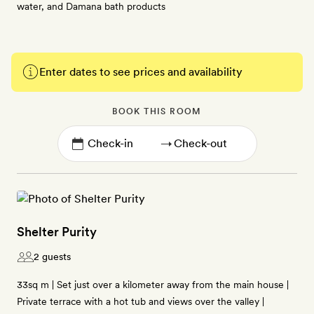
water, and Damana bath products
Enter dates to see prices and availability
BOOK THIS ROOM
→
Shelter Purity
2 guests
33sq m | Set just over a kilometer away from the main house |
Private terrace with a hot tub and views over the valley |