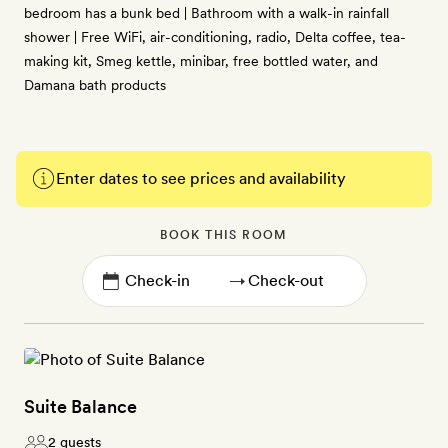
bedroom has a bunk bed | Bathroom with a walk-in rainfall
shower | Free WiFi, air-conditioning, radio, Delta coffee, tea-
making kit, Smeg kettle, minibar, free bottled water, and
Damana bath products
Enter dates to see prices and availability
BOOK THIS ROOM
→
Suite Balance
2 guests