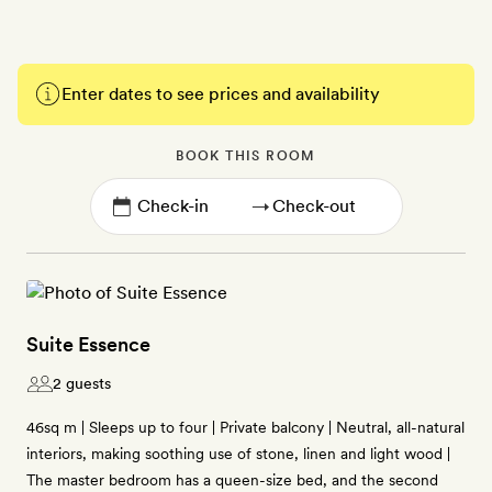
Enter dates to see prices and availability
BOOK THIS ROOM
→
Suite Essence
2 guests
46sq m | Sleeps up to four | Private balcony | Neutral, all-natural
interiors, making soothing use of stone, linen and light wood |
The master bedroom has a queen-size bed, and the second