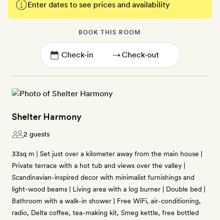
Enter dates to see prices and availability
BOOK THIS ROOM
→
Shelter Harmony
2 guests
33sq m | Set just over a kilometer away from the main house |
Private terrace with a hot tub and views over the valley |
Scandinavian-inspired decor with minimalist furnishings and
light-wood beams | Living area with a log burner | Double bed |
Bathroom with a walk-in shower | Free WiFi, air-conditioning,
radio, Delta coffee, tea-making kit, Smeg kettle, free bottled