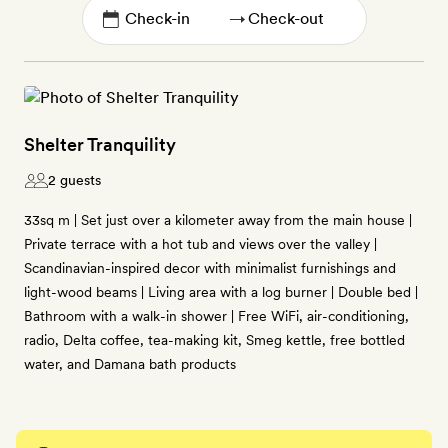
→
Shelter Tranquility
2 guests
33sq m | Set just over a kilometer away from the main house |
Private terrace with a hot tub and views over the valley |
Scandinavian-inspired decor with minimalist furnishings and
light-wood beams | Living area with a log burner | Double bed |
Bathroom with a walk-in shower | Free WiFi, air-conditioning,
radio, Delta coffee, tea-making kit, Smeg kettle, free bottled
water, and Damana bath products