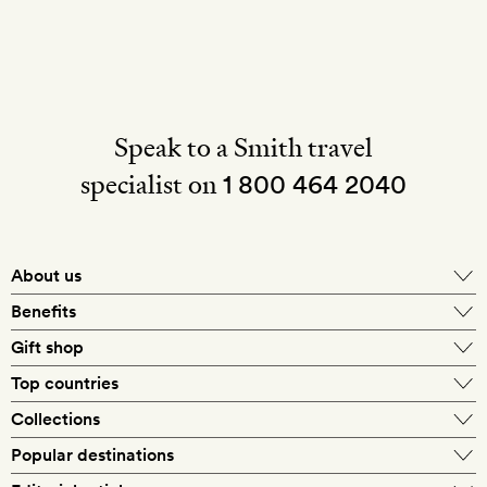
Speak to a Smith travel
specialist on
1 800 464 2040
About us
About Mr & Mrs Smith
Benefits
In-house travel specialists
Gift shop
Why book with us?
E-gift card
Top countries
Smith extras on arrival
Our best-price guarantee
England
Collections
Get a Room! gift card
Personally approved hotels
What makes a Smith hotel
Beach hotels
Popular destinations
Morocco
Goldsmith membership
Exclusive offers
What our members say
Barcelona