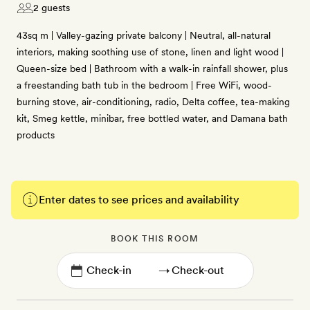
2 guests
43sq m | Valley-gazing private balcony | Neutral, all-natural
interiors, making soothing use of stone, linen and light wood |
Queen-size bed | Bathroom with a walk-in rainfall shower, plus
a freestanding bath tub in the bedroom | Free WiFi, wood-
burning stove, air-conditioning, radio, Delta coffee, tea-making
kit, Smeg kettle, minibar, free bottled water, and Damana bath
products
Enter dates to see prices and availability
BOOK THIS ROOM
→