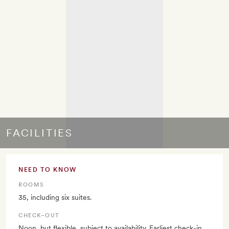
FACILITIES
NEED TO KNOW
ROOMS
35, including six suites.
CHECK–OUT
Noon, but flexible, subject to availability. Earliest check-in,