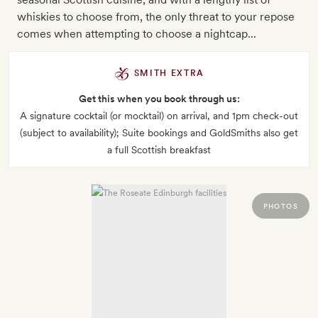
whiskies to choose from, the only threat to your repose
comes when attempting to choose a nightcap...
SMITH EXTRA
Get this when you book through us:
A signature cocktail (or mocktail) on arrival, and 1pm check-out
(subject to availability); Suite bookings and GoldSmiths also get
a full Scottish breakfast
PHOTOS