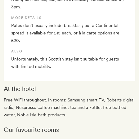
3pm.
MORE DETAILS
Rates don't usually include breakfast; but a Continental
spread is available for £15 each, or à la carte options are
£20.
ALSO
Unfortunately, this Scottish stay isn't suitable for guests
with limited mobility.
At the hotel
Free WiFi throughout. In rooms: Samsung smart TV, Roberts digital
radio, Nespresso coffee machine, tea and a kettle, free bottled
water, Noble Isle bath products.
Our favourite rooms