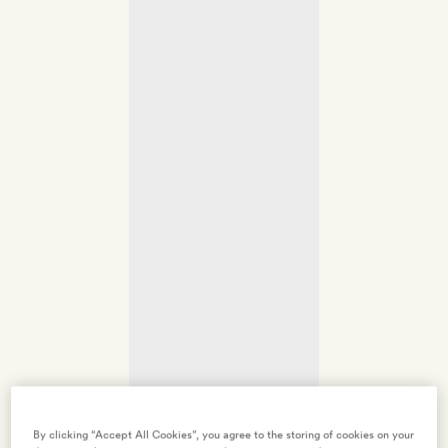
By clicking “Accept All Cookies”, you agree to the storing of cookies on your