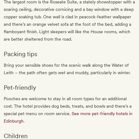
The largest room is the Roseate Suite, a stately showstopper with a
soaring ceiling, decorative cornicing and a bay window with a deep
copper soaking tub. One wall is clad in peacock-feather wallpaper
and there’s an orange velvet sofa at the foot of the bed, adding a
flamboyant finish. Light sleepers will like the House rooms, which
are better sheltered from the road.
Packing tips
Bring your sensible shoes for the scenic walk along the Water of
Leith – the path often gets wet and muddy, particularly in winter.
Pet‐friendly
Pooches are welcome to stay in all room types for an additional
cost. The hotel provides dog beds, treats, and bowls and there’s a
special pet menu on room service.
See more pet-friendly hotels in
Edinburgh
.
Children