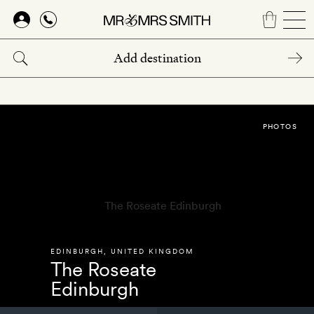
Skip
to
main
content
PHOTOS
EDINBURGH
,
UNITED KINGDOM
The Roseate
Edinburgh