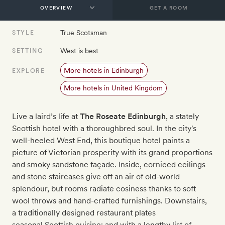
GET A ROOM
True Scotsman
STYLE
West is best
SETTING
More hotels in Edinburgh
EXPLORE
More hotels in United Kingdom
Live a laird’s life at
The Roseate Edinburgh
, a stately
Scottish hotel with a thoroughbred soul. In the city's
well-heeled West End, this boutique hotel paints a
picture of Victorian prosperity with its grand proportions
and smoky sandstone façade. Inside, corniced ceilings
and stone staircases give off an air of old-world
splendour, but rooms radiate cosiness thanks to soft
wool throws and hand-crafted furnishings. Downstairs,
a traditionally designed restaurant plates
seasonal Scottish cuisine; and with a lengthy list of