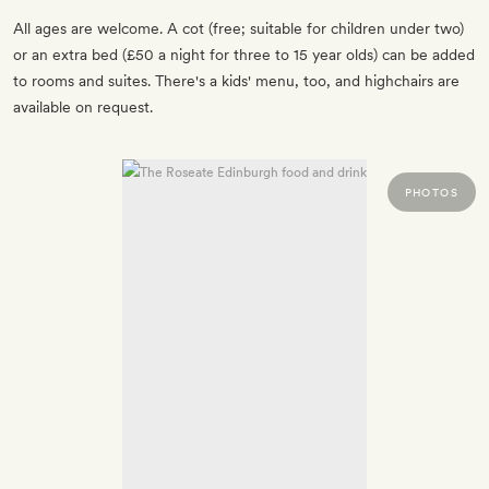
All ages are welcome. A cot (free; suitable for children under two)
or an extra bed (£50 a night for three to 15 year olds) can be added
to rooms and suites. There's a kids' menu, too, and highchairs are
available on request.
PHOTOS