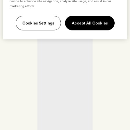
device to enhance site navigation, analyze site usage, and assist in our
marketing efforts.
Cookies Settings
Accept All Cookies