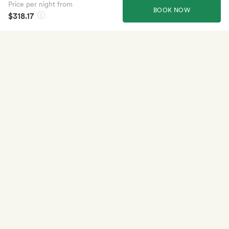
Price per night from
BOOK NOW
$318.17