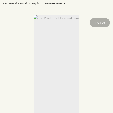
organisations striving to minimise waste.
PHOTOS