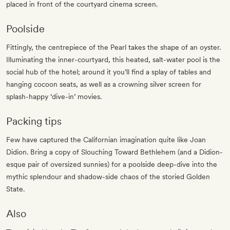
placed in front of the courtyard cinema screen.
Poolside
Fittingly, the centrepiece of the Pearl takes the shape of an oyster.
Illuminating the inner-courtyard, this heated, salt-water pool is the
social hub of the hotel; around it you’ll find a splay of tables and
hanging cocoon seats, as well as a crowning silver screen for
splash-happy ‘dive-in’ movies.
Packing tips
Few have captured the Californian imagination quite like Joan
Didion. Bring a copy of Slouching Toward Bethlehem (and a Didion-
esque pair of oversized sunnies) for a poolside deep-dive into the
mythic splendour and shadow-side chaos of the storied Golden
State.
Also