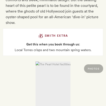
heart of this petite pearl is to be found in the courtyard,
where the ghosts of old Hollywood join guests at the
oyster-shaped pool for an all-American ‘dive-in’ picture
show.
SMITH EXTRA
Get this when you book through us:
Local Torres crisps and two mountain spring waters.
PHOTOS