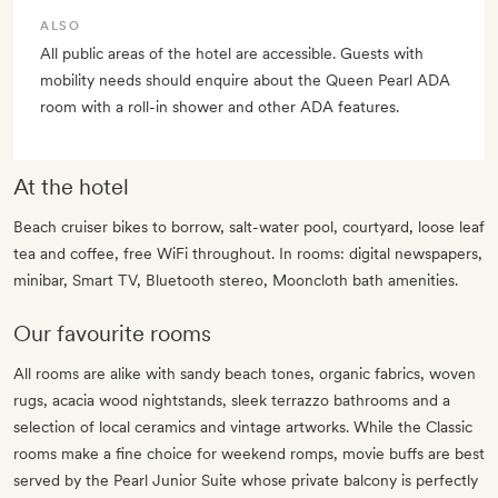
ALSO
All public areas of the hotel are accessible. Guests with
mobility needs should enquire about the Queen Pearl ADA
room with a roll-in shower and other ADA features.
At the hotel
Beach cruiser bikes to borrow, salt-water pool, courtyard, loose leaf
tea and coffee, free WiFi throughout. In rooms: digital newspapers,
minibar, Smart TV, Bluetooth stereo, Mooncloth bath amenities.
Our favourite rooms
All rooms are alike with sandy beach tones, organic fabrics, woven
rugs, acacia wood nightstands, sleek terrazzo bathrooms and a
selection of local ceramics and vintage artworks. While the Classic
rooms make a fine choice for weekend romps, movie buffs are best
served by the Pearl Junior Suite whose private balcony is perfectly