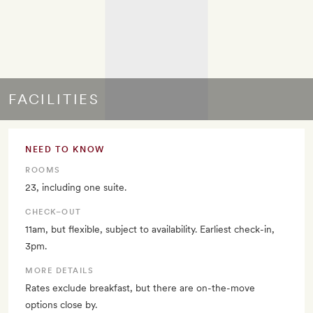
FACILITIES
NEED TO KNOW
ROOMS
23, including one suite.
CHECK–OUT
11am, but flexible, subject to availability. Earliest check-in,
3pm.
MORE DETAILS
Rates exclude breakfast, but there are on-the-move
options close by.