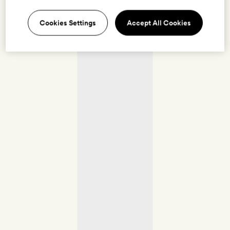
Cookies Settings
Accept All Cookies