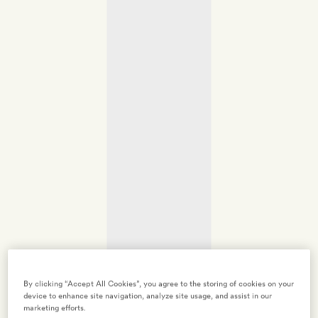
By clicking “Accept All Cookies”, you agree to the storing of cookies on your
device to enhance site navigation, analyze site usage, and assist in our
marketing efforts.