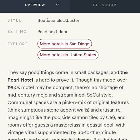
GET A ROOM
Boutique blockbuster
STYLE
Pearl next door
SETTING
More hotels in San Diego
EXPLORE
More hotels in United States
They say good things come in small packages, and
the
Pearl Hotel
is here to prove it. Though this made-over
1960s motel may be compact, there’s no shortage of
mid-century mojo and streamlined, SoCal style.
Communal spaces are a pick-n-mix of original features
(think sumptuous stone accent walls) and artisan re-
imaginings (like the poolside salmon tiles by Clè), and
rooms offer guests a masterclass in coastal cool, with
vintage vibes supplemented by up-to-the-minute
comforts and sleek, minimalist design. But the beating