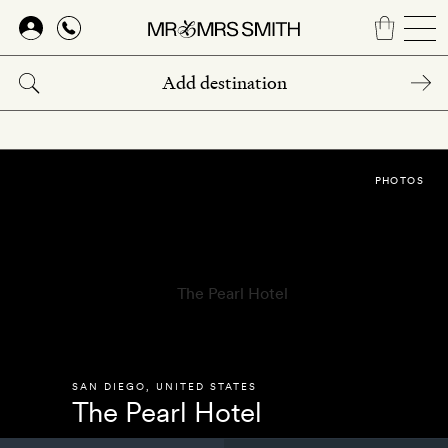
Skip
to
main
content
PHOTOS
SAN DIEGO
,
UNITED STATES
The Pearl Hotel