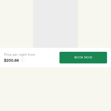
Price per night from
BOOK NOW
$200.66