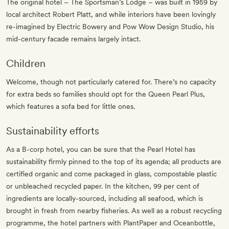
The original hotel – The Sportsman’s Lodge – was built in 1959 by
local architect Robert Platt, and while interiors have been lovingly
re-imagined by Electric Bowery and Pow Wow Design Studio, his
mid-century facade remains largely intact.
Children
Welcome, though not particularly catered for. There’s no capacity
for extra beds so families should opt for the Queen Pearl Plus,
which features a sofa bed for little ones.
Sustainability efforts
As a B-corp hotel, you can be sure that the Pearl Hotel has
sustainability firmly pinned to the top of its agenda; all products are
certified organic and come packaged in glass, compostable plastic
or unbleached recycled paper. In the kitchen, 99 per cent of
ingredients are locally-sourced, including all seafood, which is
brought in fresh from nearby fisheries. As well as a robust recycling
programme, the hotel partners with PlantPaper and Oceanbottle,