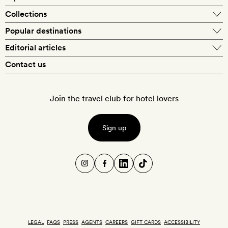
Our best-price guarantee
England
Collections
Get a Room! gift card
Personally approved hotels
What makes a Smith hotel
Beach hotels
Popular destinations
Morocco
Goldsmith membership
Exclusive offers
What our members say
Barcelona
Editorial articles
Spa hotels
Spain
Silversmith membership
New finds every month
Hotel lovers
Contact us
Sustainability
London
City break hotels
US
Refer a friend
Style
Our travel specialists
Paris
Honeymoon hotels
Italy
Join the travel club for hotel lovers
Food & drink
Our reviewers
Rome
Child-friendly hotels
France
Places
Sign up
New York
Hotels with swimming pools
Portugal
Wellness
Cotswolds
Hotels with sustainability initiatives
Greece
Design
Santorini
Ski hotels
Culture
Marrakech
Pet-friendly hotels
LEGAL
FAQS
PRESS
AGENTS
CAREERS
GIFT CARDS
ACCESSIBILITY