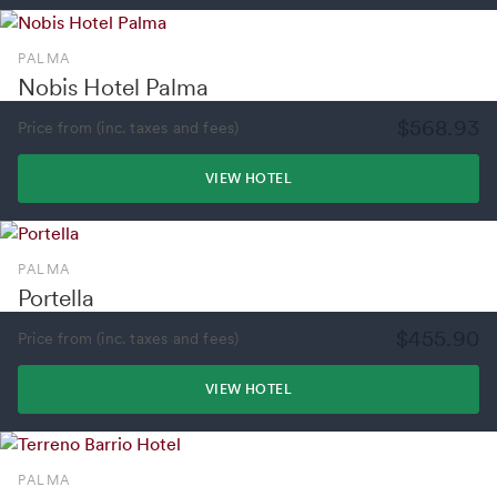
PALMA
Nobis Hotel Palma
$568.93
Price from (inc. taxes and fees)
VIEW HOTEL
PALMA
Portella
$455.90
Price from (inc. taxes and fees)
VIEW HOTEL
PALMA