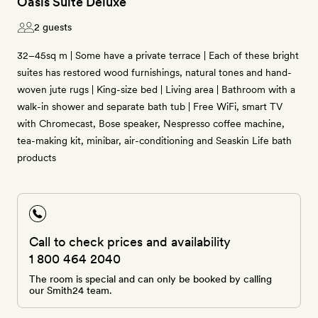
Oasis Suite Deluxe
2 guests
32–45sq m | Some have a private terrace | Each of these bright
suites has restored wood furnishings, natural tones and hand-
woven jute rugs | King-size bed | Living area | Bathroom with a
walk-in shower and separate bath tub | Free WiFi, smart TV
with Chromecast, Bose speaker, Nespresso coffee machine,
tea-making kit, minibar, air-conditioning and Seaskin Life bath
products
Call to check prices and availability
1 800 464 2040
The room is special and can only be booked by calling
our Smith24 team.