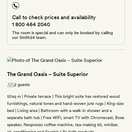
Call to check prices and availability
1 800 464 2040
The room is special and can only be booked by calling
our Smith24 team.
The Grand Oasis – Suite Superior
2 guests
50sq m | Private terrace | This bright suite has restored wood
furnishings, natural tones and hand-woven jute rugs | King-size
bed | Living area | Bathroom with a walk-in shower and a
separate bath tub | Free WiFi, smart TV with Chromecast, Bose
speaker, Nespresso coffee machine, tea-making kit, minibar,
air-conditioning and Seaskin Life bath products