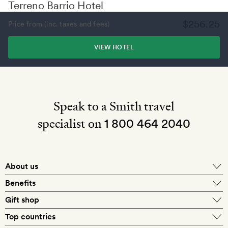
Terreno Barrio Hotel
$256.25
Price from (inc. taxes and fees)
VIEW HOTEL
Speak to a Smith travel
specialist on
1 800 464 2040
About us
About Mr & Mrs Smith
Benefits
In-house travel specialists
Gift shop
Why book with us?
E-gift card
Top countries
Smith extras on arrival
Our best-price guarantee