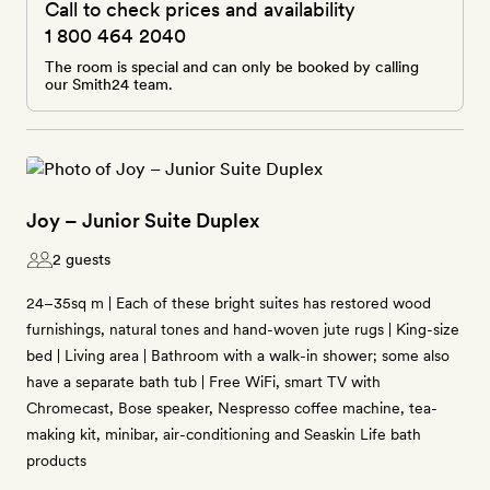
Call to check prices and availability
1 800 464 2040
The room is special and can only be booked by calling
our Smith24 team.
Joy – Junior Suite Duplex
2 guests
24–35sq m | Each of these bright suites has restored wood
furnishings, natural tones and hand-woven jute rugs | King-size
bed | Living area | Bathroom with a walk-in shower; some also
have a separate bath tub | Free WiFi, smart TV with
Chromecast, Bose speaker, Nespresso coffee machine, tea-
making kit, minibar, air-conditioning and Seaskin Life bath
products