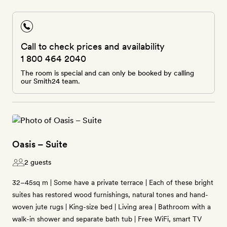
Call to check prices and availability
1 800 464 2040
The room is special and can only be booked by calling
our Smith24 team.
Oasis – Suite
2 guests
32–45sq m | Some have a private terrace | Each of these bright
suites has restored wood furnishings, natural tones and hand-
woven jute rugs | King-size bed | Living area | Bathroom with a
walk-in shower and separate bath tub | Free WiFi, smart TV