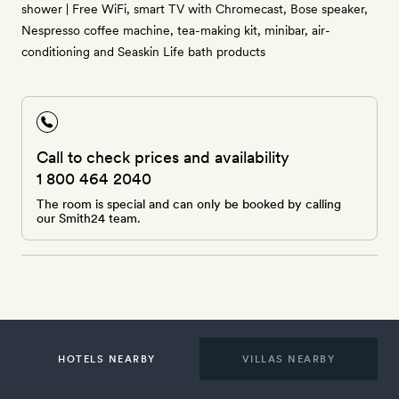
shower | Free WiFi, smart TV with Chromecast, Bose speaker,
Nespresso coffee machine, tea-making kit, minibar, air-
conditioning and Seaskin Life bath products
Call to check prices and availability
1 800 464 2040
The room is special and can only be booked by calling
our Smith24 team.
HOTELS NEARBY
VILLAS NEARBY