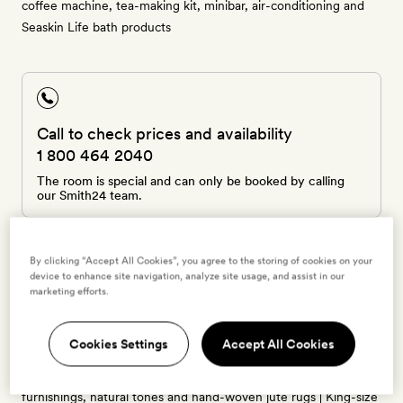
coffee machine, tea-making kit, minibar, air-conditioning and
Seaskin Life bath products
Call to check prices and availability
1 800 464 2040
The room is special and can only be booked by calling
our Smith24 team.
By clicking “Accept All Cookies”, you agree to the storing of cookies on your
device to enhance site navigation, analyze site usage, and assist in our
marketing efforts.
Grand Oasis - Suite
2 guests
Cookies Settings
Accept All Cookies
50sq m | Each of these bright suites has restored wood
furnishings, natural tones and hand-woven jute rugs | King-size