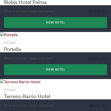
Nobis Hotel Palma
$568.93
Price from (inc. taxes and fees)
VIEW HOTEL
PALMA
Portella
$455.90
Price from (inc. taxes and fees)
VIEW HOTEL
PALMA
Terreno Barrio Hotel
$256.25
Price from (inc. taxes and fees)