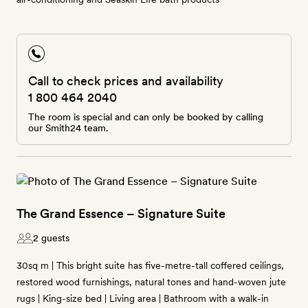
Call to check prices and availability
1 800 464 2040
The room is special and can only be booked by calling
our Smith24 team.
The Grand Essence – Signature Suite
2 guests
30sq m | This bright suite has five-metre-tall coffered ceilings,
restored wood furnishings, natural tones and hand-woven jute
rugs | King-size bed | Living area | Bathroom with a walk-in