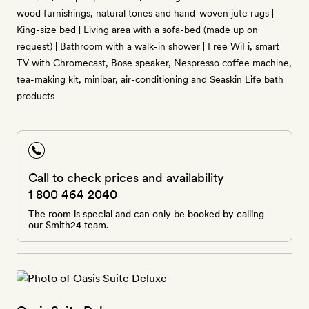
wood furnishings, natural tones and hand-woven jute rugs |
King-size bed | Living area with a sofa-bed (made up on
request) | Bathroom with a walk-in shower | Free WiFi, smart
TV with Chromecast, Bose speaker, Nespresso coffee machine,
tea-making kit, minibar, air-conditioning and Seaskin Life bath
products
Call to check prices and availability
1 800 464 2040
The room is special and can only be booked by calling
our Smith24 team.