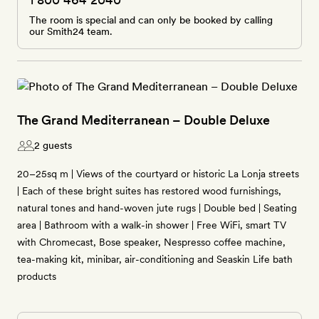
The room is special and can only be booked by calling
our Smith24 team.
The Grand Mediterranean – Double Deluxe
2 guests
20–25sq m | Views of the courtyard or historic La Lonja streets
| Each of these bright suites has restored wood furnishings,
natural tones and hand-woven jute rugs | Double bed | Seating
area | Bathroom with a walk-in shower | Free WiFi, smart TV
with Chromecast, Bose speaker, Nespresso coffee machine,
tea-making kit, minibar, air-conditioning and Seaskin Life bath
products