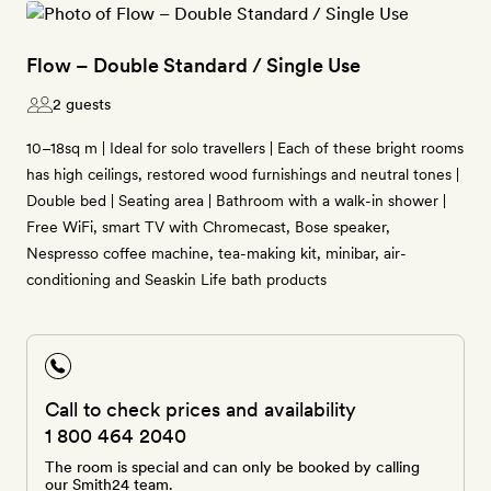
Flow – Double Standard / Single Use
2 guests
10–18sq m | Ideal for solo travellers | Each of these bright rooms
has high ceilings, restored wood furnishings and neutral tones |
Double bed | Seating area | Bathroom with a walk-in shower |
Free WiFi, smart TV with Chromecast, Bose speaker,
Nespresso coffee machine, tea-making kit, minibar, air-
conditioning and Seaskin Life bath products
Call to check prices and availability
1 800 464 2040
The room is special and can only be booked by calling
our Smith24 team.