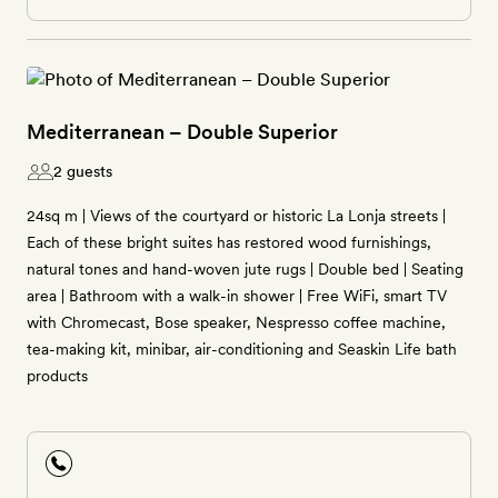
Mediterranean – Double Superior
2 guests
24sq m | Views of the courtyard or historic La Lonja streets |
Each of these bright suites has restored wood furnishings,
natural tones and hand-woven jute rugs | Double bed | Seating
area | Bathroom with a walk-in shower | Free WiFi, smart TV
with Chromecast, Bose speaker, Nespresso coffee machine,
tea-making kit, minibar, air-conditioning and Seaskin Life bath
products