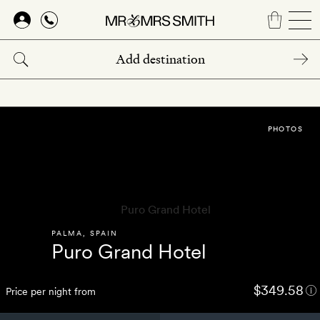
Skip
to
main
content
PHOTOS
PALMA
,
SPAIN
Puro Grand Hotel
$349.58
Price per night from