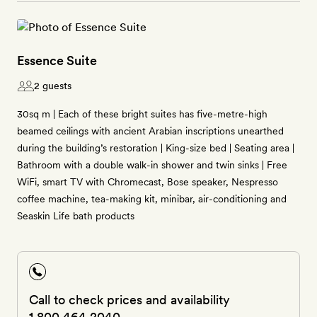
Essence Suite
2 guests
30sq m | Each of these bright suites has five-metre-high
beamed ceilings with ancient Arabian inscriptions unearthed
during the building’s restoration | King-size bed | Seating area |
Bathroom with a double walk-in shower and twin sinks | Free
WiFi, smart TV with Chromecast, Bose speaker, Nespresso
coffee machine, tea-making kit, minibar, air-conditioning and
Seaskin Life bath products
Call to check prices and availability
1 800 464 2040