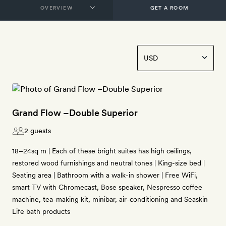
GET A ROOM
Grand Flow –Double Superior
2 guests
18–24sq m | Each of these bright suites has high ceilings,
restored wood furnishings and neutral tones | King-size bed |
Seating area | Bathroom with a walk-in shower | Free WiFi,
smart TV with Chromecast, Bose speaker, Nespresso coffee
machine, tea-making kit, minibar, air-conditioning and Seaskin
Life bath products