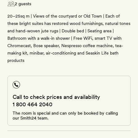
2 guests
20–25sq m | Views of the courtyard or Old Town | Each of
these bright suites has restored wood furnishings, natural tones
and hand-woven jute rugs | Double bed | Seating area |
Bathroom with a walk-in shower | Free WiFi, smart TV with
Chromecast, Bose speaker, Nespresso coffee machine, tea-
making kit, minibar, air-conditioning and Seaskin Life bath
products
Call to check prices and availability
1 800 464 2040
The room is special and can only be booked by calling
our Smith24 team.