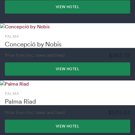
VIEW HOTEL
PALMA
Concepció by Nobis
$362.72
Price from (inc. taxes and fees)
VIEW HOTEL
PALMA
Palma Riad
$570.63
Price from (inc. taxes and fees)
VIEW HOTEL