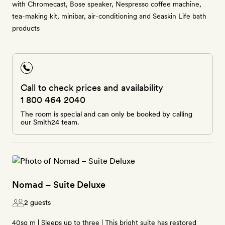
with Chromecast, Bose speaker, Nespresso coffee machine,
tea-making kit, minibar, air-conditioning and Seaskin Life bath
products
Call to check prices and availability
1 800 464 2040
The room is special and can only be booked by calling
our Smith24 team.
Nomad – Suite Deluxe
2 guests
40sq m | Sleeps up to three | This bright suite has restored