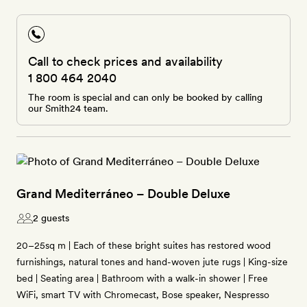
Call to check prices and availability
1 800 464 2040
The room is special and can only be booked by calling
our Smith24 team.
Grand Mediterráneo – Double Deluxe
2 guests
20–25sq m | Each of these bright suites has restored wood
furnishings, natural tones and hand-woven jute rugs | King-size
bed | Seating area | Bathroom with a walk-in shower | Free
WiFi, smart TV with Chromecast, Bose speaker, Nespresso