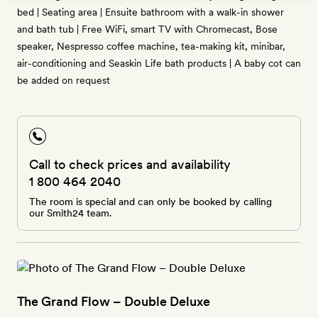
bed | Seating area | Ensuite bathroom with a walk-in shower
and bath tub | Free WiFi, smart TV with Chromecast, Bose
speaker, Nespresso coffee machine, tea-making kit, minibar,
air-conditioning and Seaskin Life bath products | A baby cot can
be added on request
Call to check prices and availability
1 800 464 2040
The room is special and can only be booked by calling
our Smith24 team.
The Grand Flow – Double Deluxe