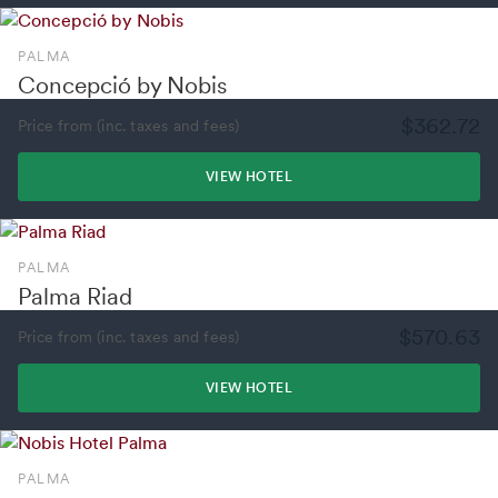
PALMA
Concepció by Nobis
$362.72
Price from (inc. taxes and fees)
VIEW HOTEL
PALMA
Palma Riad
$570.63
Price from (inc. taxes and fees)
VIEW HOTEL
PALMA