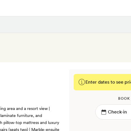
Enter dates to see pri
BOOK
ing area and a resort view |
laminate furniture, and
th pillow-top mattress and luxury
hairs (seats two) | Marble-ensuite