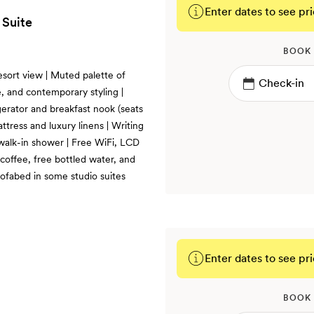
Enter dates to see pri
 Suite
BOOK
esort view | Muted palette of
, and contemporary styling |
gerator and breakfast nook (seats
ttress and luxury linens | Writing
 walk-in shower | Free WiFi, LCD
coffee, free bottled water, and
fabed in some studio suites
Enter dates to see pri
BOOK