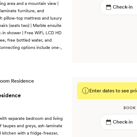
ting area and a mountain view |
laminate furniture, and
th pillow-top mattress and luxury
hairs (seats two) | Marble ensuite
k-in shower | Free WiFi, LCD HD
ee, free bottled water, and
onnecting options include one-,
Enter dates to see pri
esidence
BOOK
with separate bedroom and living
of taupes and greys, ash-laminate
l kitchen with a fridge-freezer,