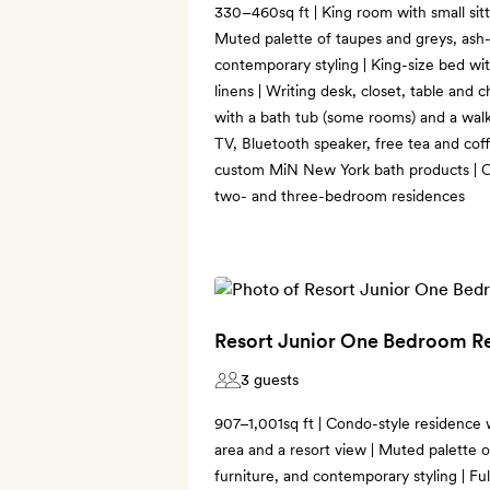
330–460sq ft | King room with small sit
Muted palette of taupes and greys, ash-
contemporary styling | King-size bed wi
linens | Writing desk, closet, table and c
with a bath tub (some rooms) and a wal
TV, Bluetooth speaker, free tea and coff
custom MiN New York bath products | C
two- and three-bedroom residences
Resort Junior One Bedroom R
3 guests
907–1,001sq ft | Condo-style residence 
area and a resort view | Muted palette 
furniture, and contemporary styling | Ful