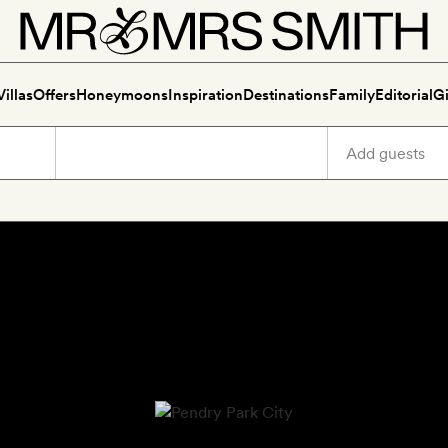
Villas
Offers
Honeymoons
Inspiration
Destinations
Family
Editorial
Gi