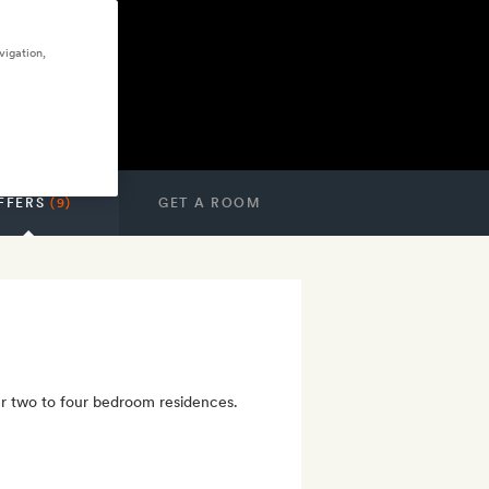
vigation,
FFERS
(9)
GET A ROOM
er two to four bedroom residences.