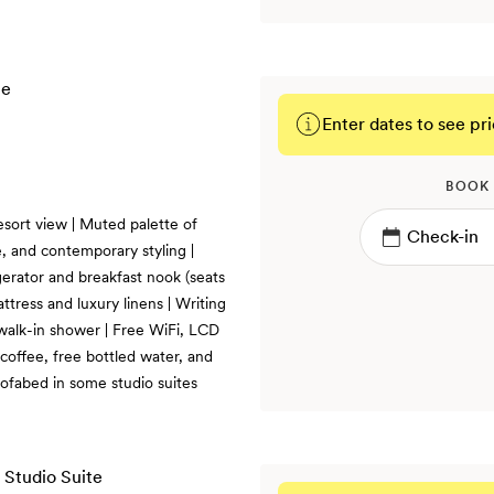
Enter dates to see pri
BOOK
esort view | Muted palette of
, and contemporary styling |
gerator and breakfast nook (seats
ttress and luxury linens | Writing
 walk-in shower | Free WiFi, LCD
coffee, free bottled water, and
fabed in some studio suites