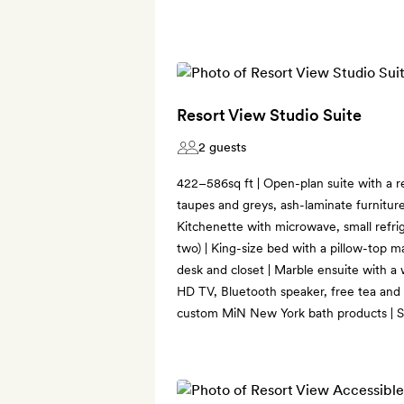
Resort View Studio Suite
2 guests
422–586sq ft | Open-plan suite with a r
taupes and greys, ash-laminate furniture
Kitchenette with microwave, small refri
two) | King-size bed with a pillow-top ma
desk and closet | Marble ensuite with a
HD TV, Bluetooth speaker, free tea and 
custom MiN New York bath products | So