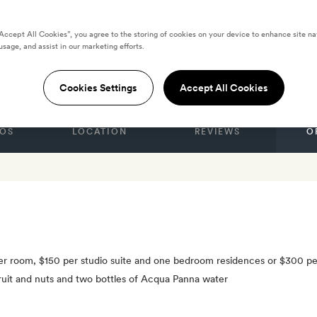
“Accept All Cookies”, you agree to the storing of cookies on your device to enhance site na
usage, and assist in our marketing efforts.
k City
Cookies Settings
Accept All Cookies
OS
LOCATION
REVIEWS
O
 per room, $150 per studio suite and one bedroom residences or $300 p
fruit and nuts and two bottles of Acqua Panna water