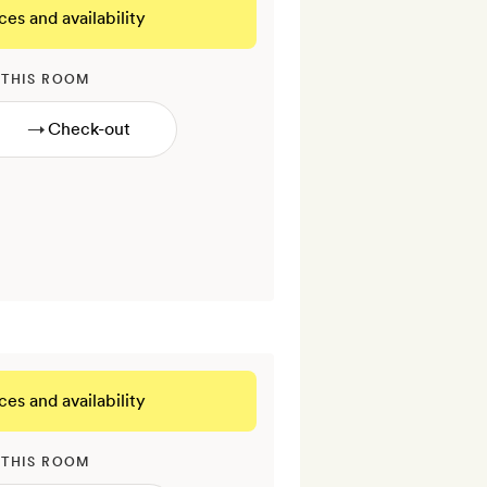
ces and availability
 THIS ROOM
→
ces and availability
 THIS ROOM