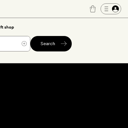
ft shop
Search