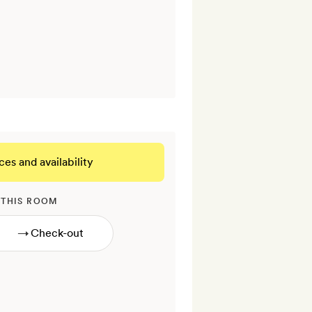
ces and availability
 THIS ROOM
→