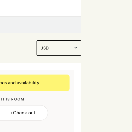
ces and availability
 THIS ROOM
→