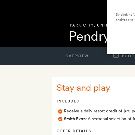
By clicking 
analyze site 
PARK CITY
,
UNITED STATES
Pendry Par
OVERVIEW
PHOT
Stay and play
INCLUDES
Receive a daily resort credit of $75
Smith Extra:
A seasonal selection of 
OFFER DETAILS