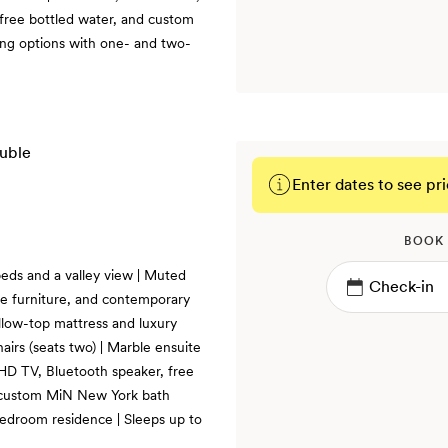
 free bottled water, and custom
ng options with one- and two-
Enter dates to see pri
BOOK
eds and a valley view | Muted
te furniture, and contemporary
illow-top mattress and luxury
hairs (seats two) | Marble ensuite
 HD TV, Bluetooth speaker, free
d custom MiN New York bath
bedroom residence | Sleeps up to