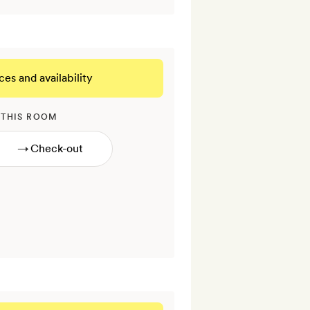
ces and availability
 THIS ROOM
→