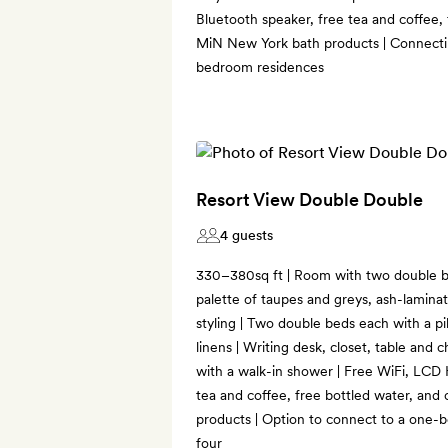
Bluetooth speaker, free tea and coffee,
MiN New York bath products | Connecti
bedroom residences
Resort View Double Double
4 guests
330–380sq ft | Room with two double b
palette of taupes and greys, ash-lamina
styling | Two double beds each with a p
linens | Writing desk, closet, table and c
with a walk-in shower | Free WiFi, LCD
tea and coffee, free bottled water, an
products | Option to connect to a one-
four