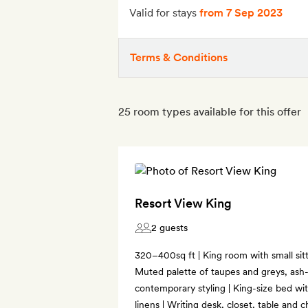
Valid for stays
from 7 Sep 2023
Terms & Conditions
25 room types available for this offer
Resort View King
2 guests
320–400sq ft | King room with small sitt
Muted palette of taupes and greys, ash-
contemporary styling | King-size bed wi
linens | Writing desk, closet, table and c