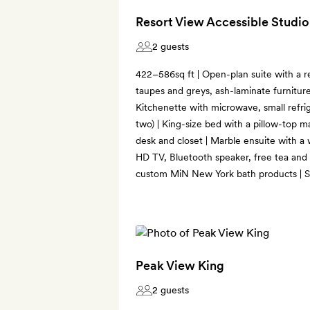
Resort View Accessible Studio
2 guests
422–586sq ft | Open-plan suite with a r
taupes and greys, ash-laminate furniture
Kitchenette with microwave, small refri
two) | King-size bed with a pillow-top ma
desk and closet | Marble ensuite with a
HD TV, Bluetooth speaker, free tea and 
custom MiN New York bath products | So
Peak View King
2 guests