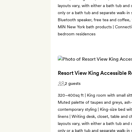
layouts vary, with either a bath tub an
only or a bath tub and separate walk-in
Bluetooth speaker, free tea and coffee,
MiN New York bath products | Connecti
bedroom residences
Resort View King Accessible 
2 guests
320–400sq ft | King room with small sitt
Muted palette of taupes and greys, ash-
contemporary styling | King-size bed wi
linens | Writing desk, closet, table and c
layouts vary, with either a bath tub an
only or a bath tub and separate walk-in