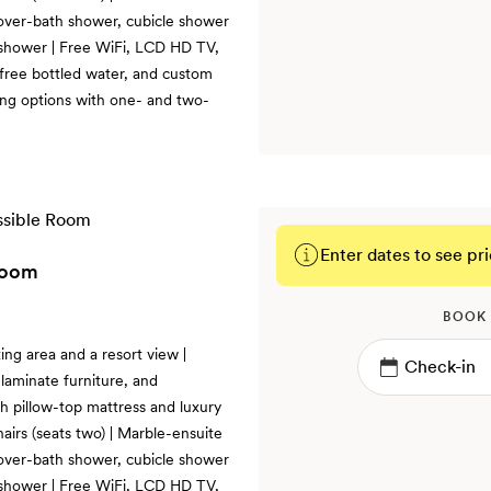
d over-bath shower, cubicle shower
 shower | Free WiFi, LCD HD TV,
 free bottled water, and custom
ng options with one- and two-
Enter dates to see pri
Room
BOOK
ing area and a resort view |
laminate furniture, and
th pillow-top mattress and luxury
hairs (seats two) | Marble-ensuite
d over-bath shower, cubicle shower
 shower | Free WiFi, LCD HD TV,