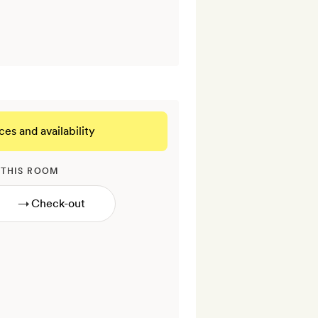
ces and availability
 THIS ROOM
→