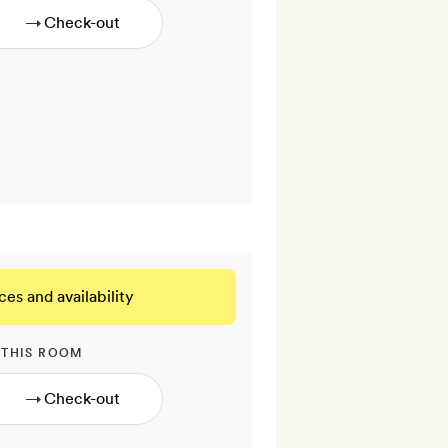
→
ces and availability
 THIS ROOM
→