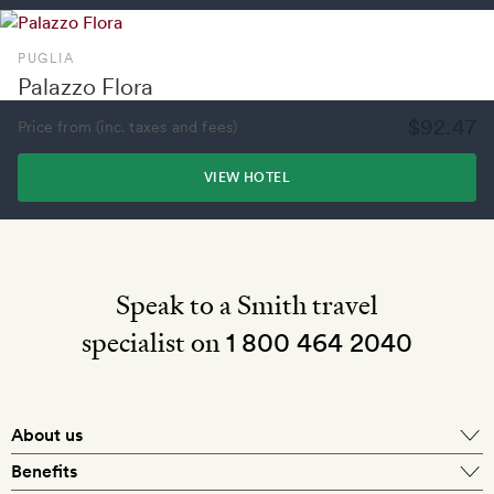
PUGLIA
Palazzo Flora
$92.47
Price from (inc. taxes and fees)
VIEW HOTEL
Speak to a Smith travel
specialist on
1 800 464 2040
About us
About Mr & Mrs Smith
Benefits