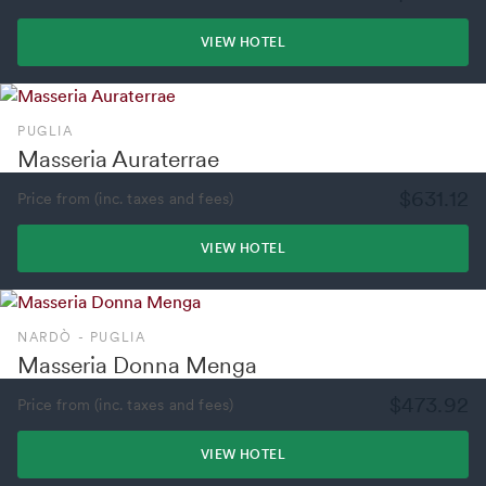
VIEW HOTEL
PUGLIA
Masseria Auraterrae
$631.12
Price from (inc. taxes and fees)
VIEW HOTEL
NARDÒ - PUGLIA
Masseria Donna Menga
$473.92
Price from (inc. taxes and fees)
VIEW HOTEL