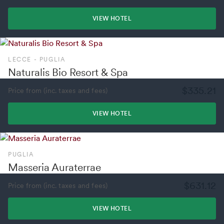
VIEW HOTEL
LECCE - PUGLIA
Naturalis Bio Resort & Spa
$335.21
Price from (inc. taxes and fees)
VIEW HOTEL
PUGLIA
Masseria Auraterrae
$631.12
Price from (inc. taxes and fees)
VIEW HOTEL