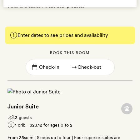
water and custom-made bath products
Enter dates to see prices and availability
BOOK THIS ROOM
→
Junior Suite
3 guests
1 crib -
$23.12
for ages 0 to 2
From 35sq m | Sleeps up to four | Four superior suites are