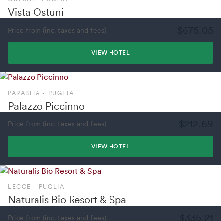
Vista Ostuni
$675.05
Price from (inc. taxes and fees)
VIEW HOTEL
PARABITA - PUGLIA
Palazzo Piccinno
$212.69
Price from (inc. taxes and fees)
VIEW HOTEL
LECCE - PUGLIA
Naturalis Bio Resort & Spa
$335.21
Price from (inc. taxes and fees)