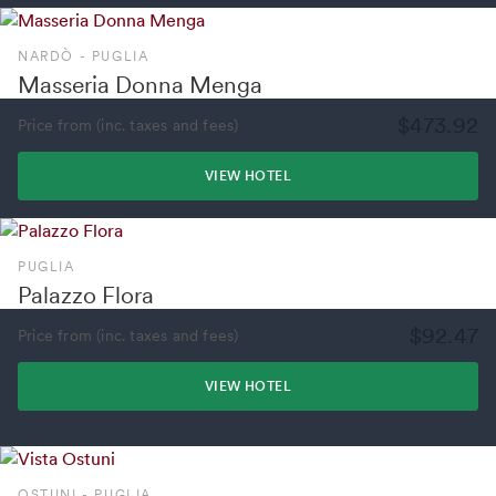
NARDÒ - PUGLIA
Masseria Donna Menga
$473.92
Price from (inc. taxes and fees)
VIEW HOTEL
PUGLIA
Palazzo Flora
$92.47
Price from (inc. taxes and fees)
VIEW HOTEL
OSTUNI - PUGLIA