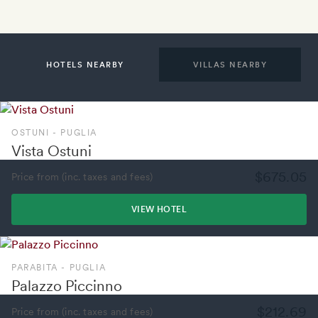
HOTELS NEARBY
VILLAS NEARBY
OSTUNI - PUGLIA
Vista Ostuni
$675.05
Price from (inc. taxes and fees)
VIEW HOTEL
PARABITA - PUGLIA
Palazzo Piccinno
$212.69
Price from (inc. taxes and fees)