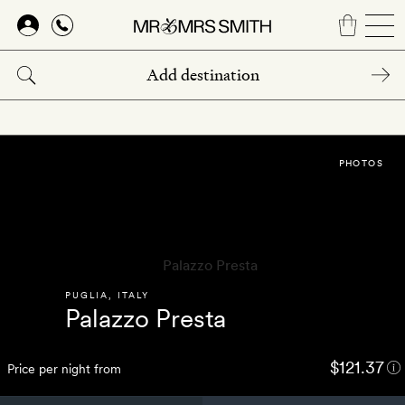
Skip
to
main
content
PHOTOS
PUGLIA
,
ITALY
Palazzo Presta
$121.37
Price per night from