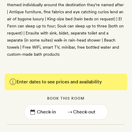
themed individually around the destination they’re named after
| Antique furniture, fine fabrics and eye catching curios lend an
air of bygone luxury | King-size bed (twin beds on request) | El
Fenn can sleep up to four; Souk can sleep up to three (both on
request) | Ensuite with sink, bidet, separate toilet and a
separate (in some suites) walk-in rain-head shower | Beach
towels | Free WiFi, smart TV, minibar, free bottled water and
custom-made bath products
Enter dates to see prices and availability
BOOK THIS ROOM
→