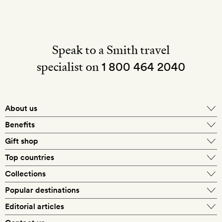
Speak to a Smith travel
specialist on
1 800 464 2040
About us
About Mr & Mrs Smith
Benefits
In-house travel specialists
Gift shop
Why book with us?
E-gift card
Top countries
Smith extras on arrival
Our best-price guarantee
England
Collections
Get a Room! gift card
Personally approved hotels
What makes a Smith hotel
Beach hotels
Popular destinations
Morocco
Goldsmith membership
Exclusive offers
What our members say
Barcelona
Editorial articles
Spa hotels
Spain
Silversmith membership
New finds every month
Hotel lovers