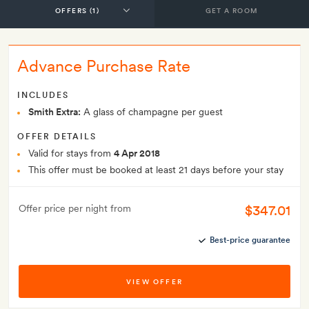
GET A ROOM
Advance Purchase Rate
INCLUDES
Smith Extra:
A glass of champagne per guest
OFFER DETAILS
Valid for stays from
4 Apr 2018
This offer must be booked at least 21 days before your stay
$347.01
Offer price per night from
Best-price guarantee
VIEW OFFER