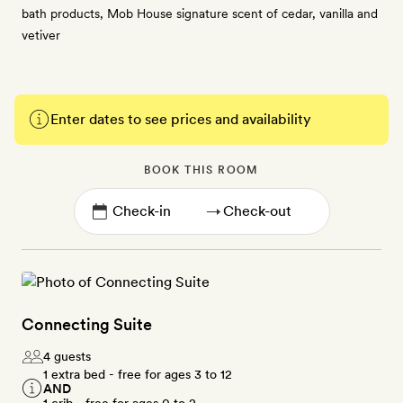
bath products, Mob House signature scent of cedar, vanilla and
vetiver
Enter dates to see prices and availability
BOOK THIS ROOM
→
Connecting Suite
4 guests
1 extra bed - free for ages 3 to 12
AND