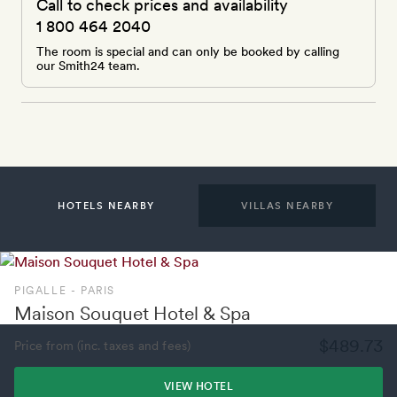
Call to check prices and availability
1 800 464 2040
The room is special and can only be booked by calling
our Smith24 team.
HOTELS NEARBY
VILLAS NEARBY
PIGALLE - PARIS
Maison Souquet Hotel & Spa
$489.73
Price from (inc. taxes and fees)
VIEW HOTEL