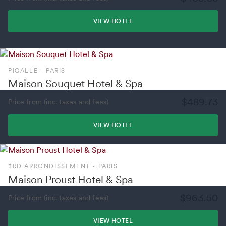
VIEW HOTEL
PIGALLE - PARIS
Maison Souquet Hotel & Spa
$489.73
Price from (inc. taxes and fees)
VIEW HOTEL
3RD ARRONDISSEMENT - PARIS
Maison Proust Hotel & Spa
$963.50
Price from (inc. taxes and fees)
VIEW HOTEL