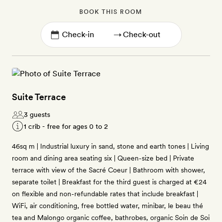
BOOK THIS ROOM
→
Suite Terrace
3 guests
1 crib - free for ages 0 to 2
46sq m | Industrial luxury in sand, stone and earth tones | Living
room and dining area seating six | Queen-size bed | Private
terrace with view of the Sacré Coeur | Bathroom with shower,
separate toilet | Breakfast for the third guest is charged at €24
on flexible and non-refundable rates that include breakfast |
WiFi, air conditioning, free bottled water, minibar, le beau thé
tea and Malongo organic coffee, bathrobes, organic Soin de Soi