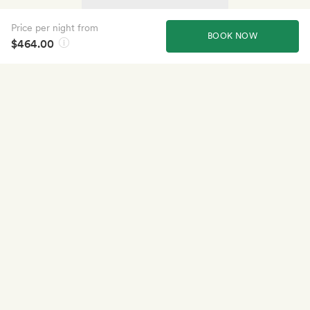
Price per night from
BOOK NOW
$464.00