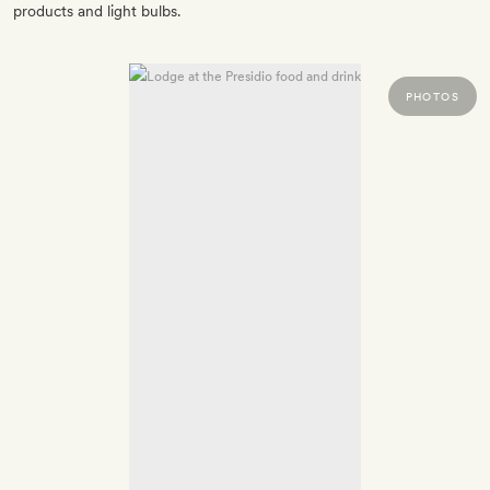
products and light bulbs.
PHOTOS