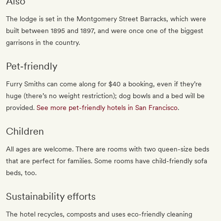
Also
The lodge is set in the Montgomery Street Barracks, which were
built between 1895 and 1897, and were once one of the biggest
garrisons in the country.
Pet‐friendly
Furry Smiths can come along for $40 a booking, even if they’re
huge (there’s no weight restriction); dog bowls and a bed will be
provided.
See more pet-friendly hotels in San Francisco
.
Children
All ages are welcome. There are rooms with two queen-size beds
that are perfect for families. Some rooms have child-friendly sofa
beds, too.
Sustainability efforts
The hotel recycles, composts and uses eco-friendly cleaning