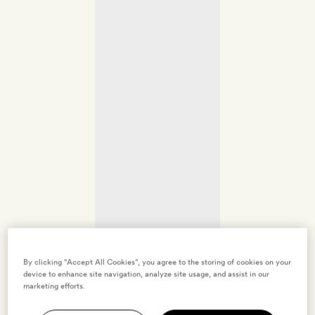
By clicking “Accept All Cookies”, you agree to the storing of cookies on your
device to enhance site navigation, analyze site usage, and assist in our
marketing efforts.