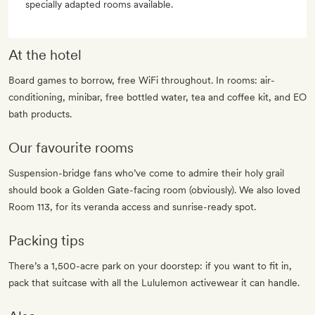
specially adapted rooms available.
At the hotel
Board games to borrow, free WiFi throughout. In rooms: air-
conditioning, minibar, free bottled water, tea and coffee kit, and EO
bath products.
Our favourite rooms
Suspension-bridge fans who’ve come to admire their holy grail
should book a Golden Gate-facing room (obviously). We also loved
Room 113, for its veranda access and sunrise-ready spot.
Packing tips
There’s a 1,500-acre park on your doorstep: if you want to fit in,
pack that suitcase with all the Lululemon activewear it can handle.