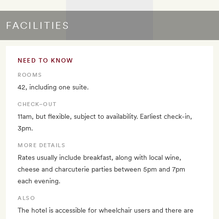
FACILITIES
NEED TO KNOW
ROOMS
42, including one suite.
CHECK–OUT
11am, but flexible, subject to availability. Earliest check-in,
3pm.
MORE DETAILS
Rates usually include breakfast, along with local wine,
cheese and charcuterie parties between 5pm and 7pm
each evening.
ALSO
The hotel is accessible for wheelchair users and there are