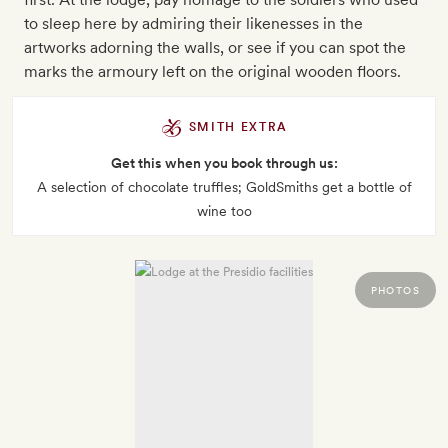
to sleep here by admiring their likenesses in the
artworks adorning the walls, or see if you can spot the
marks the armoury left on the original wooden floors.
SMITH EXTRA
Get this when you book through us:
A selection of chocolate truffles; GoldSmiths get a bottle of
wine too
PHOTOS