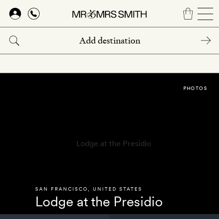
Skip
to
main
content
PHOTOS
SAN FRANCISCO
,
UNITED STATES
Lodge at the Presidio