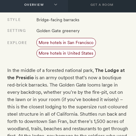
GET A ROOM
Bridge-facing barracks
STYLE
Golden Gate greenery
SETTING
More hotels in San Francisco
EXPLORE
More hotels in United States
In the middle of a forested national park,
The Lodge at
the Presidio
is an army outpost that’s now a boutique
red-brick barracks. The Golden Gate looms large in
every backdrop, whether you’re by the fire-pit, out on
the lawn or in your room (if you’ve booked it wisely) –
this is the closest lodging to the supersize rust-coloured
steel structure in all of California. Shuttles run back and
forth to downtown San Fran, but there’s 1,500 acres of
woodland, trails, beaches and restaurants to get through
first. At the lodge, pay homage to the soldiers who used