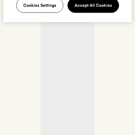
Cookies Settings
Accept All Cookies