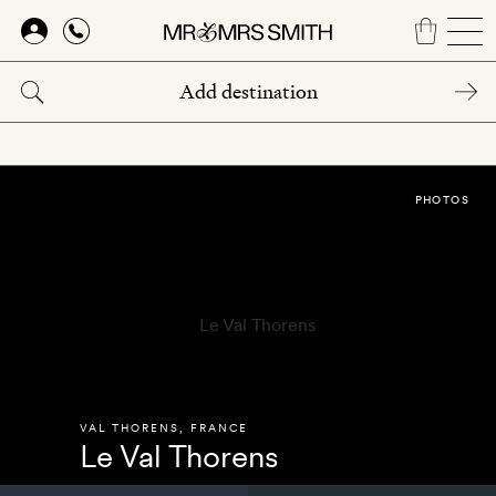
Skip
to
main
content
PHOTOS
VAL THORENS
,
FRANCE
Le Val Thorens