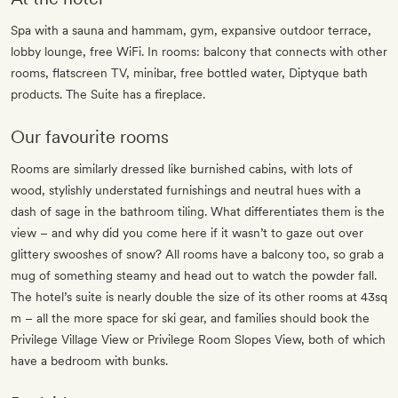
Spa with a sauna and hammam, gym, expansive outdoor terrace,
lobby lounge, free WiFi. In rooms: balcony that connects with other
rooms, flatscreen TV, minibar, free bottled water, Diptyque bath
products. The Suite has a fireplace.
Our favourite rooms
Rooms are similarly dressed like burnished cabins, with lots of
wood, stylishly understated furnishings and neutral hues with a
dash of sage in the bathroom tiling. What differentiates them is the
view – and why did you come here if it wasn’t to gaze out over
glittery swooshes of snow? All rooms have a balcony too, so grab a
mug of something steamy and head out to watch the powder fall.
The hotel’s suite is nearly double the size of its other rooms at 43sq
m – all the more space for ski gear, and families should book the
Privilege Village View or Privilege Room Slopes View, both of which
have a bedroom with bunks.