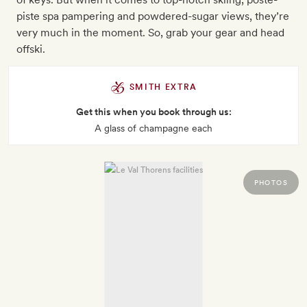
piste spa pampering and powdered-sugar views, they’re
very much in the moment. So, grab your gear and head
offski.
SMITH EXTRA
Get this when you book through us:
A glass of champagne each
PHOTOS