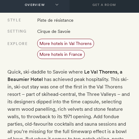
GET A ROOM
Piste de résistance
STYLE
Cirque de Savoie
SETTING
More hotels in Val Thorens
EXPLORE
More hotels in France
Quick, ski-daddle to Savoie where
Le Val Thorens, a
Beaumier Hotel​
has achieved peak hospitality. This ski-
in, ski-out stay was one of the first in the Val Thorens
resort – part of skihead-central, the Three Valleys – and
its designers dipped into the time capsule, selecting
warm wood panelling, rich velvets and stone feature
walls, to throwback to its 1971 opening. Add fondue
parties, old-favourite cocktails and sauna sessions and
all you’re missing for the full timewarp effect is a bowl
of keys. But when it comes to top-notch skiing, poste-