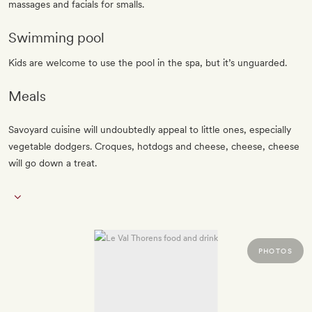
massages and facials for smalls.
Swimming pool
Kids are welcome to use the pool in the spa, but it’s unguarded.
Meals
Savoyard cuisine will undoubtedly appeal to little ones, especially
vegetable dodgers. Croques, hotdogs and cheese, cheese, cheese
will go down a treat.
PHOTOS