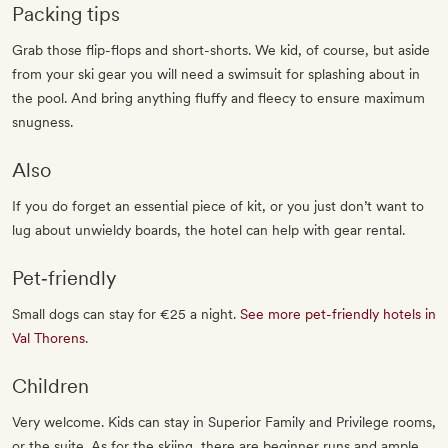
Packing tips
Grab those flip-flops and short-shorts. We kid, of course, but aside
from your ski gear you will need a swimsuit for splashing about in
the pool. And bring anything fluffy and fleecy to ensure maximum
snugness.
Also
If you do forget an essential piece of kit, or you just don’t want to
lug about unwieldy boards, the hotel can help with gear rental.
Pet‐friendly
Small dogs can stay for €25 a night.
See more pet-friendly hotels in
Val Thorens
.
Children
Very welcome. Kids can stay in Superior Family and Privilege rooms,
or the suite. As for the skiing, there are beginner runs and ample