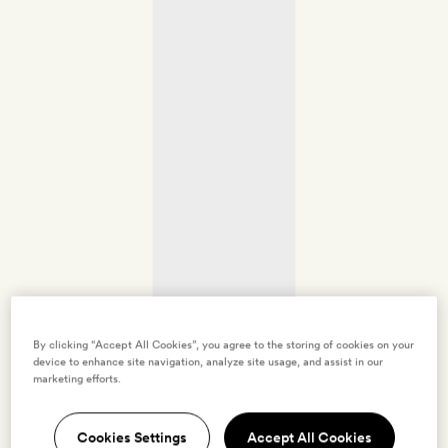
By clicking “Accept All Cookies”, you agree to the storing of cookies on your
device to enhance site navigation, analyze site usage, and assist in our
marketing efforts.
Cookies Settings
Accept All Cookies