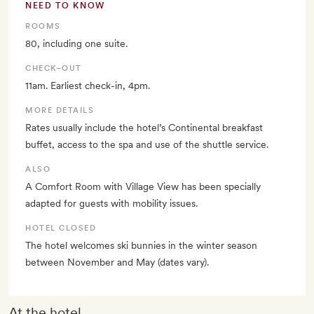
NEED TO KNOW
ROOMS
80, including one suite.
CHECK–OUT
11am. Earliest check-in, 4pm.
MORE DETAILS
Rates usually include the hotel’s Continental breakfast
buffet, access to the spa and use of the shuttle service.
ALSO
A Comfort Room with Village View has been specially
adapted for guests with mobility issues.
HOTEL CLOSED
The hotel welcomes ski bunnies in the winter season
between November and May (dates vary).
At the hotel