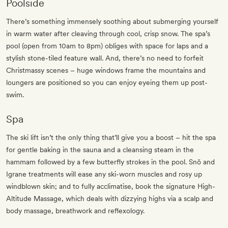
Poolside
There’s something immensely soothing about submerging yourself
in warm water after cleaving through cool, crisp snow. The spa’s
pool (open from 10am to 8pm) obliges with space for laps and a
stylish stone-tiled feature wall. And, there’s no need to forfeit
Christmassy scenes – huge windows frame the mountains and
loungers are positioned so you can enjoy eyeing them up post-
swim.
Spa
The ski lift isn’t the only thing that’ll give you a boost – hit the spa
for gentle baking in the sauna and a cleansing steam in the
hammam followed by a few butterfly strokes in the pool. Snö and
Igrane treatments will ease any ski-worn muscles and rosy up
windblown skin; and to fully acclimatise, book the signature High-
Altitude Massage, which deals with dizzying highs via a scalp and
body massage, breathwork and reflexology.