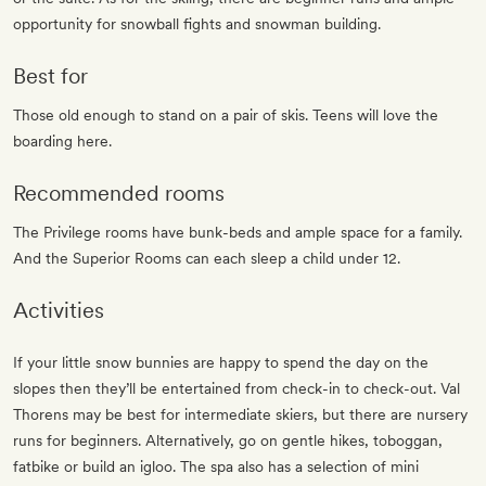
opportunity for snowball fights and snowman building.
Best for
Those old enough to stand on a pair of skis. Teens will love the
boarding here.
Recommended rooms
The Privilege rooms have bunk-beds and ample space for a family.
And the Superior Rooms can each sleep a child under 12.
Activities
If your little snow bunnies are happy to spend the day on the
slopes then they’ll be entertained from check-in to check-out. Val
Thorens may be best for intermediate skiers, but there are nursery
runs for beginners. Alternatively, go on gentle hikes, toboggan,
fatbike or build an igloo. The spa also has a selection of mini