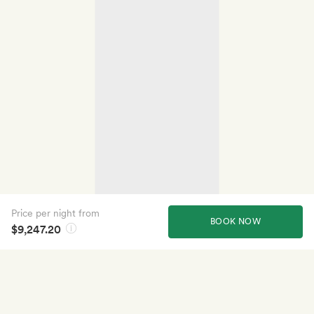
Price per night from
BOOK NOW
$9,247.20