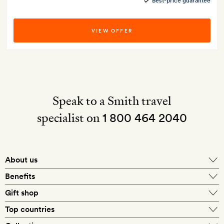
Best-price guarantee
VIEW OFFER
Speak to a Smith travel
specialist on
1 800 464 2040
About us
About Mr & Mrs Smith
Benefits
In-house travel specialists
Gift shop
Why book with us?
E-gift card
Top countries
Smith extras on arrival
Our best-price guarantee
England