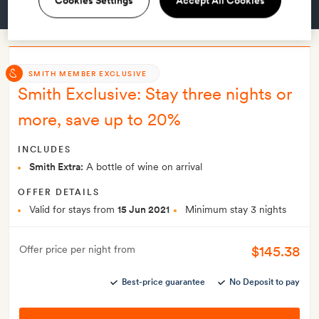
Cookies Settings
Accept All Cookies
GET A ROOM
SMITH MEMBER EXCLUSIVE
Smith Exclusive: Stay three nights or
more, save up to 20%
INCLUDES
Smith Extra:
A bottle of wine on arrival
OFFER DETAILS
Valid for stays from
15 Jun 2021
Minimum stay 3 nights
$145.38
Offer price per night from
Best-price guarantee
No Deposit to pay