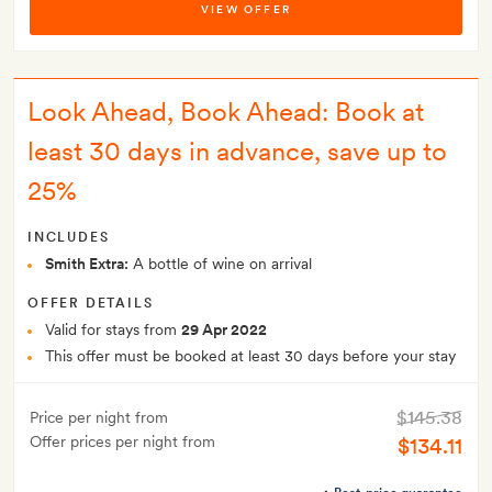
VIEW OFFER
Look Ahead, Book Ahead: Book at
least 30 days in advance, save up to
25%
INCLUDES
Smith Extra:
A bottle of wine on arrival
OFFER DETAILS
Valid for stays from
29 Apr 2022
This offer must be booked at least 30 days before your stay
$145.38
Price per night from
Offer prices per night from
$134.11