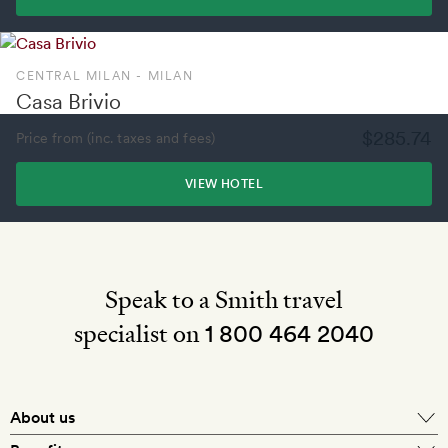
CENTRAL MILAN - MILAN
Casa Brivio
$285.74
Price from (inc. taxes and fees)
VIEW HOTEL
Speak to a Smith travel
specialist on
1 800 464 2040
About us
About Mr & Mrs Smith