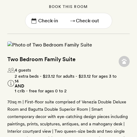
BOOK THIS ROOM
→
Two Bedroom Family Suite
4 guests
2 extra beds -
$23.12
for adults -
$23.12
for ages 3 to
14
AND
1 crib - free for ages 0 to 2
70sq m | First-floor suite comprised of Venezia Double Deluxe
Room and Bagutta Double Superior Room | Smart
contemporary decor with eye-catching design pieces including
paintings, prints, sculptures, antiques, and a mahogany desk |
Interior courtyard view | Two queen-size beds and two single