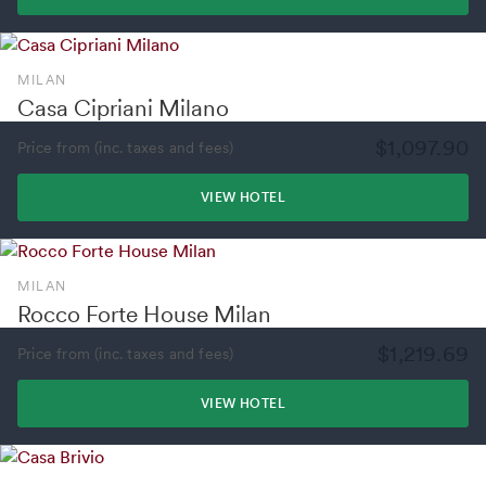
MILAN
Casa Cipriani Milano
$1,097.90
Price from (inc. taxes and fees)
VIEW HOTEL
MILAN
Rocco Forte House Milan
$1,219.69
Price from (inc. taxes and fees)
VIEW HOTEL