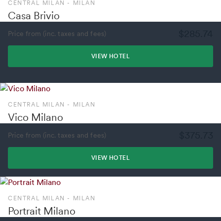
CENTRAL MILAN - MILAN
Casa Brivio
$285.74
Price from (inc. taxes and fees)
VIEW HOTEL
CENTRAL MILAN - MILAN
Vico Milano
$375.73
Price from (inc. taxes and fees)
VIEW HOTEL
CENTRAL MILAN - MILAN
Portrait Milano