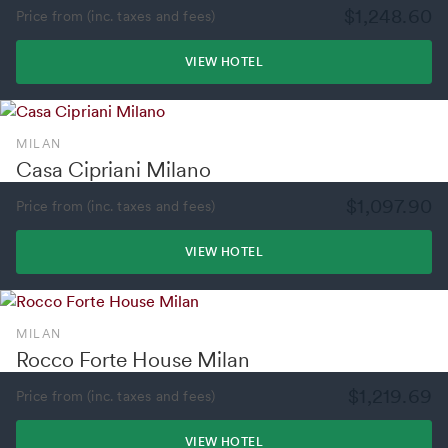
$1,248.60
Price from (inc. taxes and fees)
VIEW HOTEL
MILAN
Casa Cipriani Milano
$1,097.90
Price from (inc. taxes and fees)
VIEW HOTEL
MILAN
Rocco Forte House Milan
$1,219.69
Price from (inc. taxes and fees)
VIEW HOTEL