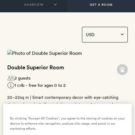
GET A ROOM
Double Superior Room
2 guests
1 crib - free for ages 0 to 2
20–22sq m | Smart contemporary decor with eye-catching
design pieces including paintings, prints, sculptures, and
antiques | Manzoni and Bagutta overlook the interior courtyard;
By clicking “Accept All Cookies”, you agree to the storing of cookies on your
Borgospesso has views of Via Morone | Queen-size bed |
device to enhance site navigation, analyze site usage, and assist in our
Bathroom with rainfall shower, bathrobes, slippers, and
marketing efforts.
Diptyque bath products | Free WiFi, air-conditioning, flatscreen