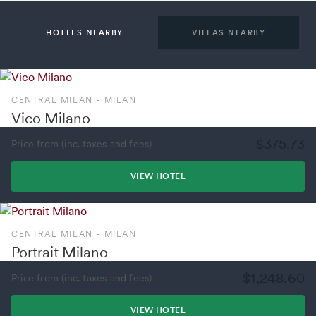
HOTELS NEARBY
VILLAS NEARBY
CENTRAL MILAN - MILAN
Vico Milano
$375.73
Price from (inc. taxes and fees)
VIEW HOTEL
CENTRAL MILAN - MILAN
Portrait Milano
$1,248.60
Price from (inc. taxes and fees)
VIEW HOTEL