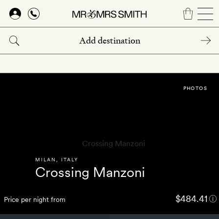
Skip
to
main
content
PHOTOS
MILAN
,
ITALY
Crossing Manzoni
$484.41
Price per night from