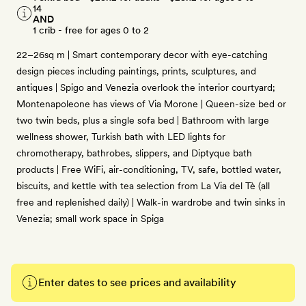
14
AND
1 crib - free for ages 0 to 2
22–26sq m | Smart contemporary decor with eye-catching
design pieces including paintings, prints, sculptures, and
antiques | Spigo and Venezia overlook the interior courtyard;
Montenapoleone has views of Via Morone | Queen-size bed or
two twin beds, plus a single sofa bed | Bathroom with large
wellness shower, Turkish bath with LED lights for
chromotherapy, bathrobes, slippers, and Diptyque bath
products | Free WiFi, air-conditioning, TV, safe, bottled water,
biscuits, and kettle with tea selection from La Via del Tè (all
free and replenished daily) | Walk-in wardrobe and twin sinks in
Venezia; small work space in Spiga
Enter dates to see prices and availability