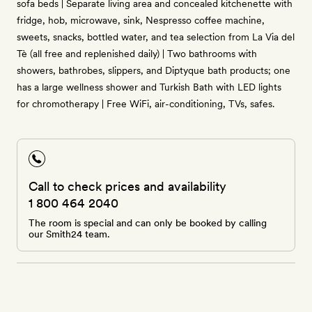
sofa beds | Separate living area and concealed kitchenette with
fridge, hob, microwave, sink, Nespresso coffee machine,
sweets, snacks, bottled water, and tea selection from La Via del
Tè (all free and replenished daily) | Two bathrooms with
showers, bathrobes, slippers, and Diptyque bath products; one
has a large wellness shower and Turkish Bath with LED lights
for chromotherapy | Free WiFi, air-conditioning, TVs, safes.
Call to check prices and availability
1 800 464 2040
The room is special and can only be booked by calling
our Smith24 team.