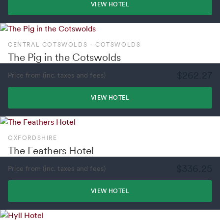
VIEW HOTEL
CENTRAL COTSWOLDS - COTSWOLDS
The Pig in the Cotswolds
$262.27
Price from (inc. taxes and fees)
VIEW HOTEL
OXFORDSHIRE
The Feathers Hotel
$336.25
Price from (inc. taxes and fees)
VIEW HOTEL