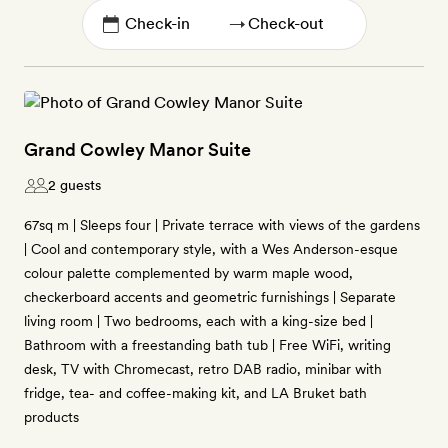
→
Grand Cowley Manor Suite
2 guests
67sq m | Sleeps four | Private terrace with views of the gardens
| Cool and contemporary style, with a Wes Anderson-esque
colour palette complemented by warm maple wood,
checkerboard accents and geometric furnishings | Separate
living room | Two bedrooms, each with a king-size bed |
Bathroom with a freestanding bath tub | Free WiFi, writing
desk, TV with Chromecast, retro DAB radio, minibar with
fridge, tea- and coffee-making kit, and LA Bruket bath
products