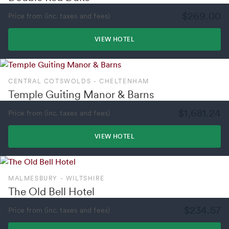
$269.00
Price from (inc. taxes and fees)
VIEW HOTEL
CENTRAL COTSWOLDS - CHELTENHAM
Temple Guiting Manor & Barns
$1,681.24
Price from (inc. taxes and fees)
VIEW HOTEL
MALMESBURY - WILTSHIRE
The Old Bell Hotel
$234.57
Price from (inc. taxes and fees)