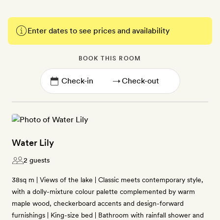
Enter dates to see prices and availability
BOOK THIS ROOM
→
Water Lily
2 guests
38sq m | Views of the lake | Classic meets contemporary style,
with a dolly-mixture colour palette complemented by warm
maple wood, checkerboard accents and design-forward
furnishings | King-size bed | Bathroom with rainfall shower and