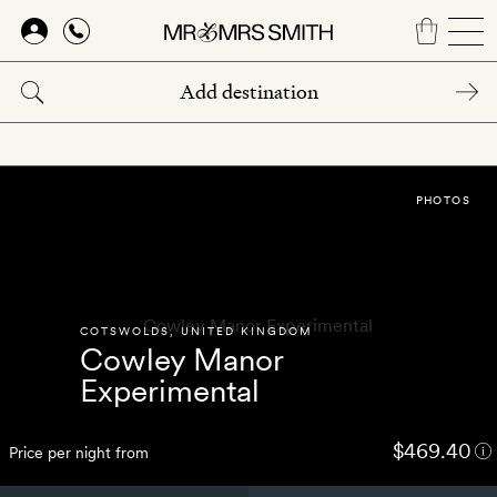
Skip
to
main
content
PHOTOS
COTSWOLDS
,
UNITED KINGDOM
Cowley Manor
Experimental
$469.40
Price per night from