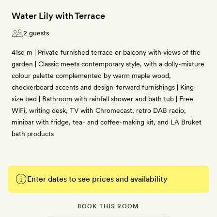
Water Lily with Terrace
2 guests
41sq m | Private furnished terrace or balcony with views of the
garden | Classic meets contemporary style, with a dolly-mixture
colour palette complemented by warm maple wood,
checkerboard accents and design-forward furnishings | King-
size bed | Bathroom with rainfall shower and bath tub | Free
WiFi, writing desk, TV with Chromecast, retro DAB radio,
minibar with fridge, tea- and coffee-making kit, and LA Bruket
bath products
Enter dates to see prices and availability
BOOK THIS ROOM