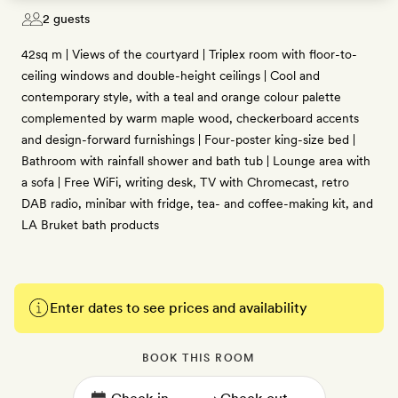
2 guests
42sq m | Views of the courtyard | Triplex room with floor-to-
ceiling windows and double-height ceilings | Cool and
contemporary style, with a teal and orange colour palette
complemented by warm maple wood, checkerboard accents
and design-forward furnishings | Four-poster king-size bed |
Bathroom with rainfall shower and bath tub | Lounge area with
a sofa | Free WiFi, writing desk, TV with Chromecast, retro
DAB radio, minibar with fridge, tea- and coffee-making kit, and
LA Bruket bath products
Enter dates to see prices and availability
BOOK THIS ROOM