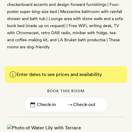
checkerboard accents and design-forward furnishings | Four-
poster super-king-size bed | Mezzanine bathroom with rainfall
shower and bath tub | Lounge area with stone walls and a sofa-
bunk bed (made up on request) | Free WiFi, writing desk, TV
with Chromecast, retro DAB radio, minibar with fridge, tea-
and coffee-making kit, and LA Bruket bath productsa | These
rooms are dog-friendly
Enter dates to see prices and availability
BOOK THIS ROOM
→