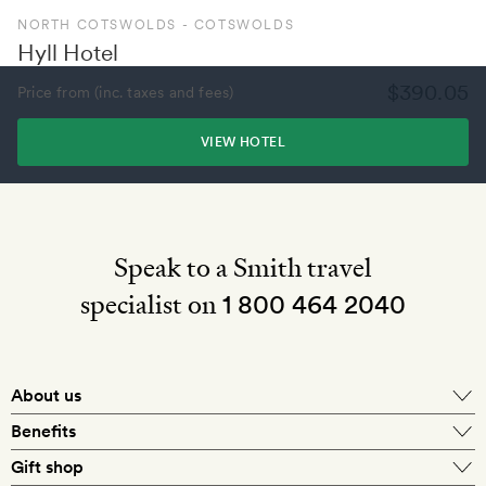
NORTH COTSWOLDS - COTSWOLDS
Hyll Hotel
$390.05
Price from (inc. taxes and fees)
VIEW HOTEL
Speak to a Smith travel
specialist on
1 800 464 2040
About us
About Mr & Mrs Smith
Benefits
In-house travel specialists
Gift shop
Why book with us?