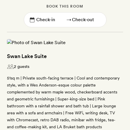
BOOK THIS ROOM
→
Swan Lake Suite
2 guests
51sq m | Private south-facing terrace | Cool and contemporary
style, with a Wes Anderson-esque colour palette
complemented by warm maple wood, checkerboard accents
and geometric furnishings | Super-king-size bed | Pink
bathroom with a rainfall shower and bath tub | Large lounge
area with a sofa and armchairs | Free WiFi, writing desk, TV
with Chromecast, retro DAB radio, minibar with fridge, tea-
and coffee-making kit, and LA Bruket bath products