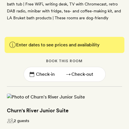
bath tub | Free WiFi, writing desk, TV with Chromecast, retro
DAB radio, minibar with fridge, tea- and coffee-making kit, and
LA Bruket bath products | These rooms are dog-friendly
Enter dates to see prices and availability
BOOK THIS ROOM
→
Churn's River Junior Suite
2 guests