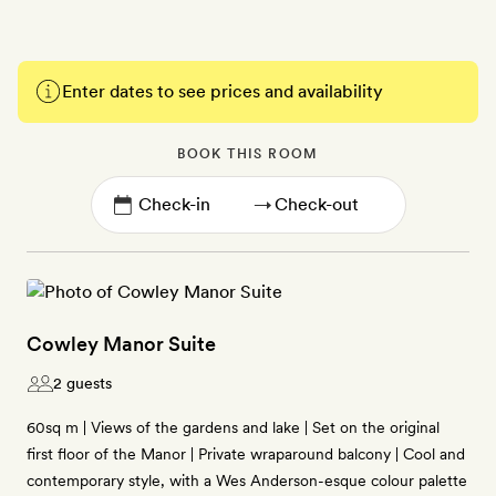
Enter dates to see prices and availability
BOOK THIS ROOM
→
Cowley Manor Suite
2 guests
60sq m | Views of the gardens and lake | Set on the original
first floor of the Manor | Private wraparound balcony | Cool and
contemporary style, with a Wes Anderson-esque colour palette