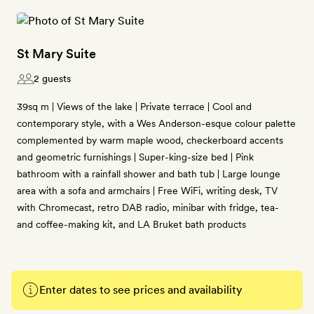
St Mary Suite
2 guests
39sq m | Views of the lake | Private terrace | Cool and
contemporary style, with a Wes Anderson-esque colour palette
complemented by warm maple wood, checkerboard accents
and geometric furnishings | Super-king-size bed | Pink
bathroom with a rainfall shower and bath tub | Large lounge
area with a sofa and armchairs | Free WiFi, writing desk, TV
with Chromecast, retro DAB radio, minibar with fridge, tea-
and coffee-making kit, and LA Bruket bath products
Enter dates to see prices and availability