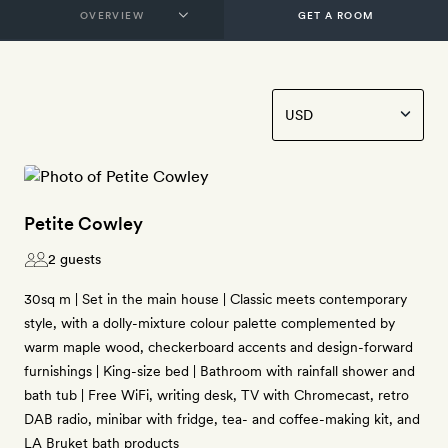
GET A ROOM
Petite Cowley
2 guests
30sq m | Set in the main house | Classic meets contemporary
style, with a dolly-mixture colour palette complemented by
warm maple wood, checkerboard accents and design-forward
furnishings | King-size bed | Bathroom with rainfall shower and
bath tub | Free WiFi, writing desk, TV with Chromecast, retro
DAB radio, minibar with fridge, tea- and coffee-making kit, and
LA Bruket bath products