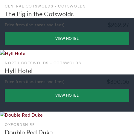
CENTRAL COTSWOLDS - COTSWOLDS
The Pig in the Cotswolds
$262.27
Price from (inc. taxes and fees)
VIEW HOTEL
NORTH COTSWOLDS - COTSWOLDS
Hyll Hotel
$390.05
Price from (inc. taxes and fees)
VIEW HOTEL
OXFORDSHIRE
Double Red Duke