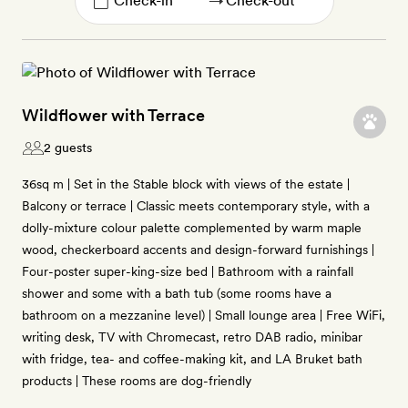
→
Wildflower with Terrace
2 guests
36sq m | Set in the Stable block with views of the estate |
Balcony or terrace | Classic meets contemporary style, with a
dolly-mixture colour palette complemented by warm maple
wood, checkerboard accents and design-forward furnishings |
Four-poster super-king-size bed | Bathroom with a rainfall
shower and some with a bath tub (some rooms have a
bathroom on a mezzanine level) | Small lounge area | Free WiFi,
writing desk, TV with Chromecast, retro DAB radio, minibar
with fridge, tea- and coffee-making kit, and LA Bruket bath
products | These rooms are dog-friendly