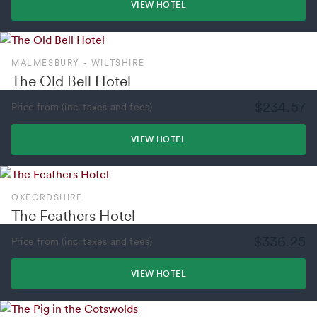
VIEW HOTEL
MALMESBURY - WILTSHIRE
The Old Bell Hotel
$234.57
Price from (inc. taxes and fees)
VIEW HOTEL
OXFORDSHIRE
The Feathers Hotel
$336.25
Price from (inc. taxes and fees)
VIEW HOTEL