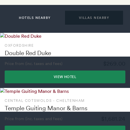
HOTELS NEARBY
VILLAS NEARBY
OXFORDSHIRE
Double Red Duke
$269.00
Price from (inc. taxes and fees)
VIEW HOTEL
CENTRAL COTSWOLDS - CHELTENHAM
Temple Guiting Manor & Barns
$1,681.24
Price from (inc. taxes and fees)