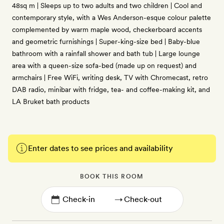
48sq m | Sleeps up to two adults and two children | Cool and
contemporary style, with a Wes Anderson-esque colour palette
complemented by warm maple wood, checkerboard accents
and geometric furnishings | Super-king-size bed | Baby-blue
bathroom with a rainfall shower and bath tub | Large lounge
area with a queen-size sofa-bed (made up on request) and
armchairs | Free WiFi, writing desk, TV with Chromecast, retro
DAB radio, minibar with fridge, tea- and coffee-making kit, and
LA Bruket bath products
Enter dates to see prices and availability
BOOK THIS ROOM
→