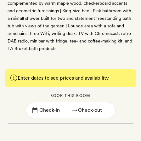
complemented by warm maple wood, checkerboard accents
and geometric furnishings | King-size bed | Pink bathroom with
a rainfall shower built for two and statement freestanding bath
tub with views of the garden | Lounge area with a sofa and
armchairs | Free WiFi, writing desk, TV with Chromecast, retro
DAB radio, minibar with fridge, tea- and coffee-making kit, and
LA Bruket bath products
Enter dates to see prices and availability
BOOK THIS ROOM
→