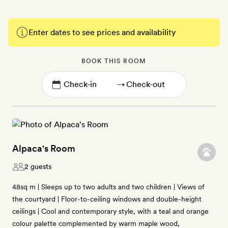
Enter dates to see prices and availability
BOOK THIS ROOM
→
Alpaca's Room
2 guests
48sq m | Sleeps up to two adults and two children | Views of
the courtyard | Floor-to-ceiling windows and double-height
ceilings | Cool and contemporary style, with a teal and orange
colour palette complemented by warm maple wood,