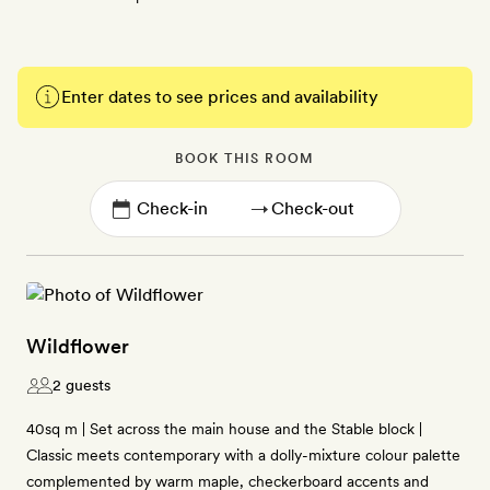
Enter dates to see prices and availability
BOOK THIS ROOM
→
Wildflower
2 guests
40sq m | Set across the main house and the Stable block |
Classic meets contemporary with a dolly-mixture colour palette
complemented by warm maple, checkerboard accents and