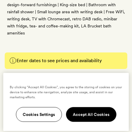
design-forward furnishings | King-size bed | Bathroom with
rainfall shower | Small lounge area with writing desk | Free WiFi,
writing desk, TV with Chromecast, retro DAB radio, minibar
with fridge, tea- and coffee-making kit, LA Brucket bath
amenities
Enter dates to see prices and availability
BOOK THIS ROOM
By clicking “Accept All Cookies”, you agree to the storing of cookies on your
→
device to enhance site navigation, analyze site usage, and assist in our
marketing efforts.
Cookies Settings
Accept All Cookies
Treehouse