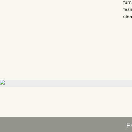
furn
team
clea
F