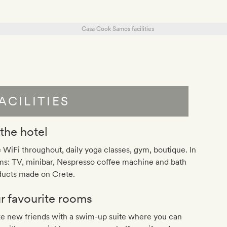
ACILITIES
 the hotel
 WiFi throughout, daily yoga classes, gym, boutique. In
ms: TV, minibar, Nespresso coffee machine and bath
ducts made on Crete.
r favourite rooms
e new friends with a swim-up suite where you can