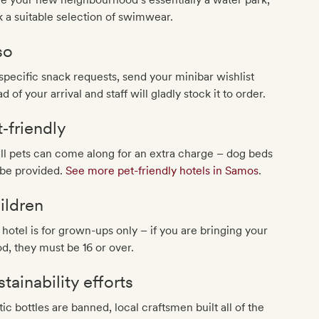
 a suitable selection of swimwear.
so
specific snack requests, send your minibar wishlist
d of your arrival and staff will gladly stock it to order.
t‐friendly
l pets can come along for an extra charge – dog beds
 be provided.
See more pet-friendly hotels in Samos
.
ildren
 hotel is for grown-ups only – if you are bringing your
d, they must be 16 or over.
tainability efforts
tic bottles are banned, local craftsmen built all of the