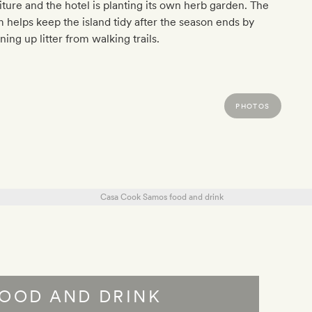
iture and the hotel is planting its own herb garden. The
 helps keep the island tidy after the season ends by
ning up litter from walking trails.
PHOTOS
OOD AND DRINK