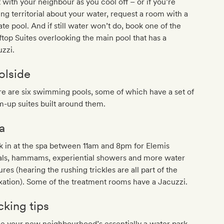
 with your neighbour as you cool off – or if you’re
ing territorial about your water, request a room with a
ate pool. And if still water won’t do, book one of the
top Suites overlooking the main pool that has a
zzi.
olside
e are six swimming pools, some of which have a set of
-up suites built around them.
a
 in at the spa between 11am and 8pm for Elemis
ials, hammams, experiential showers and more water
ures (hearing the rushing trickles are all part of the
xation). Some of the treatment rooms have a Jacuzzi.
cking tips
e your new neighbourhood’s essentially a water park,