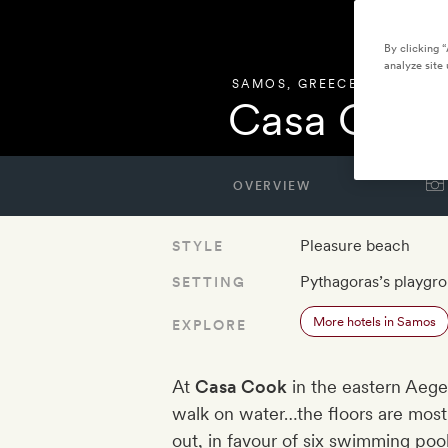
By clicking 
analyze site 
SAMOS
,
GREECE
Casa Cook
OVERVIEW
Pleasure beach
STYLE
Pythagoras’s playgr
SETTING
More hotels in Samos
EXPLORE
At
Casa Cook
in the eastern Aege
walk on water…the floors are mostl
out, in favour of six swimming poo