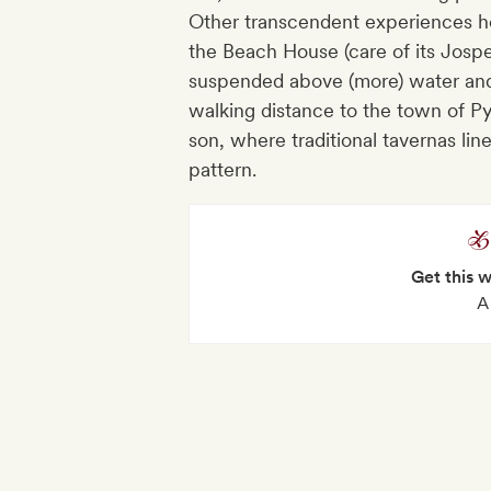
Other transcendent experiences he
the Beach House (care of its Jospe
suspended above (more) water and s
walking distance to the town of P
son, where traditional tavernas lin
pattern.
Get this 
A