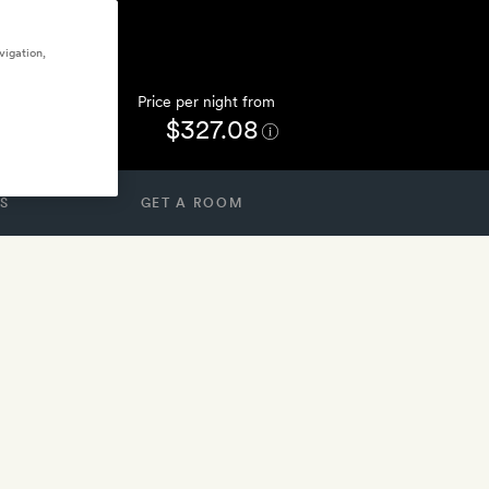
vigation,
Price per night from
$327.08
S
GET A ROOM