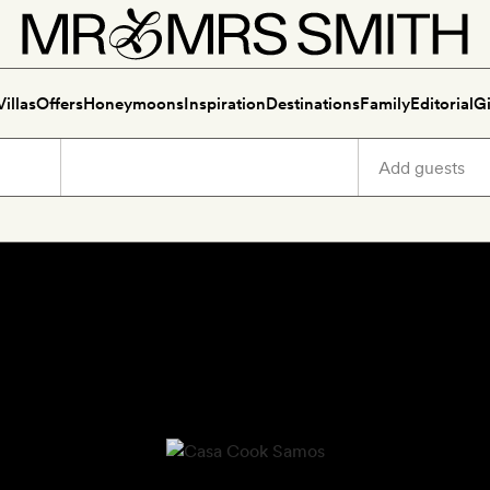
Villas
Offers
Honeymoons
Inspiration
Destinations
Family
Editorial
Gi