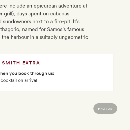
re include an epicurean adventure at
r grill), days spent on cabanas
undowners next to a fire-pit. It’s
ythagorio, named for Samos’s famous
e the harbour in a suitably ungeometric
SMITH EXTRA
when you book through us:
 cocktail on arrival
PHOTOS