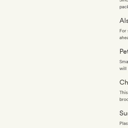
pack
Al
For 
ahea
Pe
Smal
will
Ch
This
broo
Sus
Plas