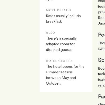
chat
feel
MORE DETAILS
priv
Rates usually include
Roof
breakfast.
Jacu
ALSO
Po
There’s a specially
Ther
adapted room for
swim
disabled guests.
Sp
HOTEL CLOSED
The hotel opens for the
Book
summer season
fac
between May and
feat
October.
rela
Pa
Sinc