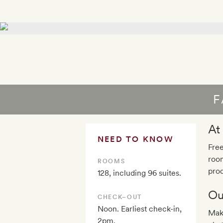
F
At
NEED TO KNOW
Free
roo
ROOMS
pro
128, including 96 suites.
Ou
CHECK–OUT
Noon. Earliest check-in,
Mak
2pm.