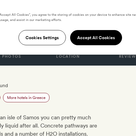
“Accept All Cookies”, you agree to the storing of cookies on your device to enhance site na
usage, and assist in our marketing efforts.
 Samos
Cookies Settings
Accept All Cookies
PHOTOS
LOCATION
REVIEW
ound
More hotels in Greece
an isle of Samos you can pretty much
y liquid after all. Concrete pathways are
ls and a number of H2O installations.