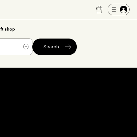
ft shop
Search