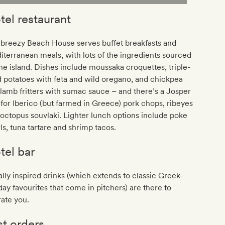
tel restaurant
 breezy Beach House serves buffet breakfasts and
terranean meals, with lots of the ingredients sourced
he island. Dishes include moussaka croquettes, triple-
d potatoes with feta and wild oregano, and chickpea
lamb fritters with sumac sauce – and there’s a Josper
l for Iberico (but farmed in Greece) pork chops, ribeyes
octopus souvlaki. Lighter lunch options include poke
s, tuna tartare and shrimp tacos.
tel bar
lly inspired drinks (which extends to classic Greek-
day favourites that come in pitchers) are there to
ate you.
st orders