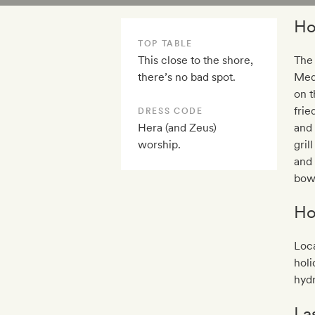
Ho
TOP TABLE
This close to the shore,
The
there’s no bad spot.
Medi
on t
frie
DRESS CODE
Hera (and Zeus)
and 
worship.
gril
and 
bowl
Ho
Loca
holi
hydr
La