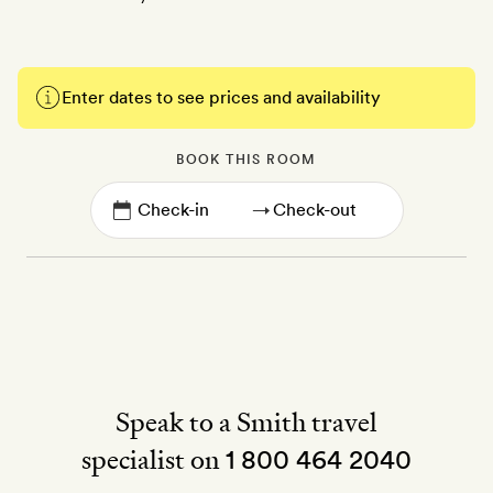
Enter dates to see prices and availability
BOOK THIS ROOM
→
Speak to a Smith travel
specialist on
1 800 464 2040