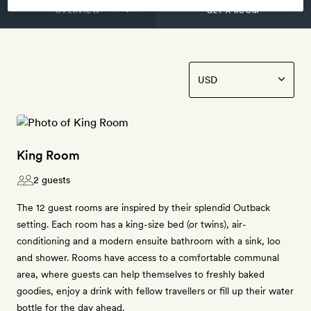
GET A ROOM
King Room
2 guests
The 12 guest rooms are inspired by their splendid Outback
setting. Each room has a king-size bed (or twins), air-
conditioning and a modern ensuite bathroom with a sink, loo
and shower. Rooms have access to a comfortable communal
area, where guests can help themselves to freshly baked
goodies, enjoy a drink with fellow travellers or fill up their water
bottle for the day ahead.