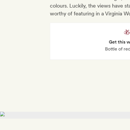
colours. Luckily, the views have st
worthy of featuring in a Virginia W
Get this 
Bottle of r