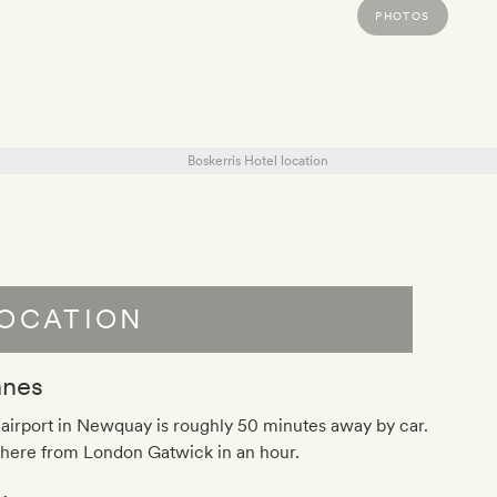
PHOTOS
OCATION
anes
airport in Newquay is roughly 50 minutes away by car.
there from London Gatwick in an hour.