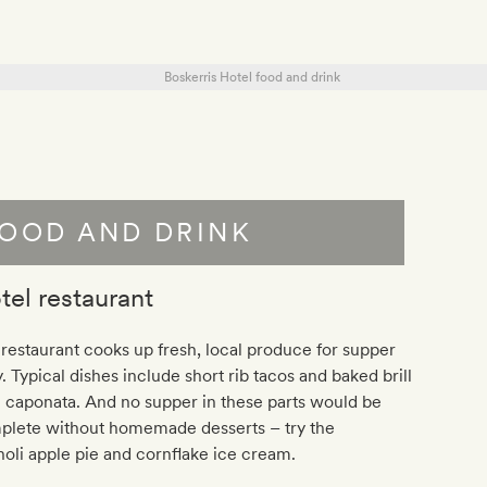
OOD AND DRINK
tel restaurant
restaurant cooks up fresh, local produce for supper
y. Typical dishes include short rib tacos and baked brill
 caponata. And no supper in these parts would be
plete without homemade desserts – try the
oli apple pie and cornflake ice cream.