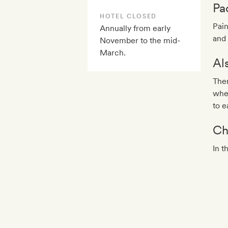
Pa
HOTEL CLOSED
Pain
Annually from early
and 
November to the mid-
March.
Al
Ther
wher
to e
Ch
In t