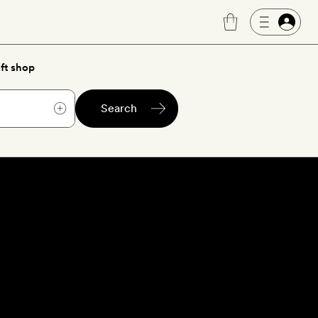
ft shop
Search