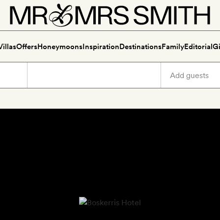
Villas
Offers
Honeymoons
Inspiration
Destinations
Family
Editorial
Gi