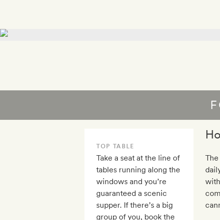
F
Ho
TOP TABLE
Take a seat at the line of
The 
tables running along the
dail
windows and you’re
with
guaranteed a scenic
com
supper. If there’s a big
cann
group of you, book the