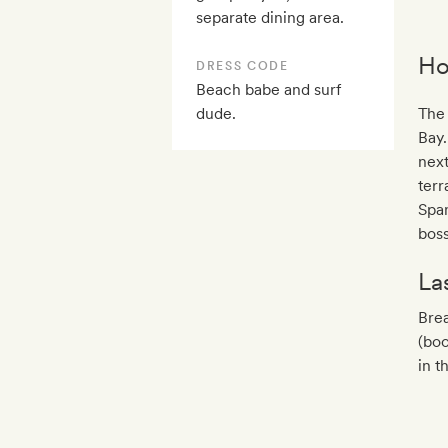
separate dining area.
Ho
DRESS CODE
Beach babe and surf
dude.
The 
Bay.
next
terr
Span
boss
La
Bre
(boo
in t