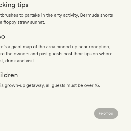
cking tips
tbrushes to partake in the arty activity, Bermuda shorts
a floppy straw sunhat.
so
e’s a giant map of the area pinned up near reception,
e the owners and past guests post their tips on where
at, drink and visit.
ildren
his grown-up getaway, all guests must be over 16.
PHOTOS