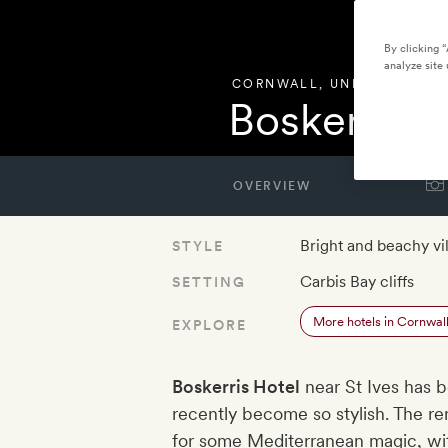
By clicking 
analyze site 
CORNWALL
,
UNITED KING
Boskerris H
OVERVIEW
Bright and beachy vil
STYLE
Carbis Bay cliffs
SETTING
More hotels in Cornwal
EXPLORE
Boskerris Hotel
near St Ives has b
recently become so stylish. The r
for some Mediterranean magic, with