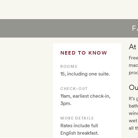
F
At
NEED TO KNOW
Free
mac
ROOMS
prod
15, including one suite.
Ou
CHECK–OUT
11am, earliest check-in,
It’s
3pm.
bath
wind
MORE DETAILS
wet 
Rates include full
all 
English breakfast.