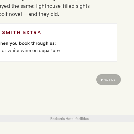
ayed the same: lighthouse-filled sights
oolf novel – and they did.
SMITH EXTRA
when you book through us:
ed or white wine on departure
PHOTOS