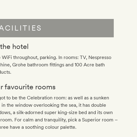
ACILITIES
 the hotel
 WiFi throughout, parking. In rooms: TV, Nespresso
hine, Grohe bathroom fittings and 100 Acre bath
ucts.
r favourite rooms
 got to be the Celebration room: as well as a sunken
 in the window overlooking the sea, it has double
ows, a silk-adorned super king-size bed and its own
room. For calm and tranquility, pick a Superior room –
three have a soothing colour palette.