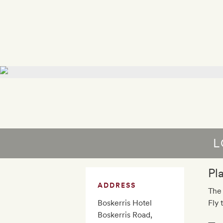
L
Pl
ADDRESS
The 
Boskerris Hotel
Fly 
Boskerris Road,