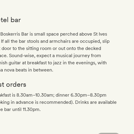
tel bar
Boskerris Bar is small space perched above St Ives
 If all the bar stools and armchairs are occupied, slip
 door to the sitting room or out onto the decked
ace. Sound-wise, expect a musical journey from
ish guitar at breakfast to jazz in the evenings, with
a nova beats in between.
st orders
akfast is 8.30am–10.30am; dinner 6.30pm–8.30pm
king in advance is recommended). Drinks are available
he bar until 11.30pm.