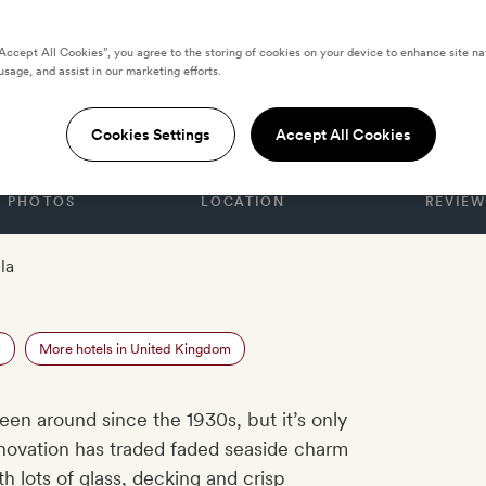
“Accept All Cookies”, you agree to the storing of cookies on your device to enhance site na
usage, and assist in our marketing efforts.
DOM
otel
Cookies Settings
Accept All Cookies
PHOTOS
LOCATION
REVIEW
la
l
More hotels in United Kingdom
een around since the 1930s, but it’s only
enovation has traded faded seaside charm
 lots of glass, decking and crisp