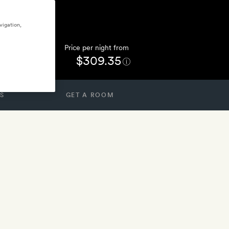
vigation,
Price per night from
$309.35
S
GET A ROOM