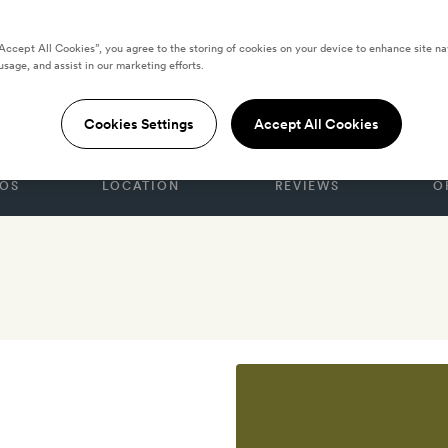
“Accept All Cookies”, you agree to the storing of cookies on your device to enhance site na
usage, and assist in our marketing efforts.
gua
Cookies Settings
Accept All Cookies
OS
LOCATION
REVIEWS
O