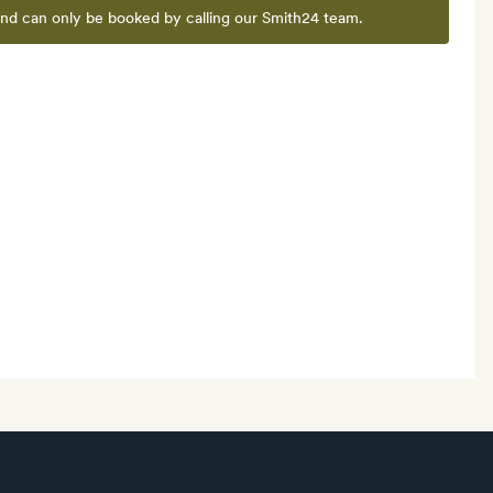
and can only be booked by calling our Smith24 team.