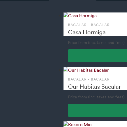
BACALAR - BACALAR
Casa Hormiga
Price from (inc. taxes and fees)
BACALAR - BACALAR
Our Habitas Bacalar
Price from (inc. taxes and fees)