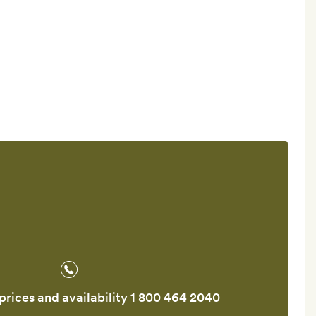
prices and availability
1 800 464 2040