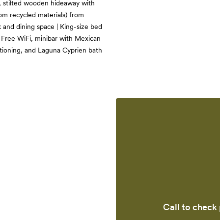
lt, stilted wooden hideaway with
om recycled materials) from
 and dining space | King-size bed
| Free WiFi, minibar with Mexican
itioning, and Laguna Cyprien bath
Call to check 