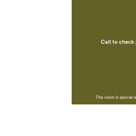
Call to check 
The room is special 