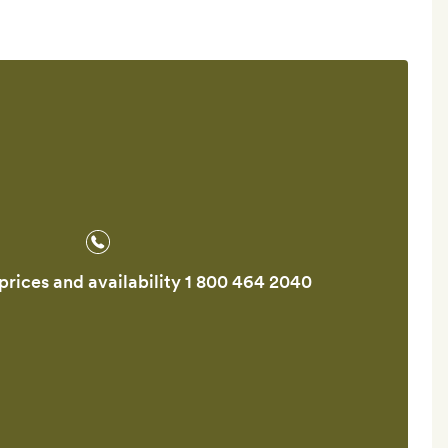
prices and availability
1 800 464 2040