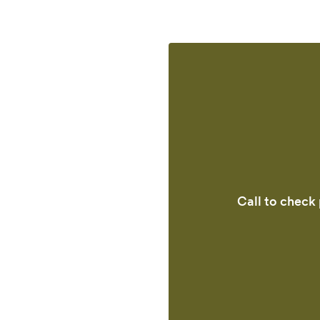
Call to check 