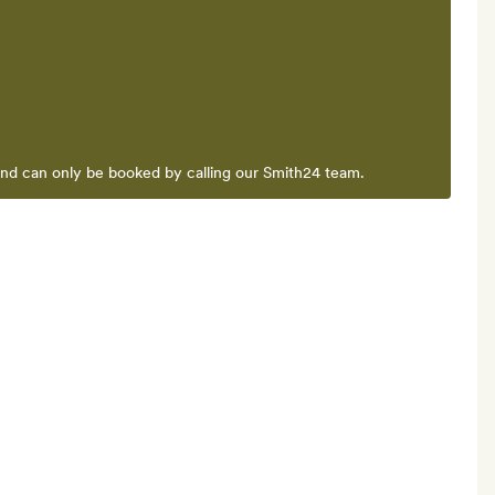
and can only be booked by calling our Smith24 team.