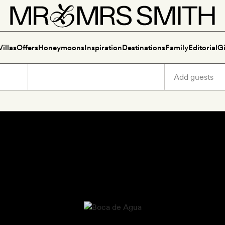
Villas
Offers
Honeymoons
Inspiration
Destinations
Family
Editorial
Gi