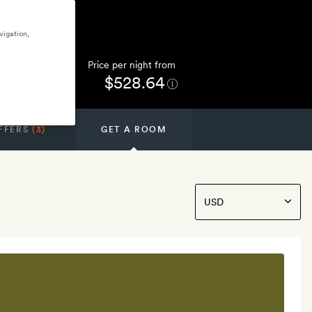
vigation,
Price per night from
$528.64
FFERS
(3)
GET A ROOM