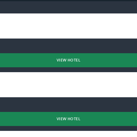
VIEW HOTEL
VIEW HOTEL