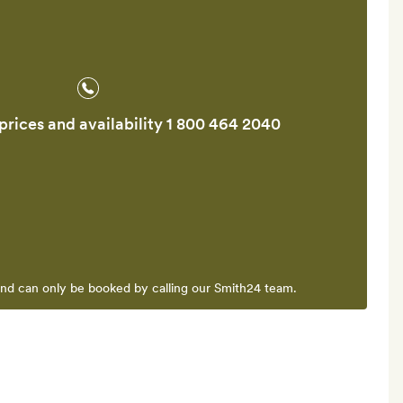
prices and availability
1 800 464 2040
and can only be booked by calling our Smith24 team.