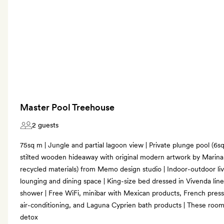
Master Pool Treehouse
2 guests
75sq m | Jungle and partial lagoon view | Private plunge pool (6sq m
stilted wooden hideaway with original modern artwork by Marina 
recycled materials) from Memo design studio | Indoor-outdoor l
lounging and dining space | King-size bed dressed in Vivenda line
shower | Free WiFi, minibar with Mexican products, French press 
air-conditioning, and Laguna Cyprien bath products | These room
detox