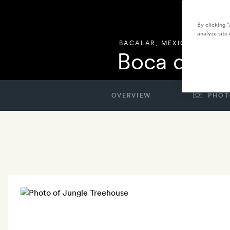
By clicking 
analyze site 
BACALAR
,
MEXICO
Boca de A
OVERVIEW
PHOT