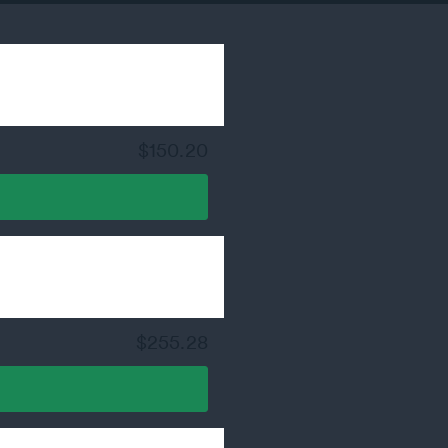
$150.20
$255.28