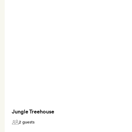
Jungle Treehouse
2 guests