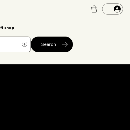
ft shop
Search