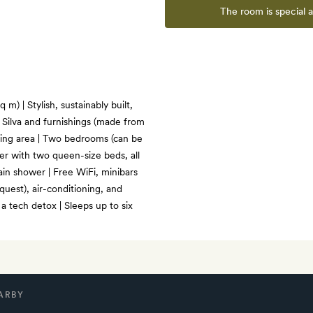
The room is special 
m) | Stylish, sustainably built,
Silva and furnishings (made from
ving area | Two bedrooms (can be
er with two queen-size beds, all
ain shower | Free WiFi, minibars
uest), air-conditioning, and
 tech detox | Sleeps up to six
ARBY