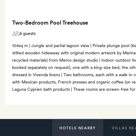
Two-Bedroom Pool Treehouse
6 guests
104sq m | Jungle and partial lagoon view | Private plunge pool (6sq 
stilted wooden hideaway with original modern artwork by Marina 
recycled materials) from Memo design studio | Indoor-outdoor li
booked separately on request), one with a king-size bed, the oth
dressed in Vivenda linens | Two bathrooms, each with a walk-in r
with Mexican products, French presses and organic coffee (on req
Laguna Cyprien bath products | These rooms are screen-free for a
HOTELS NEARBY
VILLAS NE