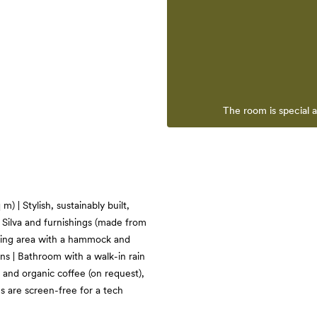
The room is special 
) | Stylish, sustainably built,
Silva and furnishings (made from
iving area with a hammock and
ns | Bathroom with a walk-in rain
and organic coffee (on request),
s are screen-free for a tech