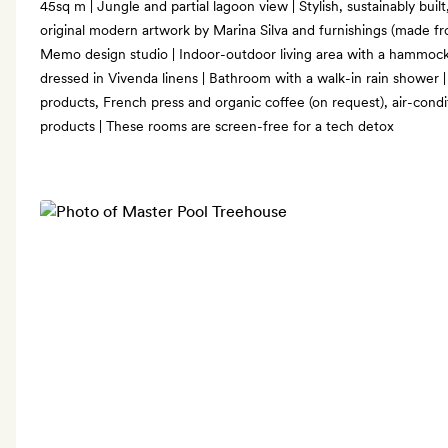
45sq m | Jungle and partial lagoon view | Stylish, sustainably bui
original modern artwork by Marina Silva and furnishings (made fr
Memo design studio | Indoor-outdoor living area with a hammock
dressed in Vivenda linens | Bathroom with a walk-in rain shower 
products, French press and organic coffee (on request), air-cond
products | These rooms are screen-free for a tech detox