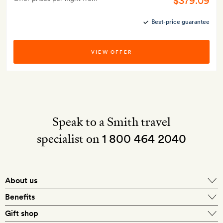
$379.09
Best-price guarantee
VIEW OFFER
Speak to a Smith travel
specialist on
1 800 464 2040
About us
About Mr & Mrs Smith
Benefits
In-house travel specialists
Gift shop
Why book with us?