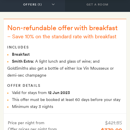
GET A ROOM
Non-refundable offer with breakfast
–
Save 10% on the standard rate with breakfast
INCLUDES
Breakfast
Smith Extra:
A light lunch and glass of wine; and
GoldSmiths also get a bottle of either Ice Vin Mousseux or
demi-sec champagne
OFFER DETAILS
Valid for stays from
12 Jun 2023
This offer must be booked at least 60 days before your stay
Minimum stay 3 nights
$421.85
Price per night from
Offer prices per night from