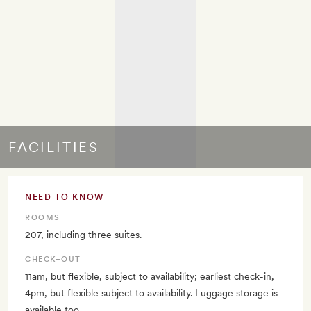
FACILITIES
NEED TO KNOW
ROOMS
207, including three suites.
CHECK–OUT
11am, but flexible, subject to availability; earliest check-in,
4pm, but flexible subject to availability. Luggage storage is
available too.