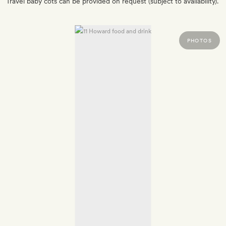
Travel baby cots can be provided on request (subject to availability).
PHOTOS