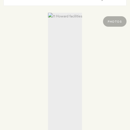
PHOTOS