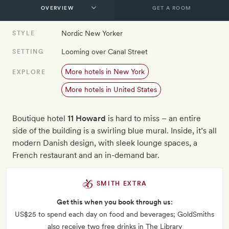
GET A ROOM
Nordic New Yorker
STYLE
Looming over Canal Street
SETTING
More hotels in New York
EXPLORE
More hotels in United States
Boutique hotel
11 Howard
is hard to miss – an entire
side of the building is a swirling blue mural. Inside, it’s all
modern Danish design, with sleek lounge spaces, a
French restaurant and an in-demand bar.
SMITH EXTRA
Get this when you book through us:
US$25 to spend each day on food and beverages; GoldSmiths
also receive two free drinks in The Library