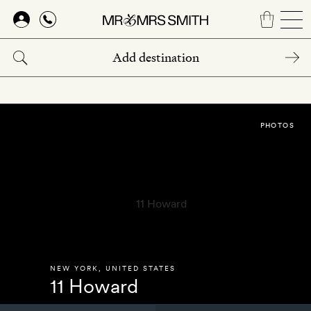
Skip
to
main
content
PHOTOS
NEW YORK
,
UNITED STATES
11 Howard