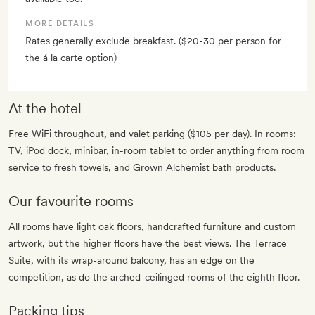
MORE DETAILS
Rates generally exclude breakfast. ($20-30 per person for
the á la carte option)
At the hotel
Free WiFi throughout, and valet parking ($105 per day). In rooms:
TV, iPod dock, minibar, in-room tablet to order anything from room
service to fresh towels, and Grown Alchemist bath products.
Our favourite rooms
All rooms have light oak floors, handcrafted furniture and custom
artwork, but the higher floors have the best views. The Terrace
Suite, with its wrap-around balcony, has an edge on the
competition, as do the arched-ceilinged rooms of the eighth floor.
Packing tips