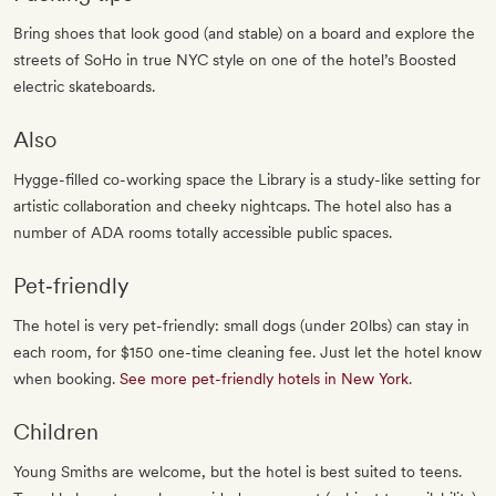
Bring shoes that look good (and stable) on a board and explore the
streets of SoHo in true NYC style on one of the hotel’s Boosted
electric skateboards.
Also
Hygge-filled co-working space the Library is a study-like setting for
artistic collaboration and cheeky nightcaps. The hotel also has a
number of ADA rooms totally accessible public spaces.
Pet‐friendly
The hotel is very pet-friendly: small dogs (under 20lbs) can stay in
each room, for $150 one-time cleaning fee. Just let the hotel know
when booking.
See more pet-friendly hotels in New York
.
Children
Young Smiths are welcome, but the hotel is best suited to teens.