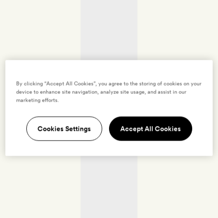
By clicking “Accept All Cookies”, you agree to the storing of cookies on your
device to enhance site navigation, analyze site usage, and assist in our
marketing efforts.
Cookies Settings
Accept All Cookies