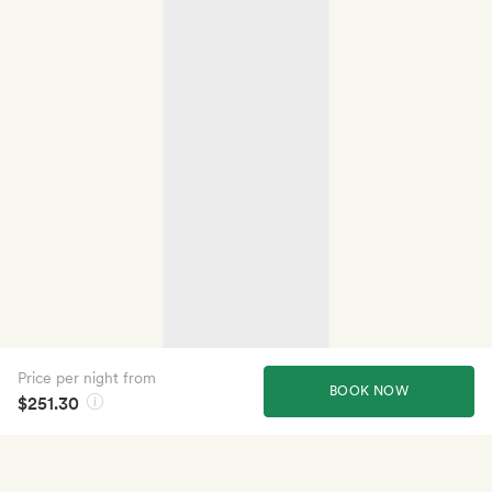
Price per night from
BOOK NOW
$251.30