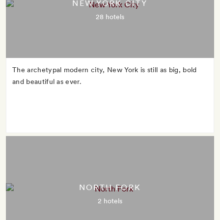
NEW YORK CITY
28 hotels
The archetypal modern city, New York is still as big, bold
and beautiful as ever.
NORTH FORK
2 hotels