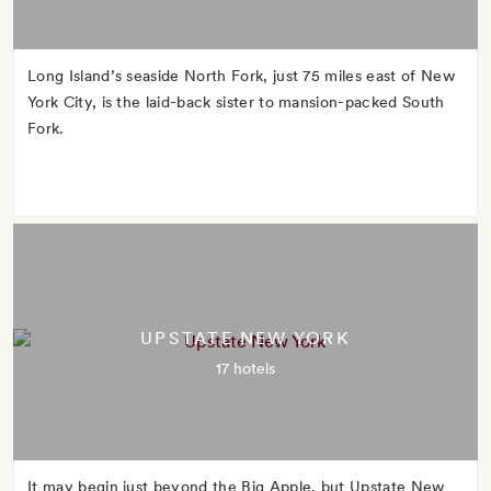
Long Island’s seaside North Fork, just 75 miles east of New
York City, is the laid-back sister to mansion-packed South
Fork.
UPSTATE NEW YORK
17 hotels
It may begin just beyond the Big Apple, but Upstate New