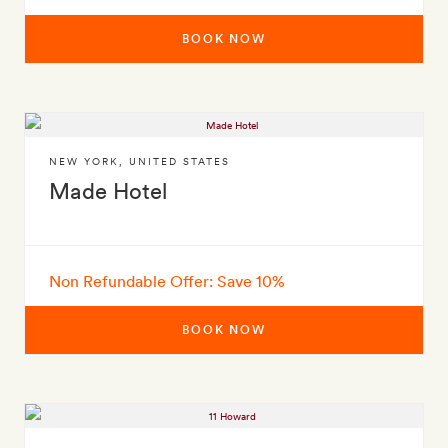
BOOK NOW
NEW YORK
,
UNITED STATES
Made Hotel
Non Refundable Offer: Save 10%
BOOK NOW