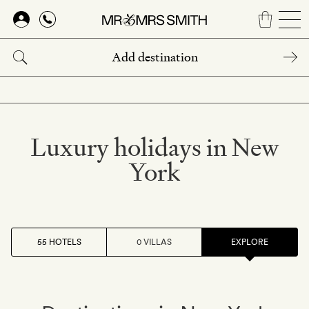
Skip
to
main
content
Luxury holidays in New
York
55 HOTELS
0 VILLAS
EXPLORE