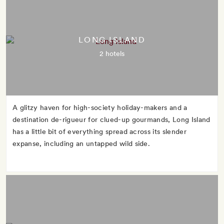
LONG ISLAND
2 hotels
A glitzy haven for high-society holiday-makers and a
destination de-rigueur for clued-up gourmands, Long Island
has a little bit of everything spread across its slender
expanse, including an untapped wild side.