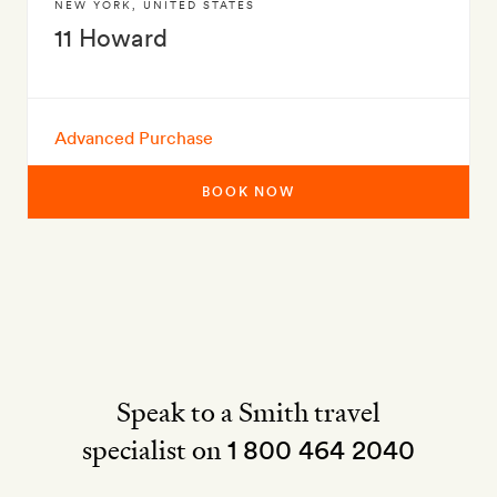
NEW YORK
,
UNITED STATES
11 Howard
Advanced Purchase
BOOK NOW
Speak to a Smith travel
specialist on
1 800 464 2040