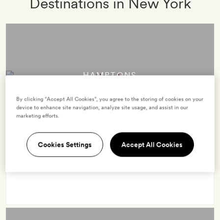
Destinations in New York
HAMPTONS
7 hotels
By clicking “Accept All Cookies”, you agree to the storing of cookies on your
device to enhance site navigation, analyze site usage, and assist in our
marketing efforts.
The high reaches of the destination pecking order, the
Cookies Settings
Accept All Cookies
Hamptons in New York’s Long Island is exclusive,
fashionable and oh-so desirable.