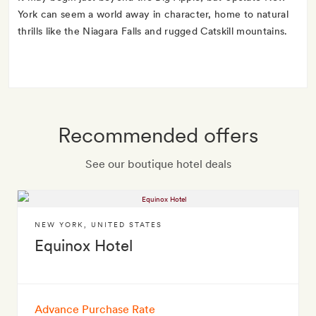
York can seem a world away in character, home to natural
thrills like the Niagara Falls and rugged Catskill mountains.
Recommended offers
See our boutique hotel deals
NEW YORK
,
UNITED STATES
Equinox Hotel
Advance Purchase Rate