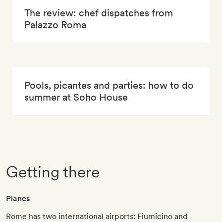
The review: chef dispatches from
Palazzo Roma
Pools, picantes and parties: how to do
summer at Soho House
Getting there
Planes
Rome has two international airports: Fiumicino and