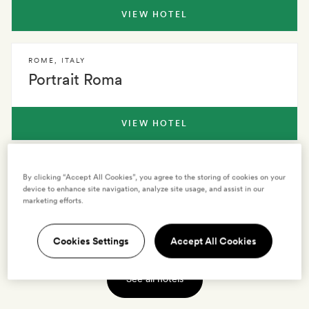
VIEW HOTEL
ROME
,
ITALY
Portrait Roma
VIEW HOTEL
ROME
,
ITALY
By clicking “Accept All Cookies”, you agree to the storing of cookies on your
Crossing Condotti
device to enhance site navigation, analyze site usage, and assist in our
marketing efforts.
VIEW HOTEL
Cookies Settings
Accept All Cookies
See all hotels