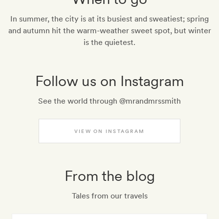
In summer, the city is at its busiest and sweatiest; spring
and autumn hit the warm-weather sweet spot, but winter
is the quietest.
Follow us on Instagram
See the world through @mrandmrssmith
VIEW ON INSTAGRAM
From the blog
Tales from our travels