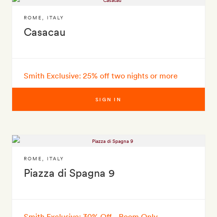
ROME
,
ITALY
Casacau
Smith Exclusive: 25% off two nights or more
SIGN IN
ROME
,
ITALY
Piazza di Spagna 9
Smith Exclusive: 30% Off - Room Only