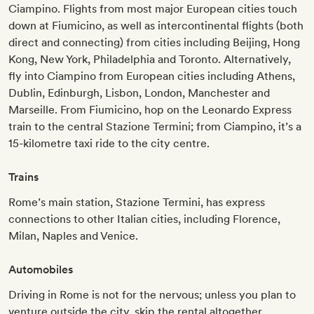
Ciampino. Flights from most major European cities touch
down at Fiumicino, as well as intercontinental flights (both
direct and connecting) from cities including Beijing, Hong
Kong, New York, Philadelphia and Toronto. Alternatively,
fly into Ciampino from European cities including Athens,
Dublin, Edinburgh, Lisbon, London, Manchester and
Marseille. From Fiumicino, hop on the Leonardo Express
train to the central Stazione Termini; from Ciampino, it’s a
15-kilometre taxi ride to the city centre.
Trains
Rome’s main station, Stazione Termini, has express
connections to other Italian cities, including Florence,
Milan, Naples and Venice.
Automobiles
Driving in Rome is not for the nervous; unless you plan to
venture outside the city, skip the rental altogether.