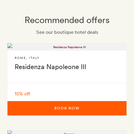
Recommended offers
See our boutique hotel deals
ROME
,
ITALY
Residenza Napoleone III
15% off
BOOK NOW