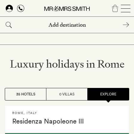
Skip
to
main
content
Luxury holidays in Rome
35 HOTELS
0 VILLAS
EXPLORE
ROME
,
ITALY
Residenza Napoleone III