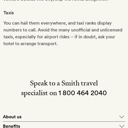
Taxis
You can hail them everywhere, and taxi ranks display
numbers to call. Avoid the many unofficial and unlicensed
taxis, especially for airport rides – if in doubt, ask your
hotel to arrange transport.
Speak to a Smith travel
specialist on
1 800 464 2040
About us
About Mr & Mrs Smith
Benefits