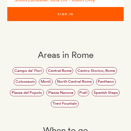
SIGN IN
Areas in Rome
Campo de' Fiori
Central Rome
Centro Storico, Rome
Colosseum
Monti
North Central Rome
Pantheon
Piazza del Popolo
Piazza Navona
Prati
Spanish Steps
Trevi Fountain
When to go