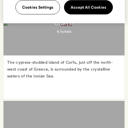
Cookies Settings
Accept All Cookies
CORFU
6 hotels
The cypress-studded island of Corfu, just off the north-
west coast of Greece, is surrounded by the crystalline
waters of the Ionian Sea.