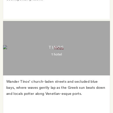
TINOS
1 hotel
Wander Tinos’ church-laden streets and secluded blue
bays, where waves gently lap as the Greek sun beats down
and locals potter along Venetian-esque ports.