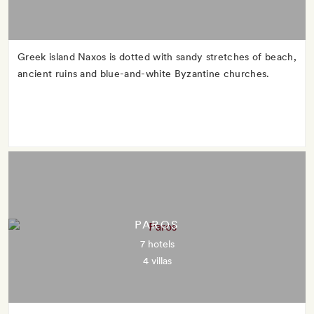
Greek island Naxos is dotted with sandy stretches of beach,
ancient ruins and blue-and-white Byzantine churches.
PAROS
7 hotels
4 villas