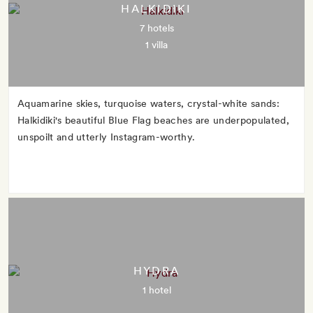
HALKIDIKI
7 hotels
1 villa
Aquamarine skies, turquoise waters, crystal-white sands:
Halkidiki's beautiful Blue Flag beaches are underpopulated,
unspoilt and utterly Instagram-worthy.
HYDRA
1 hotel