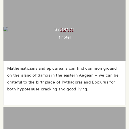
SAMOS
1 hotel
Mathematicians and epicureans can find common ground
on the island of Samos in the eastern Aegean – we can be
grateful to the birthplace of Pythagoras and Epicurus for
both hypotenuse cracking and good living.