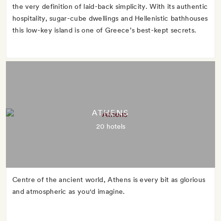
the very definition of laid-back simplicity. With its authentic
hospitality, sugar-cube dwellings and Hellenistic bathhouses
this low-key island is one of Greece’s best-kept secrets.
ATHENS
20 hotels
Centre of the ancient world, Athens is every bit as glorious
and atmospheric as you'd imagine.