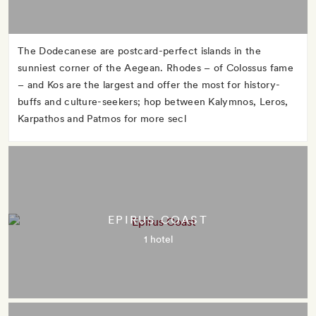
The Dodecanese are postcard-perfect islands in the
sunniest corner of the Aegean. Rhodes – of Colossus fame
– and Kos are the largest and offer the most for history-
buffs and culture-seekers; hop between Kalymnos, Leros,
Karpathos and Patmos for more secl
EPIRUS COAST
1 hotel