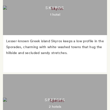
SKYROS
1 hotel
Lesser-known Greek island Skyros keeps a low profile in the
Sporades, charming with white-washed towns that hug the
hillside and secluded sandy stretches.
SPETSES
2 hotels