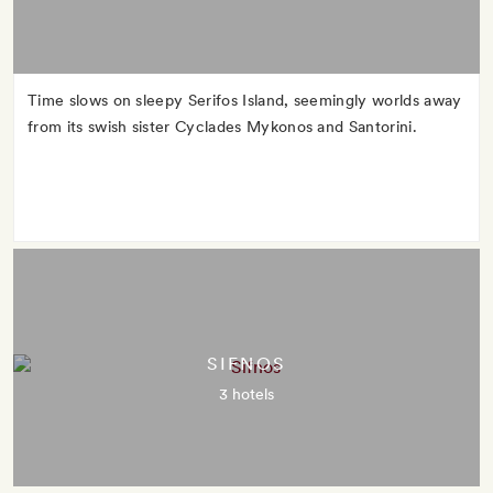
Time slows on sleepy Serifos Island, seemingly worlds away
from its swish sister Cyclades Mykonos and Santorini.
SIFNOS
3 hotels