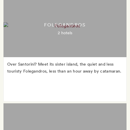
FOLEGANDROS
2 hotels
Over Santorini? Meet its sister island, the quiet and less
touristy Folegandros, less than an hour away by catamaran.