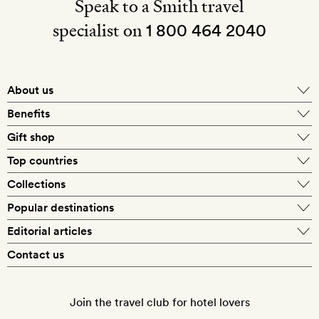
Speak to a Smith travel
specialist on
1 800 464 2040
About us
About Mr & Mrs Smith
Benefits
In-house travel specialists
Gift shop
Why book with us?
E-gift card
Top countries
Smith extras on arrival
Our best-price guarantee
England
Collections
Get a Room! gift card
Personally approved hotels
What makes a Smith hotel
Beach hotels
Popular destinations
Morocco
Goldsmith membership
Exclusive offers
What our members say
Barcelona
Editorial articles
Spa hotels
Spain
Silversmith membership
New finds every month
Hotel lovers
Contact us
Sustainability
London
City break hotels
US
Refer a friend
Style
Our travel specialists
Paris
Honeymoon hotels
Italy
Join the travel club for hotel lovers
Food & drink
Our reviewers
Rome