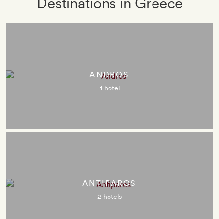
Destinations in Greece
ANDROS
1 hotel
ANTIPAROS
2 hotels