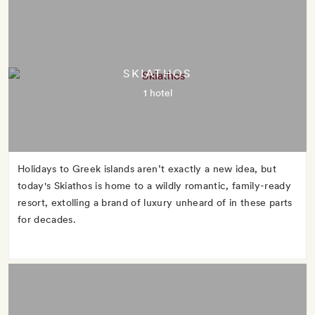
SKIATHOS
1 hotel
Holidays to Greek islands aren’t exactly a new idea, but
today's Skiathos is home to a wildly romantic, family-ready
resort, extolling a brand of luxury unheard of in these parts
for decades.