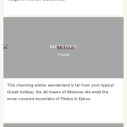
METSOVO
1 hotel
This charming winter wonderland is far from your typical
Greek holiday; the ski-haven of Metsovo sits amid the
snow-covered mountains of Pindus in Epirus.