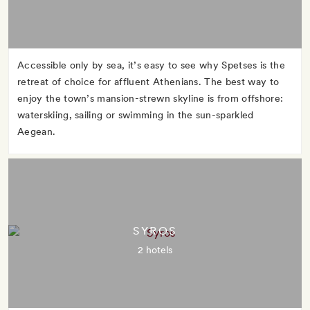
Accessible only by sea, it’s easy to see why Spetses is the
retreat of choice for affluent Athenians. The best way to
enjoy the town’s mansion-strewn skyline is from offshore:
waterskiing, sailing or swimming in the sun-sparkled
Aegean.
SYROS
2 hotels