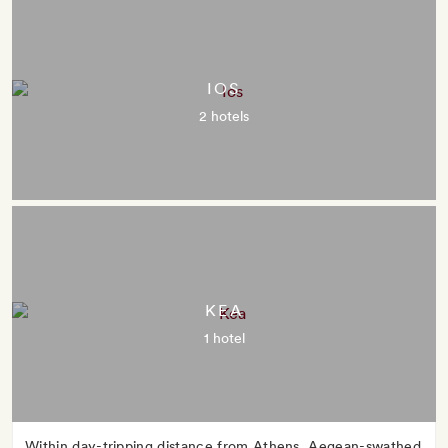
IOS
2 hotels
KEA
1 hotel
Within day-tripping distance from Athens, Aegean-swathed