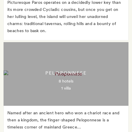
Picturesque Paros operates on a decidedly lower key than
its more crowded Cycladic cousins, but once you get on
her lulling level, the island will unveil her unadorned
charms: traditional tavernas, rolling hills and a bounty of
beaches to bask on.
PELOPONNESE
8 hotels
1 villa
Named after an ancient hero who won a chariot race and
then a kingdom, the finger-shaped Peloponnese is a
timeless corner of mainland Greece…