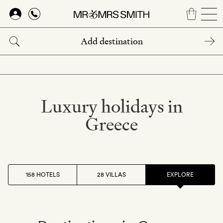
Skip
to
main
content
Luxury holidays in
Greece
158 HOTELS
28 VILLAS
EXPLORE