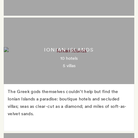
IONIAN ISLANDS
10 hotels
5 villas
The Greek gods themselves couldn’t help but find the
Ionian Islands a paradise: boutique hotels and secluded
villas; seas as clear-cut as a diamond; and miles of soft-as-
velvet sands.