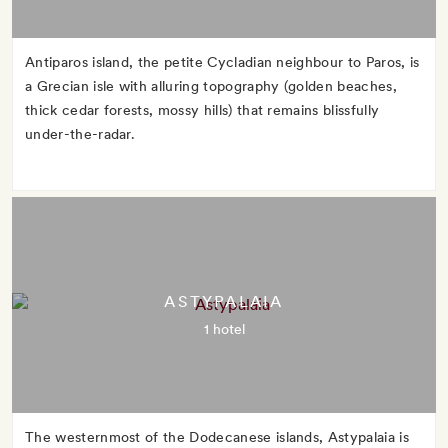
Antiparos island, the petite Cycladian neighbour to Paros, is
a Grecian isle with alluring topography (golden beaches,
thick cedar forests, mossy hills) that remains blissfully
under-the-radar.
ASTYPALAIA
1 hotel
The westernmost of the Dodecanese islands, Astypalaia is