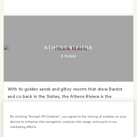
ATHENS RIVIERA
5 hotels
With its golden sands and glitzy resorts that drew Bardot
and co back in the Sixties, the Athens Riviera is the
glamorous mid-century star whose name you might never
have heard.
By clicking “Accept All Cookies”, you agree to the storing of cookies on your
device to enhance site navigation, analyze site usage, and assist in our
marketing efforts.