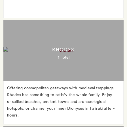
RHODES
1 hotel
Offering cosmopolitan getaways with medieval trappings,
Rhodes has something to satisfy the whole family. Enjoy
unsullied beaches, ancient towns and archaeological
hotspots, or channel your inner Dionysus in Faliraki after-
hours.