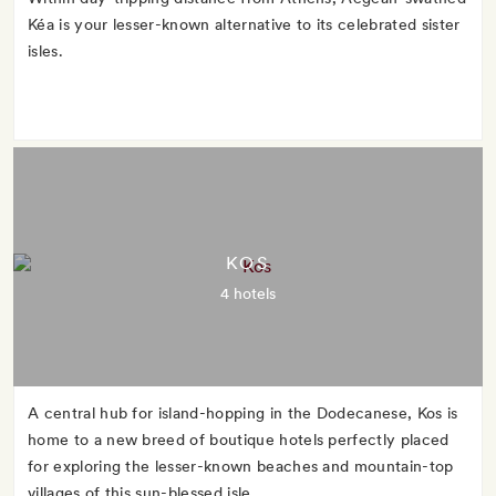
Kéa is your lesser-known alternative to its celebrated sister
isles.
KOS
4 hotels
A central hub for island-hopping in the Dodecanese, Kos is
home to a new breed of boutique hotels perfectly placed
for exploring the lesser-known beaches and mountain-top
villages of this sun-blessed isle.