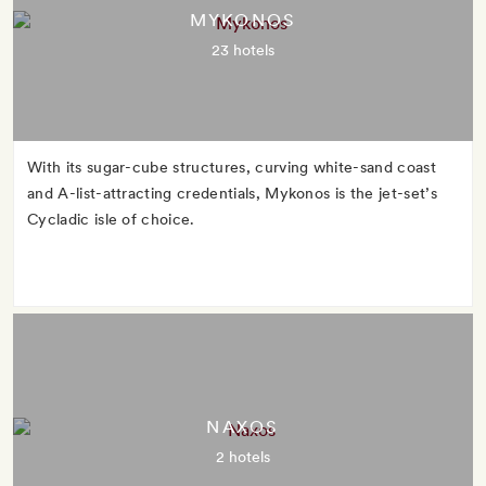
MYKONOS
23 hotels
With its sugar-cube structures, curving white-sand coast
and A-list-attracting credentials, Mykonos is the jet-set’s
Cycladic isle of choice.
NAXOS
2 hotels