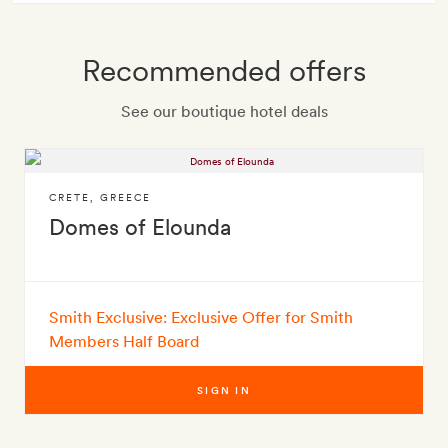
Recommended offers
See our boutique hotel deals
CRETE
,
GREECE
Domes of Elounda
Smith Exclusive: Exclusive Offer for Smith
Members Half Board
SIGN IN