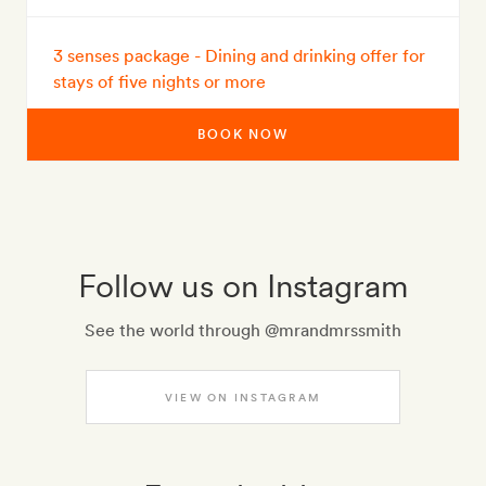
3 senses package - Dining and drinking offer for
stays of five nights or more
BOOK NOW
Follow us on Instagram
See the world through @mrandmrssmith
VIEW ON INSTAGRAM