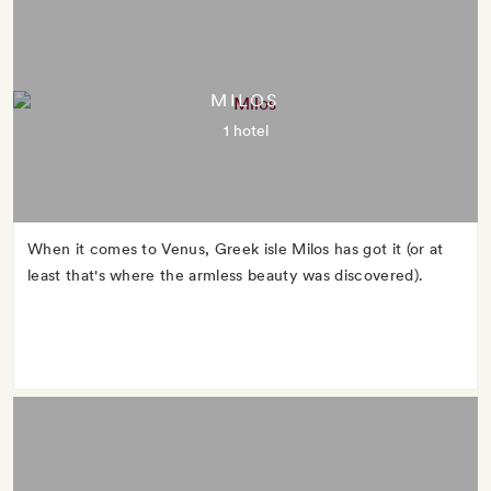
MILOS
1 hotel
When it comes to Venus, Greek isle Milos has got it (or at
least that's where the armless beauty was discovered).