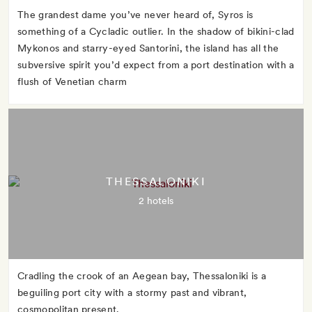
The grandest dame you’ve never heard of, Syros is
something of a Cycladic outlier. In the shadow of bikini-clad
Mykonos and starry-eyed Santorini, the island has all the
subversive spirit you’d expect from a port destination with a
flush of Venetian charm
THESSALONIKI
2 hotels
Cradling the crook of an Aegean bay, Thessaloniki is a
beguiling port city with a stormy past and vibrant,
cosmopolitan present.