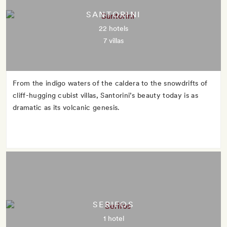
SANTORINI
22 hotels
7 villas
From the indigo waters of the caldera to the snowdrifts of
cliff-hugging cubist villas, Santorini’s beauty today is as
dramatic as its volcanic genesis.
SERIFOS
1 hotel