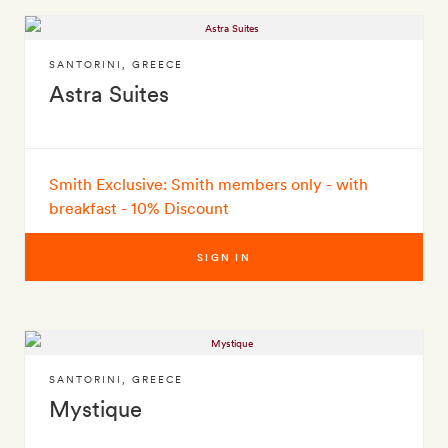
SANTORINI
,
GREECE
Astra Suites
Smith Exclusive: Smith members only - with
breakfast - 10% Discount
SIGN IN
SANTORINI
,
GREECE
Mystique