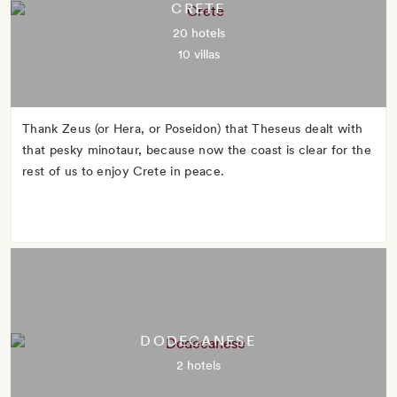
CRETE
20 hotels
10 villas
Thank Zeus (or Hera, or Poseidon) that Theseus dealt with
that pesky minotaur, because now the coast is clear for the
rest of us to enjoy Crete in peace.
DODECANESE
2 hotels