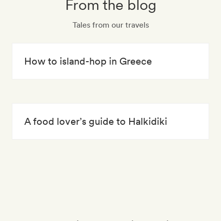
From the blog
Tales from our travels
How to island-hop in Greece
A food lover’s guide to Halkidiki