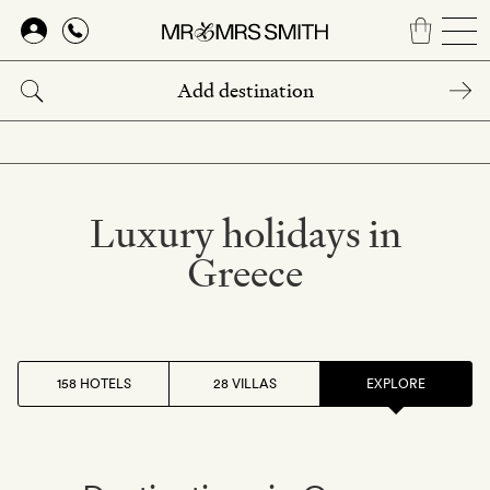
Skip
to
main
content
Luxury holidays in
Greece
158 HOTELS
28 VILLAS
EXPLORE