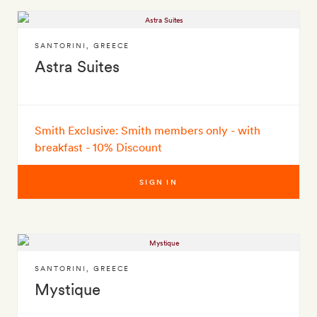
SANTORINI
,
GREECE
Astra Suites
Smith Exclusive: Smith members only - with
breakfast - 10% Discount
SIGN IN
SANTORINI
,
GREECE
Mystique