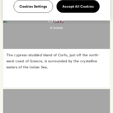
Cookies Settings
Accept All Cookies
CORFU
6 hotels
The cypress-studded island of Corfu, just off the north-
west coast of Greece, is surrounded by the crystalline
waters of the Ionian Sea.