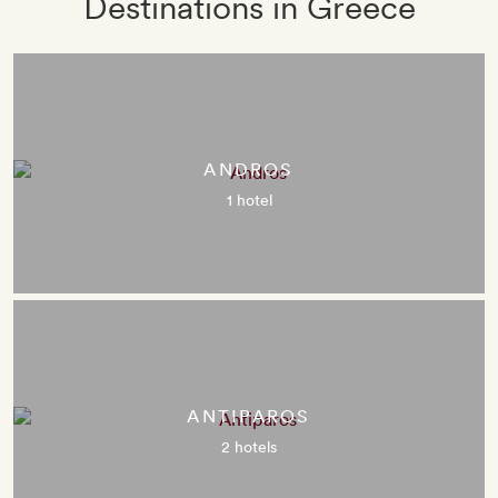
Destinations in Greece
ANDROS
1 hotel
ANTIPAROS
2 hotels