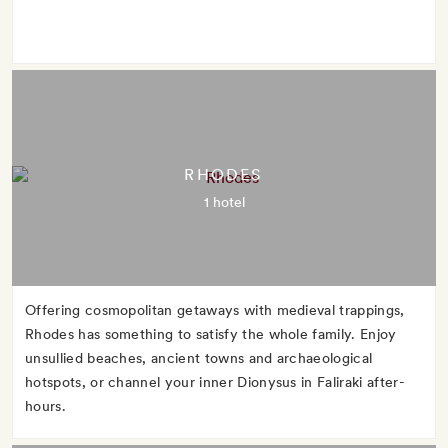
RHODES
1 hotel
Offering cosmopolitan getaways with medieval trappings,
Rhodes has something to satisfy the whole family. Enjoy
unsullied beaches, ancient towns and archaeological
hotspots, or channel your inner Dionysus in Faliraki after-
hours.