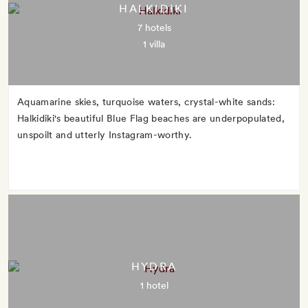
HALKIDIKI
7 hotels
1 villa
Aquamarine skies, turquoise waters, crystal-white sands:
Halkidiki's beautiful Blue Flag beaches are underpopulated,
unspoilt and utterly Instagram-worthy.
HYDRA
1 hotel