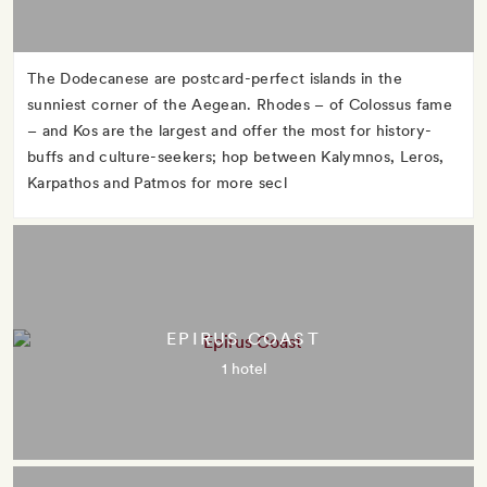
The Dodecanese are postcard-perfect islands in the
sunniest corner of the Aegean. Rhodes – of Colossus fame
– and Kos are the largest and offer the most for history-
buffs and culture-seekers; hop between Kalymnos, Leros,
Karpathos and Patmos for more secl
EPIRUS COAST
1 hotel