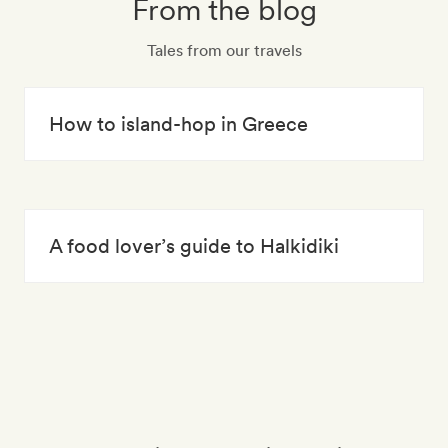
From the blog
Tales from our travels
How to island-hop in Greece
A food lover’s guide to Halkidiki