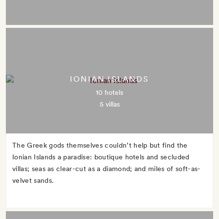
IONIAN ISLANDS
10 hotels
5 villas
The Greek gods themselves couldn’t help but find the
Ionian Islands a paradise: boutique hotels and secluded
villas; seas as clear-cut as a diamond; and miles of soft-as-
velvet sands.