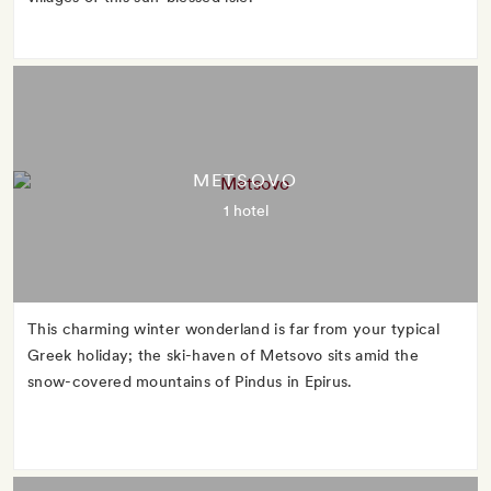
METSOVO
1 hotel
This charming winter wonderland is far from your typical
Greek holiday; the ski-haven of Metsovo sits amid the
snow-covered mountains of Pindus in Epirus.