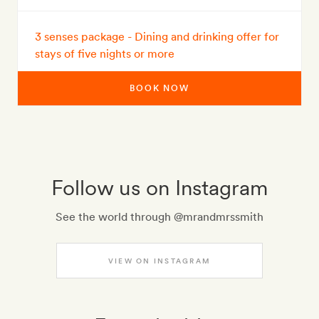
3 senses package - Dining and drinking offer for
stays of five nights or more
BOOK NOW
Follow us on Instagram
See the world through @mrandmrssmith
VIEW ON INSTAGRAM