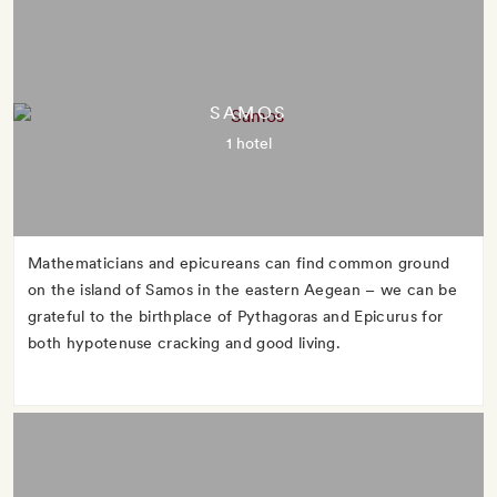
SAMOS
1 hotel
Mathematicians and epicureans can find common ground
on the island of Samos in the eastern Aegean – we can be
grateful to the birthplace of Pythagoras and Epicurus for
both hypotenuse cracking and good living.