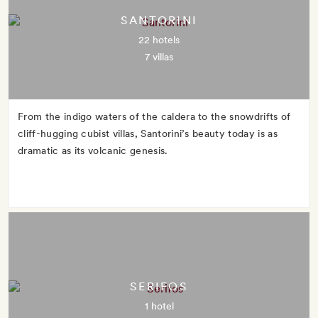
SANTORINI
22 hotels
7 villas
From the indigo waters of the caldera to the snowdrifts of
cliff-hugging cubist villas, Santorini’s beauty today is as
dramatic as its volcanic genesis.
SERIFOS
1 hotel