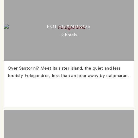
FOLEGANDROS
2 hotels
Over Santorini? Meet its sister island, the quiet and less
touristy Folegandros, less than an hour away by catamaran.