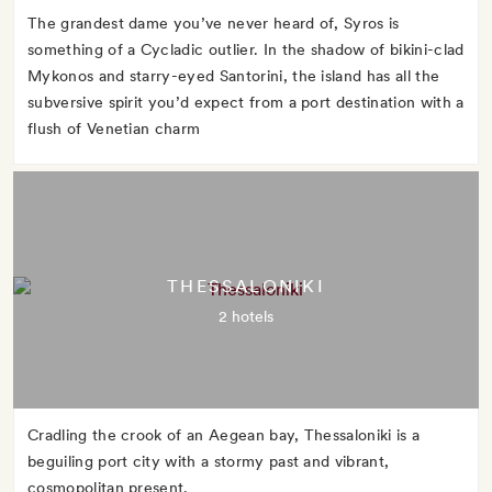
The grandest dame you’ve never heard of, Syros is
something of a Cycladic outlier. In the shadow of bikini-clad
Mykonos and starry-eyed Santorini, the island has all the
subversive spirit you’d expect from a port destination with a
flush of Venetian charm
THESSALONIKI
2 hotels
Cradling the crook of an Aegean bay, Thessaloniki is a
beguiling port city with a stormy past and vibrant,
cosmopolitan present.