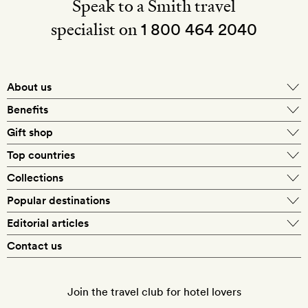
Speak to a Smith travel
specialist on
1 800 464 2040
About us
About Mr & Mrs Smith
Benefits
In-house travel specialists
Gift shop
Why book with us?
E-gift card
Top countries
Smith extras on arrival
Our best-price guarantee
England
Collections
Get a Room! gift card
Personally approved hotels
What makes a Smith hotel
Beach hotels
Popular destinations
Morocco
Goldsmith membership
Exclusive offers
What our members say
Barcelona
Editorial articles
Spa hotels
Spain
Silversmith membership
New finds every month
Hotel lovers
Contact us
Sustainability
London
City break hotels
US
Refer a friend
Style
Our travel specialists
Paris
Honeymoon hotels
Italy
Join the travel club for hotel lovers
Food & drink
Our reviewers
Rome