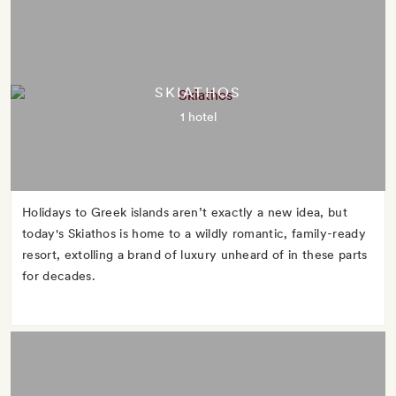
SKIATHOS
1 hotel
Holidays to Greek islands aren’t exactly a new idea, but
today's Skiathos is home to a wildly romantic, family-ready
resort, extolling a brand of luxury unheard of in these parts
for decades.