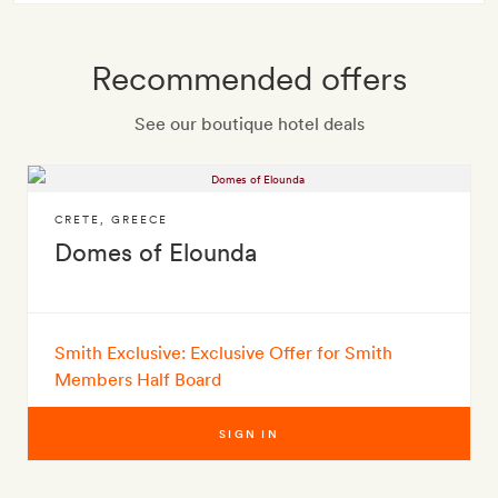
Recommended offers
See our boutique hotel deals
CRETE
,
GREECE
Domes of Elounda
Smith Exclusive: Exclusive Offer for Smith
Members Half Board
SIGN IN