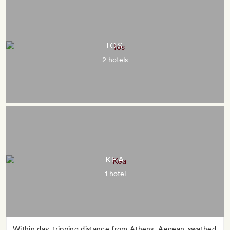
IOS
2 hotels
KEA
1 hotel
Within day-tripping distance from Athens, Aegean-swathed