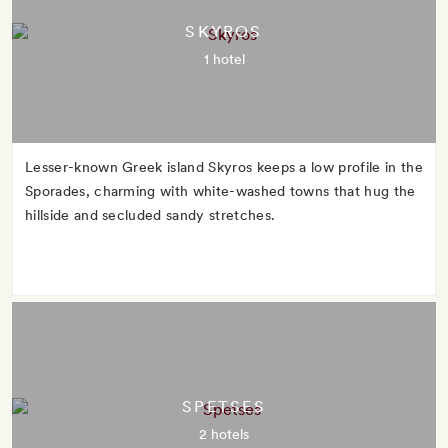
SKYROS
1 hotel
Lesser-known Greek island Skyros keeps a low profile in the
Sporades, charming with white-washed towns that hug the
hillside and secluded sandy stretches.
SPETSES
2 hotels