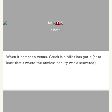
MILOS
1 hotel
When it comes to Venus, Greek isle Milos has got it (or at
least that's where the armless beauty was discovered).