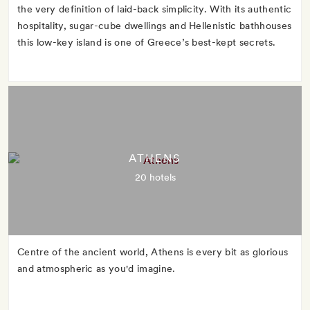
the very definition of laid-back simplicity. With its authentic
hospitality, sugar-cube dwellings and Hellenistic bathhouses
this low-key island is one of Greece’s best-kept secrets.
ATHENS
20 hotels
Centre of the ancient world, Athens is every bit as glorious
and atmospheric as you'd imagine.