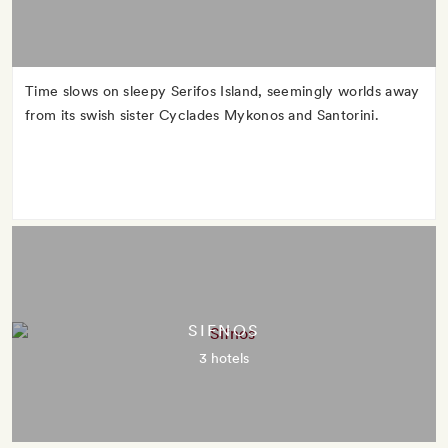
Time slows on sleepy Serifos Island, seemingly worlds away
from its swish sister Cyclades Mykonos and Santorini.
SIFNOS
3 hotels