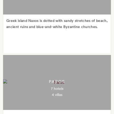
Greek island Naxos is dotted with sandy stretches of beach,
ancient ruins and blue-and-white Byzantine churches.
PAROS
7 hotels
4 villas