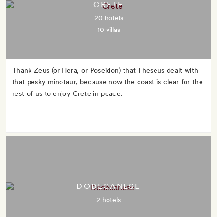
CRETE
20 hotels
10 villas
Thank Zeus (or Hera, or Poseidon) that Theseus dealt with
that pesky minotaur, because now the coast is clear for the
rest of us to enjoy Crete in peace.
DODECANESE
2 hotels