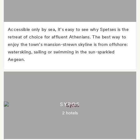
Accessible only by sea, it’s easy to see why Spetses is the
retreat of choice for affluent Athenians. The best way to
enjoy the town’s mansion-strewn skyline is from offshore:
waterskiing, sailing or swimming in the sun-sparkled
Aegean.
SYROS
2 hotels