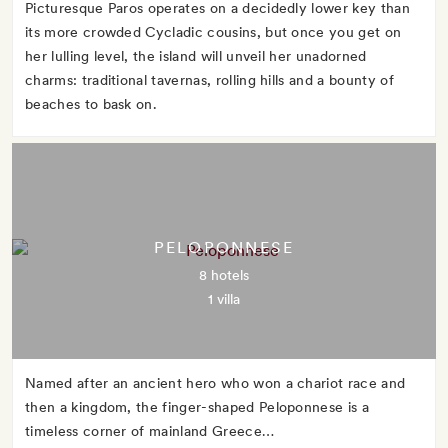
Picturesque Paros operates on a decidedly lower key than
its more crowded Cycladic cousins, but once you get on
her lulling level, the island will unveil her unadorned
charms: traditional tavernas, rolling hills and a bounty of
beaches to bask on.
PELOPONNESE
8 hotels
1 villa
Named after an ancient hero who won a chariot race and
then a kingdom, the finger-shaped Peloponnese is a
timeless corner of mainland Greece…