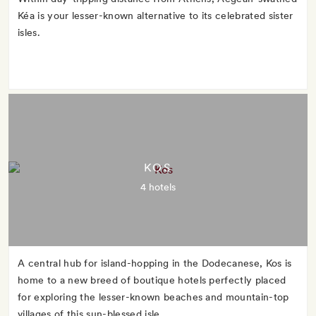
Kéa is your lesser-known alternative to its celebrated sister
isles.
KOS
4 hotels
A central hub for island-hopping in the Dodecanese, Kos is
home to a new breed of boutique hotels perfectly placed
for exploring the lesser-known beaches and mountain-top
villages of this sun-blessed isle.