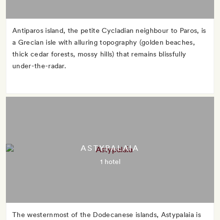
Antiparos island, the petite Cycladian neighbour to Paros, is
a Grecian isle with alluring topography (golden beaches,
thick cedar forests, mossy hills) that remains blissfully
under-the-radar.
ASTYPALAIA
1 hotel
The westernmost of the Dodecanese islands, Astypalaia is