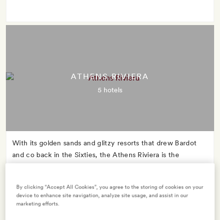
ATHENS RIVIERA
5 hotels
With its golden sands and glitzy resorts that drew Bardot
and co back in the Sixties, the Athens Riviera is the
glamorous mid-century star whose name you might never
have heard.
By clicking “Accept All Cookies”, you agree to the storing of cookies on your
device to enhance site navigation, analyze site usage, and assist in our
marketing efforts.