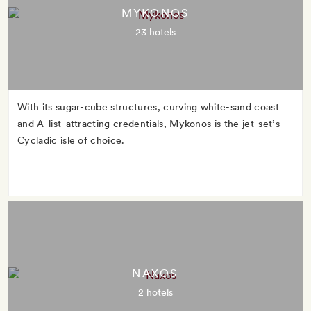
MYKONOS
23 hotels
With its sugar-cube structures, curving white-sand coast
and A-list-attracting credentials, Mykonos is the jet-set’s
Cycladic isle of choice.
NAXOS
2 hotels