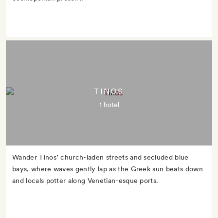
TINOS
1 hotel
Wander Tinos’ church-laden streets and secluded blue
bays, where waves gently lap as the Greek sun beats down
and locals potter along Venetian-esque ports.