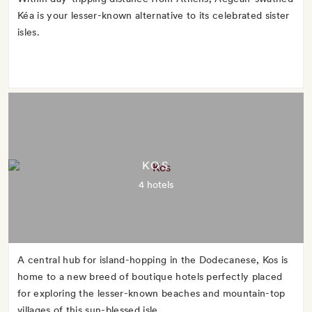
Kéa is your lesser-known alternative to its celebrated sister
isles.
KOS
4 hotels
A central hub for island-hopping in the Dodecanese, Kos is
home to a new breed of boutique hotels perfectly placed
for exploring the lesser-known beaches and mountain-top
villages of this sun-blessed isle.