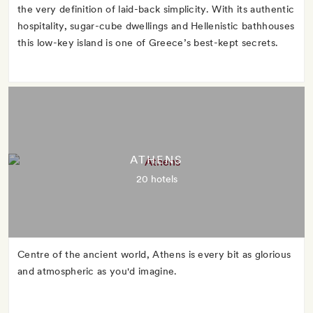
the very definition of laid-back simplicity. With its authentic
hospitality, sugar-cube dwellings and Hellenistic bathhouses
this low-key island is one of Greece’s best-kept secrets.
ATHENS
20 hotels
Centre of the ancient world, Athens is every bit as glorious
and atmospheric as you'd imagine.