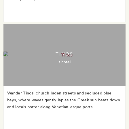
TINOS
1 hotel
Wander Tinos’ church-laden streets and secluded blue
bays, where waves gently lap as the Greek sun beats down
and locals potter along Venetian-esque ports.