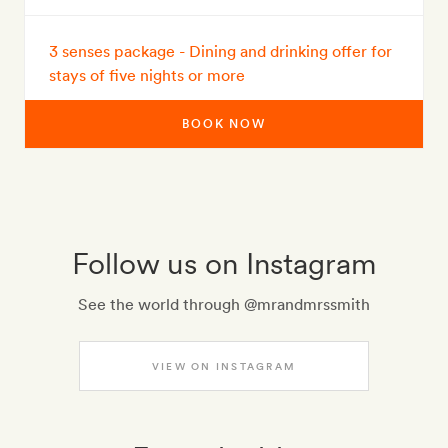
3 senses package - Dining and drinking offer for
stays of five nights or more
BOOK NOW
Follow us on Instagram
See the world through @mrandmrssmith
VIEW ON INSTAGRAM