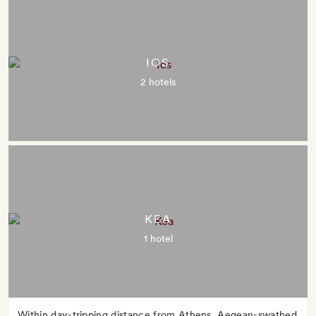
IOS
2 hotels
KEA
1 hotel
Within day-tripping distance from Athens, Aegean-swathed