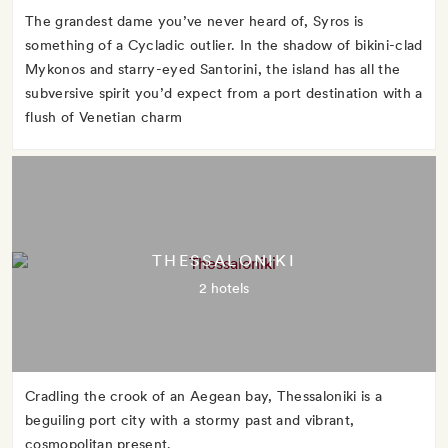
The grandest dame you’ve never heard of, Syros is
something of a Cycladic outlier. In the shadow of bikini-clad
Mykonos and starry-eyed Santorini, the island has all the
subversive spirit you’d expect from a port destination with a
flush of Venetian charm
THESSALONIKI
2 hotels
Cradling the crook of an Aegean bay, Thessaloniki is a
beguiling port city with a stormy past and vibrant,
cosmopolitan present.