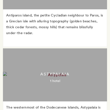
Antiparos island, the petite Cycladian neighbour to Paros, is
a Grecian isle with alluring topography (golden beaches,
thick cedar forests, mossy hills) that remains blissfully
under-the-radar.
ASTYPALAIA
1 hotel
The westernmost of the Dodecanese islands, Astypalaia is