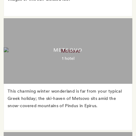
METSOVO
1 hotel
This charming winter wonderland is far from your typical
Greek holiday; the ski-haven of Metsovo sits amid the
snow-covered mountains of Pindus in Epirus.