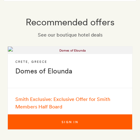
Recommended offers
See our boutique hotel deals
CRETE
,
GREECE
Domes of Elounda
Smith Exclusive: Exclusive Offer for Smith
Members Half Board
SIGN IN