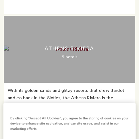
ATHENS RIVIERA
5 hotels
With its golden sands and glitzy resorts that drew Bardot
and co back in the Sixties, the Athens Riviera is the
glamorous mid-century star whose name you might never
have heard.
By clicking “Accept All Cookies”, you agree to the storing of cookies on your
device to enhance site navigation, analyze site usage, and assist in our
marketing efforts.