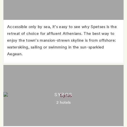
Accessible only by sea, it’s easy to see why Spetses is the
retreat of choice for affluent Athenians. The best way to
enjoy the town’s mansion-strewn skyline is from offshore:
waterskiing, sailing or swimming in the sun-sparkled
Aegean.
SYROS
2 hotels