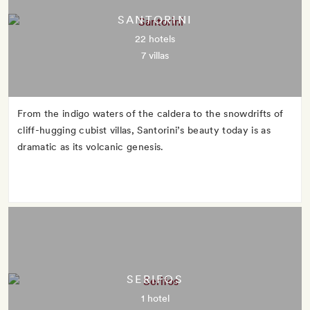
SANTORINI
22 hotels
7 villas
From the indigo waters of the caldera to the snowdrifts of
cliff-hugging cubist villas, Santorini’s beauty today is as
dramatic as its volcanic genesis.
SERIFOS
1 hotel