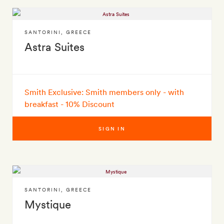
SANTORINI
,
GREECE
Astra Suites
Smith Exclusive: Smith members only - with
breakfast - 10% Discount
SIGN IN
SANTORINI
,
GREECE
Mystique