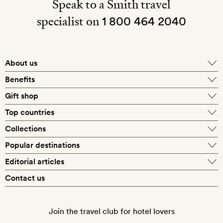
Speak to a Smith travel
specialist on
1 800 464 2040
About us
About Mr & Mrs Smith
Benefits
In-house travel specialists
Gift shop
Why book with us?
E-gift card
Top countries
Smith extras on arrival
Our best-price guarantee
England
Collections
Get a Room! gift card
Personally approved hotels
What makes a Smith hotel
Beach hotels
Popular destinations
Morocco
Goldsmith membership
Exclusive offers
What our members say
Barcelona
Editorial articles
Spa hotels
Spain
Silversmith membership
New finds every month
Hotel lovers
Contact us
Sustainability
London
City break hotels
US
Refer a friend
Style
Our travel specialists
Paris
Honeymoon hotels
Italy
Join the travel club for hotel lovers
Food & drink
Our reviewers
Rome