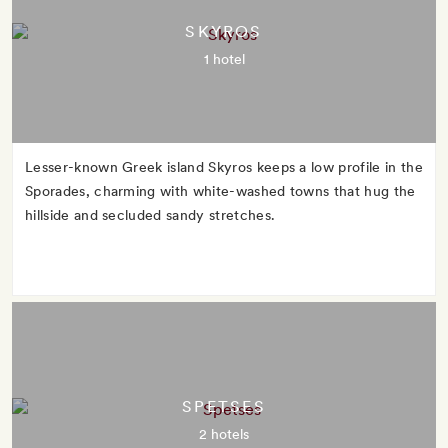
SKYROS
1 hotel
Lesser-known Greek island Skyros keeps a low profile in the
Sporades, charming with white-washed towns that hug the
hillside and secluded sandy stretches.
SPETSES
2 hotels