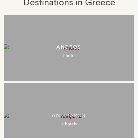
Destinations in Greece
ANDROS
1 hotel
ANTIPAROS
2 hotels