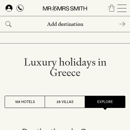
Skip
to
main
content
Luxury holidays in
Greece
158 HOTELS
28 VILLAS
EXPLORE