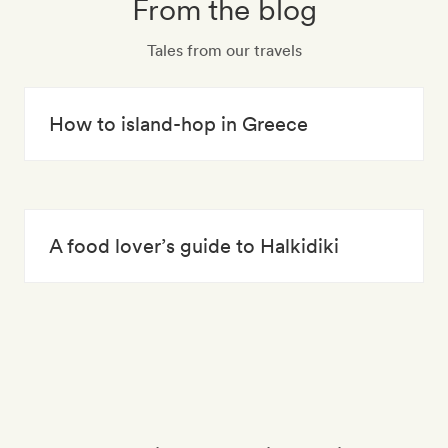
From the blog
Tales from our travels
How to island-hop in Greece
A food lover’s guide to Halkidiki