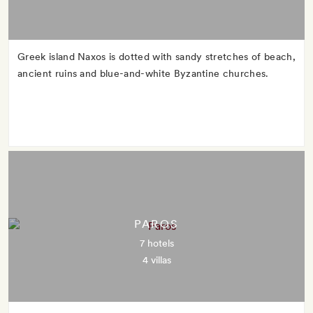
Greek island Naxos is dotted with sandy stretches of beach,
ancient ruins and blue-and-white Byzantine churches.
PAROS
7 hotels
4 villas