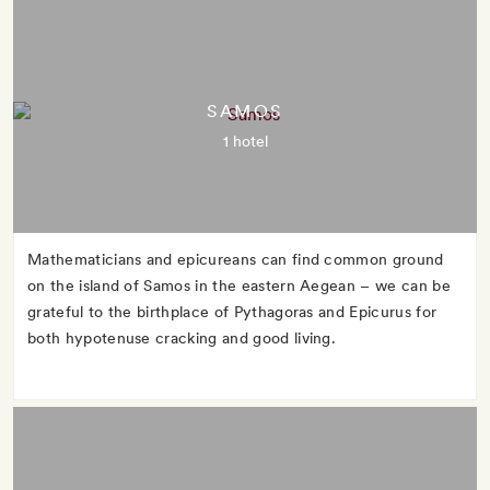
SAMOS
1 hotel
Mathematicians and epicureans can find common ground
on the island of Samos in the eastern Aegean – we can be
grateful to the birthplace of Pythagoras and Epicurus for
both hypotenuse cracking and good living.