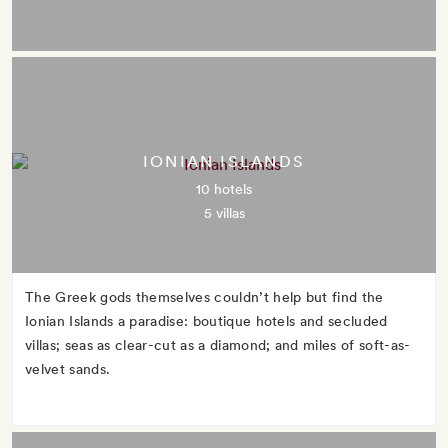
IONIAN ISLANDS
10 hotels
5 villas
The Greek gods themselves couldn’t help but find the
Ionian Islands a paradise: boutique hotels and secluded
villas; seas as clear-cut as a diamond; and miles of soft-as-
velvet sands.