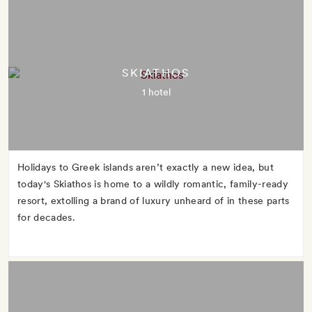
SKIATHOS
1 hotel
Holidays to Greek islands aren’t exactly a new idea, but
today's Skiathos is home to a wildly romantic, family-ready
resort, extolling a brand of luxury unheard of in these parts
for decades.