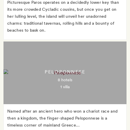
Picturesque Paros operates on a decidedly lower key than
its more crowded Cycladic cousins, but once you get on
her lulling level, the island will unveil her unadorned
charms: traditional tavernas, rolling hills and a bounty of
beaches to bask on.
PELOPONNESE
8 hotels
1 villa
Named after an ancient hero who won a chariot race and
then a kingdom, the finger-shaped Peloponnese is a
timeless corner of mainland Greece…