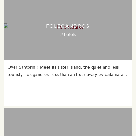
FOLEGANDROS
2 hotels
Over Santorini? Meet its sister island, the quiet and less
touristy Folegandros, less than an hour away by catamaran.