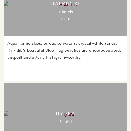
HALKIDIKI
7 hotels
1 villa
Aquamarine skies, turquoise waters, crystal-white sands:
Halkidiki's beautiful Blue Flag beaches are underpopulated,
unspoilt and utterly Instagram-worthy.
HYDRA
1 hotel