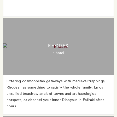
RHODES
1 hotel
Offering cosmopolitan getaways with medieval trappings,
Rhodes has something to satisfy the whole family. Enjoy
unsullied beaches, ancient towns and archaeological
hotspots, or channel your inner Dionysus in Faliraki after-
hours.