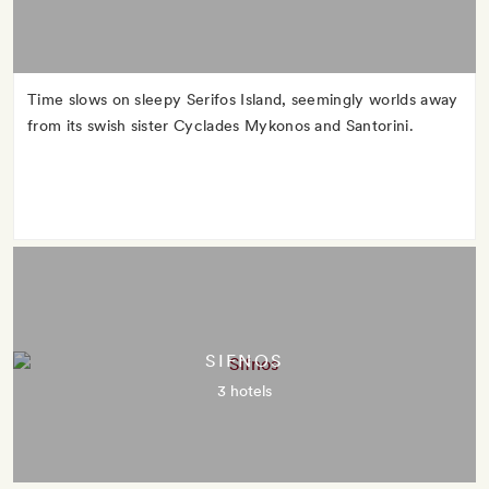
Time slows on sleepy Serifos Island, seemingly worlds away
from its swish sister Cyclades Mykonos and Santorini.
SIFNOS
3 hotels