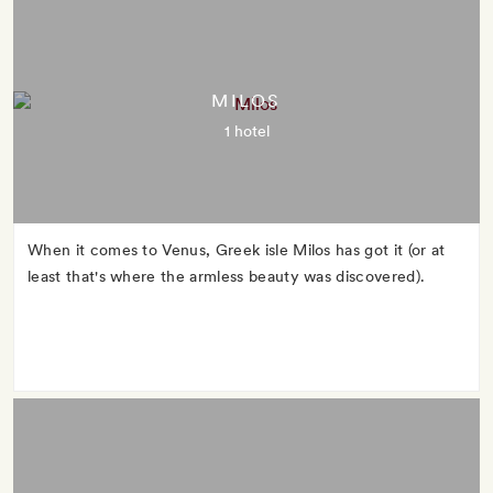
MILOS
1 hotel
When it comes to Venus, Greek isle Milos has got it (or at
least that's where the armless beauty was discovered).