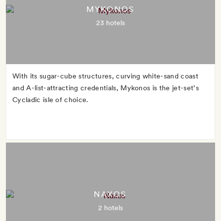
MYKONOS
23 hotels
With its sugar-cube structures, curving white-sand coast
and A-list-attracting credentials, Mykonos is the jet-set’s
Cycladic isle of choice.
NAXOS
2 hotels