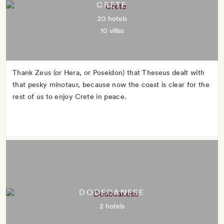
CRETE
20 hotels
10 villas
Thank Zeus (or Hera, or Poseidon) that Theseus dealt with
that pesky minotaur, because now the coast is clear for the
rest of us to enjoy Crete in peace.
DODECANESE
2 hotels