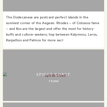
The Dodecanese are postcard-perfect islands in the
sunniest corner of the Aegean. Rhodes – of Colossus fame
– and Kos are the largest and offer the most for history-
buffs and culture-seekers; hop between Kalymnos, Leros,
Karpathos and Patmos for more secl
EPIRUS COAST
1 hotel