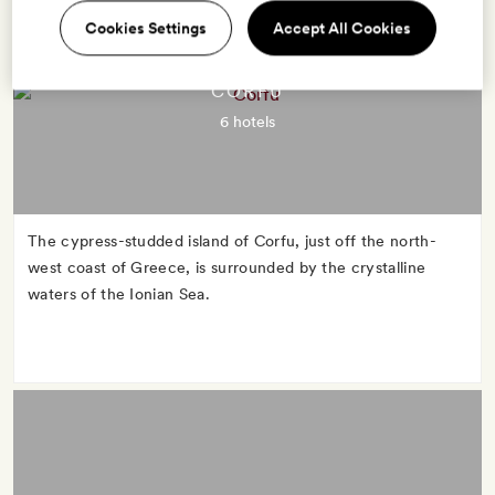
Cookies Settings
Accept All Cookies
CORFU
6 hotels
The cypress-studded island of Corfu, just off the north-
west coast of Greece, is surrounded by the crystalline
waters of the Ionian Sea.