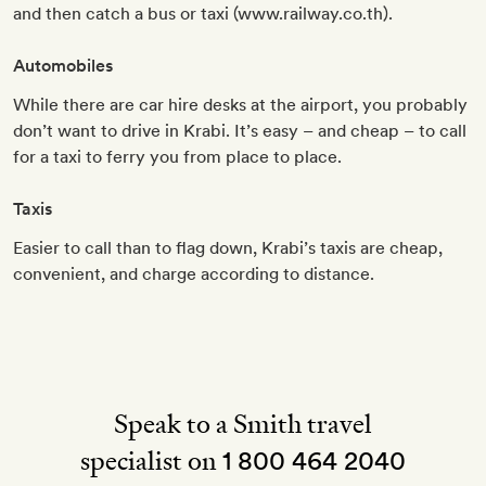
and then catch a bus or taxi (www.railway.co.th).
Automobiles
While there are car hire desks at the airport, you probably
don’t want to drive in Krabi. It’s easy – and cheap – to call
for a taxi to ferry you from place to place.
Taxis
Easier to call than to flag down, Krabi’s taxis are cheap,
convenient, and charge according to distance.
Speak to a Smith travel
specialist on
1 800 464 2040