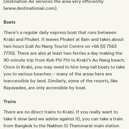
Destination Air services the area very efficiently
(www.destinationair.com).
Boats
There’s a regular daily express boat that runs between
Krabi and Phuket. It leaves Phuket at 8am and takes about
two hours (call Ao Nang Tourist Centre on +66 (0) 7563
7730). There are also at least two ferries a day making the
90-minute trip from Koh Phi Phi to Krabi’s Ao Nang beach.
Once in Krabi, you may need to hire long-tail boats to take
you to various beaches – many of the areas here are
inaccessible by land. Similarly, some of the resorts, like
Rayavadee, are only accessible by boat.
Trains
There are no direct trains to Krabi. If you really want to
take it slow (and we advise against it), you can take a train
from Bangkok to the Nakhon Si Thammarat main station