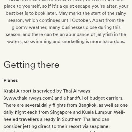
place to yourself, so if it's a quiet escape you're after, your
best bet is to book later. May marks the start of the rainy
season, which continues until October. Apart from the
gloomy weather, many businesses close during this
season, and there can be an abundance of jellyfish in the
waters, so swimming and snorkelling is more hazardous.
Getting there
Planes
Krabi Airport is serviced by Thai Airways
(www.thaiairways.com) and a handful of budget carriers.
There are several daily flights from Bangkok, as well as one
daily flight each from Singapore and Kuala Lumpur. Well-
heeled travellers already in Southern Thailand can
consider jetting direct to their resort via seaplane: