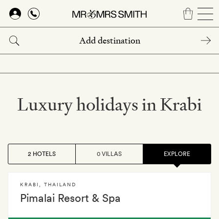
Skip
to
main
content
Luxury holidays in Krabi
2 HOTELS
0 VILLAS
EXPLORE
KRABI
,
THAILAND
Pimalai Resort & Spa