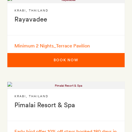
KRABI
,
THAILAND
Rayavadee
Minimum 2 Nights_Terrace Pavilion
BOOK NOW
KRABI
,
THAILAND
Pimalai Resort & Spa
Early bird offer 10% off stays booked 180 days in