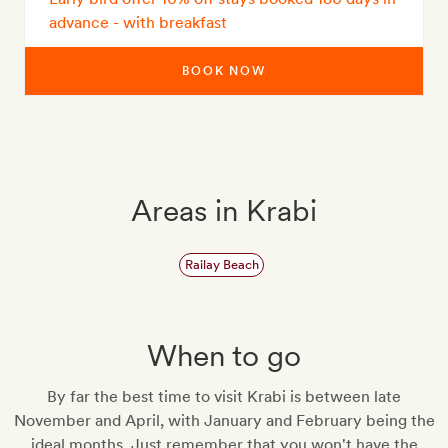
advance - with breakfast
BOOK NOW
Areas in Krabi
Railay Beach
When to go
By far the best time to visit Krabi is between late
November and April, with January and February being the
ideal months. Just remember that you won't have the