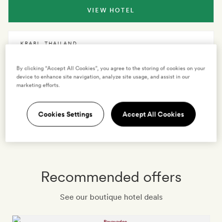
VIEW HOTEL
KRABI
,
THAILAND
Rayavadee
By clicking “Accept All Cookies”, you agree to the storing of cookies on your
device to enhance site navigation, analyze site usage, and assist in our
marketing efforts.
VIEW HOTEL
Cookies Settings
Accept All Cookies
See all hotels
Recommended offers
See our boutique hotel deals