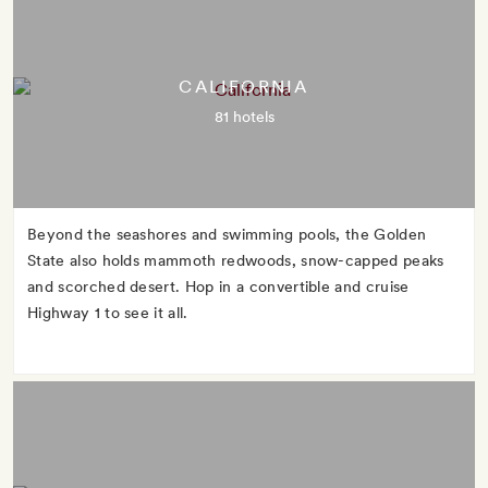
CALIFORNIA
81 hotels
Beyond the seashores and swimming pools, the Golden
State also holds mammoth redwoods, snow-capped peaks
and scorched desert. Hop in a convertible and cruise
Highway 1 to see it all.