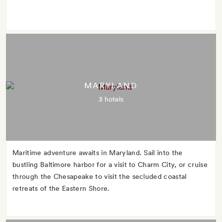
MARYLAND
3 hotels
Maritime adventure awaits in Maryland. Sail into the
bustling Baltimore harbor for a visit to Charm City, or cruise
through the Chesapeake to visit the secluded coastal
retreats of the Eastern Shore.