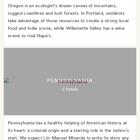
Oregon is an ecologist’s dream canvas of mountains,
rugged coastlines and lush forests. In Portland, residents
take advantage of those resources to create a strong local
food and indie scene, while Willamette Valley has a wine
scene to rival Napa’s.
PENNSYLVANIA
2 hotels
Pennsylvania has a healthy helping of American history at
its heart: a colonial origin and a starring role in the nation’s
start. We expect Lin-Manuel Miranda to write its story any