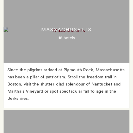
MASSACHUSETTS
18 hotels
Since the pilgrims arrived at Plymouth Rock, Massachusetts
has been a pillar of patriotism. Stroll the freedom trail in
Boston, visit the shutter-clad splendour of Nantucket and
Martha’s Vineyard or spot spectacular fall foliage in the
Berkshires.