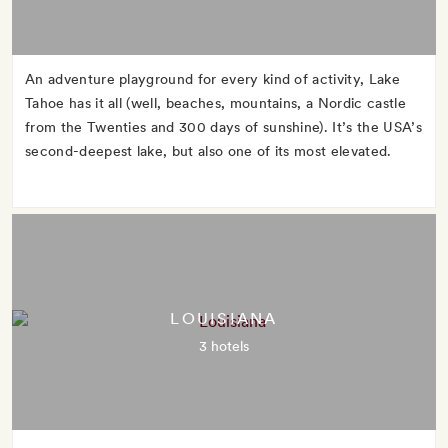
An adventure playground for every kind of activity, Lake
Tahoe has it all (well, beaches, mountains, a Nordic castle
from the Twenties and 300 days of sunshine). It’s the USA’s
second-deepest lake, but also one of its most elevated.
LOUISIANA
3 hotels