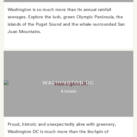
Washington is so much more than its annual rainfall
averages. Explore the lush, green Olympic Peninsula, the
islands of the Puget Sound and the whale-surrounded San
Juan Mountains.
WASHINGTON DC
4 hotels
Proud, historic and unexpectedly alive with greenery,
Washington DC is much more than the linchpin of