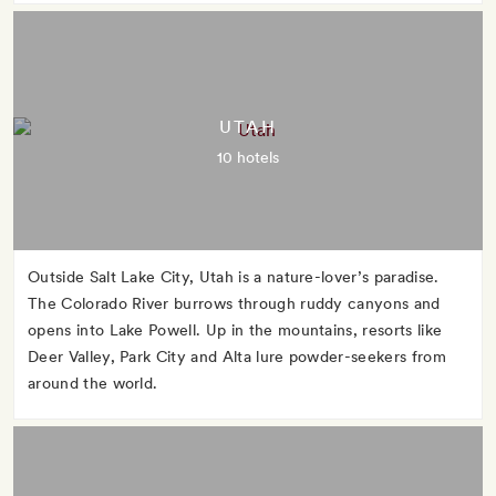
UTAH
10 hotels
Outside Salt Lake City, Utah is a nature-lover’s paradise.
The Colorado River burrows through ruddy canyons and
opens into Lake Powell. Up in the mountains, resorts like
Deer Valley, Park City and Alta lure powder-seekers from
around the world.