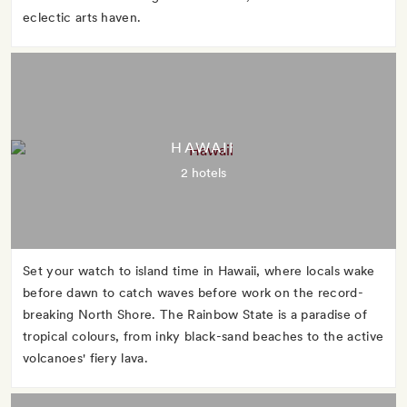
eclectic arts haven.
HAWAII
2 hotels
Set your watch to island time in Hawaii, where locals wake
before dawn to catch waves before work on the record-
breaking North Shore. The Rainbow State is a paradise of
tropical colours, from inky black-sand beaches to the active
volcanoes' fiery lava.