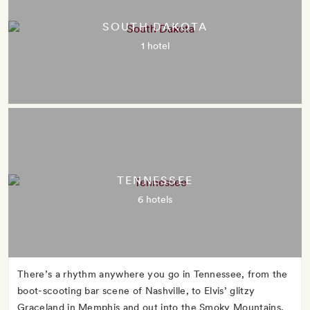
SOUTH DAKOTA
1 hotel
TENNESSEE
6 hotels
There’s a rhythm anywhere you go in Tennessee, from the
boot-scooting bar scene of Nashville, to Elvis’ glitzy
Graceland in Memphis and out into the Smoky Mountains,