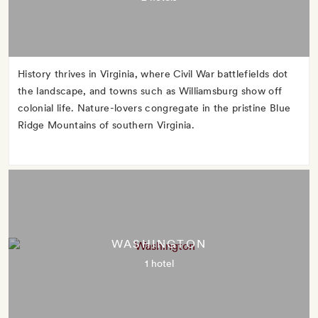
History thrives in Virginia, where Civil War battlefields dot
the landscape, and towns such as Williamsburg show off
colonial life. Nature-lovers congregate in the pristine Blue
Ridge Mountains of southern Virginia.
WASHINGTON
1 hotel