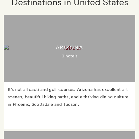
Destinations in United States
ARIZONA
3 hotels
It's not all cacti and golf courses: Arizona has excellent art
scenes, beautiful hiking paths, and a thriving dining culture
in Phoenix, Scottsdale and Tucson.