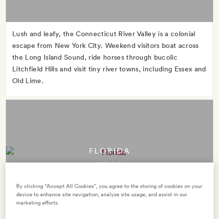
Lush and leafy, the Connecticut River Valley is a colonial
escape from New York City. Weekend visitors boat across
the Long Island Sound, ride horses through bucolic
Litchfield Hills and visit tiny river towns, including Essex and
Old Lime.
FLORIDA
12 hotels
By clicking “Accept All Cookies”, you agree to the storing of cookies on your
device to enhance site navigation, analyze site usage, and assist in our
marketing efforts.
The Sunshine State takes its nickname seriously. Take