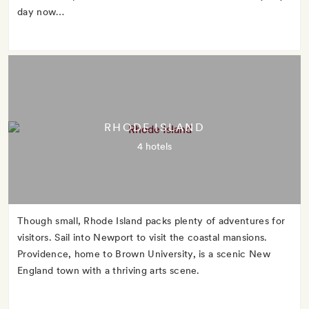
day now…
RHODE ISLAND
4 hotels
Though small, Rhode Island packs plenty of adventures for
visitors. Sail into Newport to visit the coastal mansions.
Providence, home to Brown University, is a scenic New
England town with a thriving arts scene.