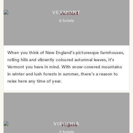
VERMONT
6 hotels
When you think of New England’s picturesque farmhouses,
rolling hills and vibrantly coloured autumnal leaves, it’s
Vermont you have in mind. With snow-covered mountains
in winter and lush forests in summer, there’s a reason to
relax here any time of year.
VIRGINIA
2 hotels