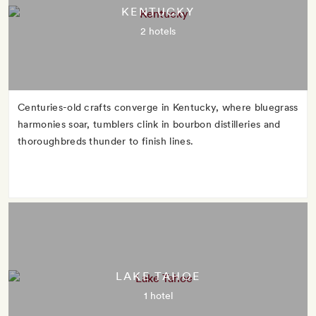
KENTUCKY
2 hotels
Centuries-old crafts converge in Kentucky, where bluegrass
harmonies soar, tumblers clink in bourbon distilleries and
thoroughbreds thunder to finish lines.
LAKE TAHOE
1 hotel