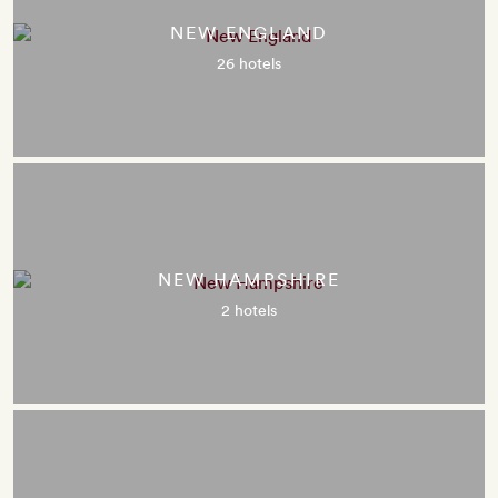
NEW ENGLAND
26 hotels
NEW HAMPSHIRE
2 hotels