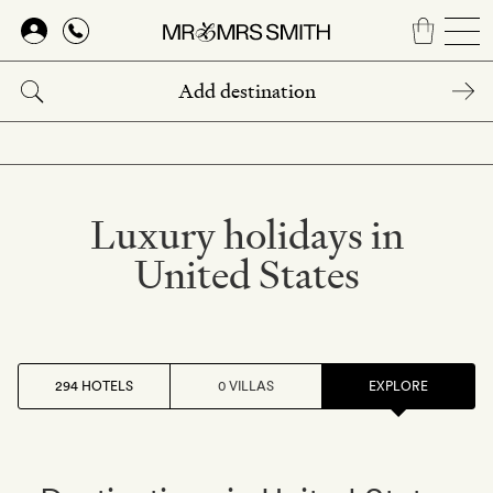
Skip
to
main
content
Luxury holidays in
United States
294 HOTELS
0 VILLAS
EXPLORE