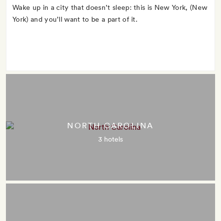
Wake up in a city that doesn’t sleep: this is New York, (New
York) and you’ll want to be a part of it.
NORTH CAROLINA
3 hotels