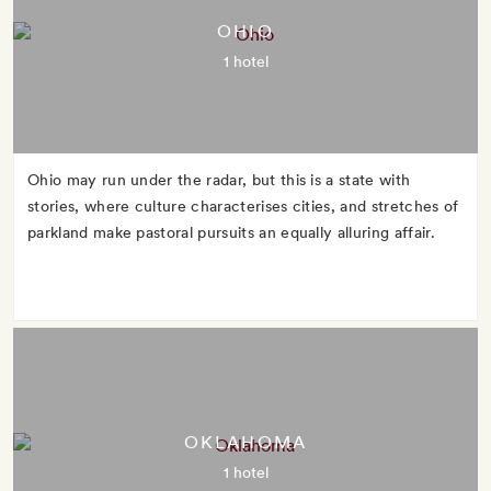
OHIO
1 hotel
Ohio may run under the radar, but this is a state with
stories, where culture characterises cities, and stretches of
parkland make pastoral pursuits an equally alluring affair.
OKLAHOMA
1 hotel