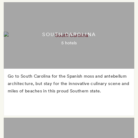
SOUTH CAROLINA
5 hotels
Go to South Carolina for the Spanish moss and antebellum
architecture, but stay for the innovative culinary scene and
miles of beaches in this proud Southern state.