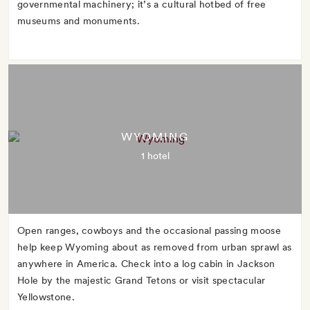
governmental machinery; it’s a cultural hotbed of free
museums and monuments.
WYOMING
1 hotel
Open ranges, cowboys and the occasional passing moose
help keep Wyoming about as removed from urban sprawl as
anywhere in America. Check into a log cabin in Jackson
Hole by the majestic Grand Tetons or visit spectacular
Yellowstone.