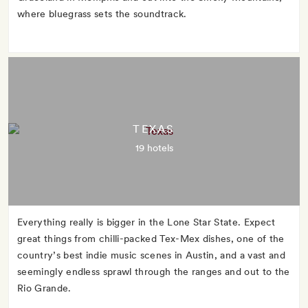
where bluegrass sets the soundtrack.
TEXAS
19 hotels
Everything really is bigger in the Lone Star State. Expect
great things from chilli-packed Tex-Mex dishes, one of the
country’s best indie music scenes in Austin, and a vast and
seemingly endless sprawl through the ranges and out to the
Rio Grande.