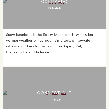
COLORADO
12 hotels
Snow bunnies rule the Rocky Mountains in winter, but
warmer weather brings mountain bikers, white-water
rafters and hikers to towns such as Aspen, Vail,
Breckenridge and Telluride.
CONNECTICUT
4 hotels