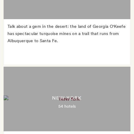
Talk about a gem in the desert: the land of Georgia O'Keefe
has spectacular turquoise mines on a trail that runs from
Albuquerque to Santa Fe.
NEW YORK
54 hotels