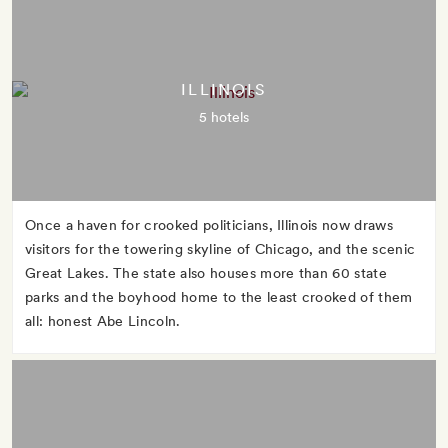
ILLINOIS
5 hotels
Once a haven for crooked politicians, Illinois now draws
visitors for the towering skyline of Chicago, and the scenic
Great Lakes. The state also houses more than 60 state
parks and the boyhood home to the least crooked of them
all: honest Abe Lincoln.