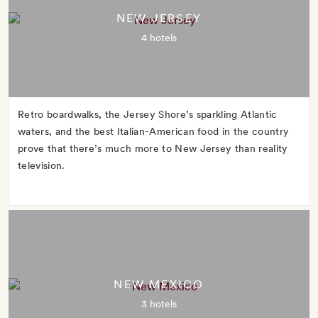
NEW JERSEY
4 hotels
Retro boardwalks, the Jersey Shore’s sparkling Atlantic
waters, and the best Italian-American food in the country
prove that there’s much more to New Jersey than reality
television.
NEW MEXICO
3 hotels