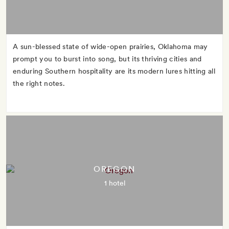
A sun-blessed state of wide-open prairies, Oklahoma may
prompt you to burst into song, but its thriving cities and
enduring Southern hospitality are its modern lures hitting all
the right notes.
OREGON
1 hotel