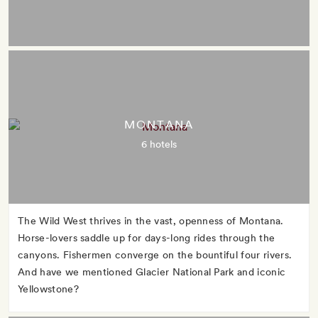
MONTANA
6 hotels
The Wild West thrives in the vast, openness of Montana.
Horse-lovers saddle up for days-long rides through the
canyons. Fishermen converge on the bountiful four rivers.
And have we mentioned Glacier National Park and iconic
Yellowstone?