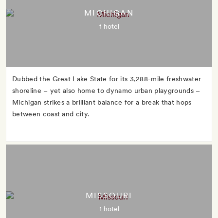
MICHIGAN
1 hotel
Dubbed the Great Lake State for its 3,288-mile freshwater
shoreline – yet also home to dynamo urban playgrounds –
Michigan strikes a brilliant balance for a break that hops
between coast and city.
MISSOURI
1 hotel