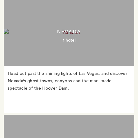
NEVADA
1 hotel
Head out past the shining lights of Las Vegas, and discover
Nevada's ghost towns, canyons and the man-made
spectacle of the Hoover Dam.