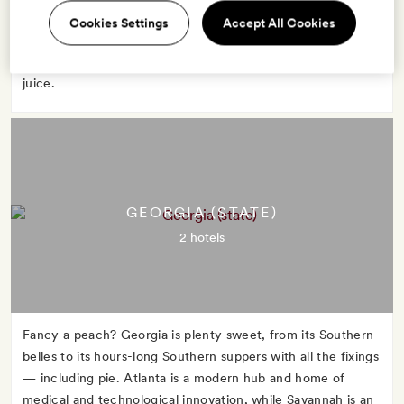
advantage of Florida's warm weather to strip down and sun
Cookies Settings
Accept All Cookies
in Miami or boat through the marshy Everglades. No matter
what you do, start the day with a glass of Florida orange
juice.
GEORGIA (STATE)
2 hotels
Fancy a peach? Georgia is plenty sweet, from its Southern
belles to its hours-long Southern suppers with all the fixings
— including pie. Atlanta is a modern hub and home of
medical and technological innovation, while Savannah is an