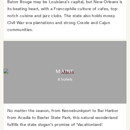
Baton Rouge may be Louisiana’s capital, but New Orleans is
its beating heart, with a Francophile culture of cafes, top-
notch cuisine and jazz clubs. The state also holds mossy
Civil War-era plantations and strong Creole and Cajun
communities.
MAINE
8 hotels
No matter the season, from Kennebunkport to Bar Harbor
from Acadia to Baxter State Park, this natural wonderland
fulfills the state slogan’s promise of 'Vacationland'.